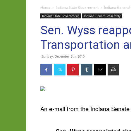
Home
Indiana State Government
Indiana General
Indiana State Government
Indiana General Assembly
Sen. Wyss reappo
Transportation a
Sunday, December 5th, 2010
An e-mail from the Indiana Senate