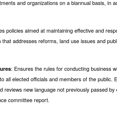
ents and organizations on a biannual basis, in add
s policies aimed at maintaining effective and resp
ion that addresses reforms, land use issues and pub
dures
: Ensures the rules for conducting business w
 to all elected officials and members of the public. 
d reviews new language not previously passed by 
nce committee report.