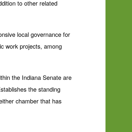
ition to other related
onsive local governance for
lic work projects, among
ithin the Indiana Senate are
Establishes the standing
either chamber that has