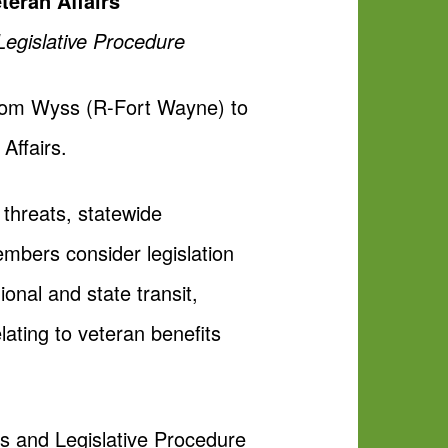
teran Affairs
Legislative Procedure
Tom Wyss (R-Fort Wayne) to
Affairs.
 threats, statewide
mbers consider legislation
onal and state transit,
lating to veteran benefits
s and Legislative Procedure