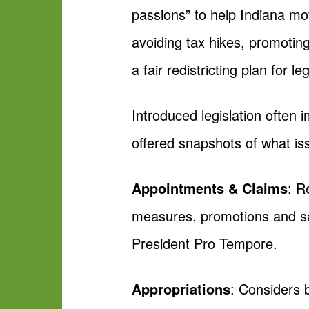
passions” to help Indiana mo
avoiding tax hikes, promoti
a fair redistricting plan for l
Introduced legislation often
offered snapshots of what is
Appointments & Claims
: R
measures, promotions and sal
President Pro Tempore.
Appropriations
: Considers b