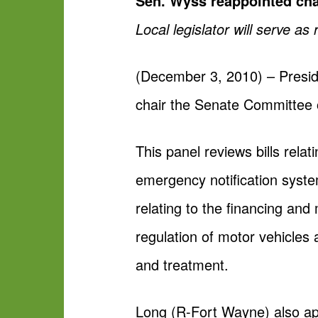
Sen. Wyss reappointed chai
Local legislator will serve 
(December 3, 2010) – Presi
chair the Senate Committee 
This panel reviews bills rela
emergency notification syste
relating to the financing an
regulation of motor vehicles 
and treatment.
Long (R-Fort Wayne) also ap