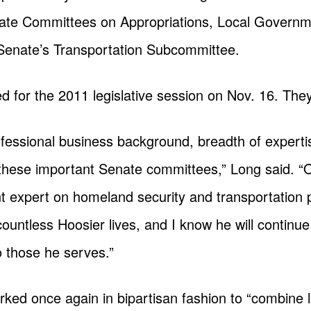
ate Committees on Appropriations, Local Govern
 Senate’s Transportation Subcommittee.
 for the 2011 legislative session on Nov. 16. They
ofessional business background, breadth of expert
 these important Senate committees,” Long said. “
 expert on homeland security and transportation po
ountless Hoosier lives, and I know he will continue
 those he serves.”
ked once again in bipartisan fashion to “combine 