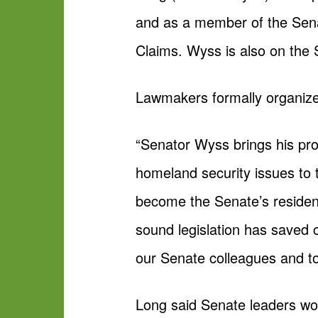
and as a member of the Sen
Claims. Wyss is also on the
Lawmakers formally organized
“Senator Wyss brings his pr
homeland security issues to
become the Senate’s resident
sound legislation has saved c
our Senate colleagues and to
Long said Senate leaders wor