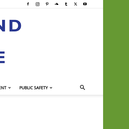
ENT
PUBLIC SAFETY