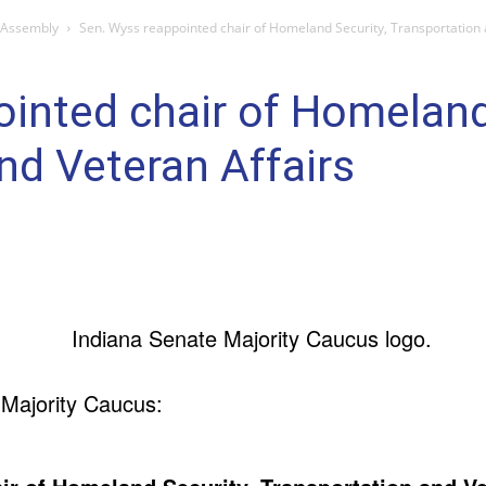
 Assembly
Sen. Wyss reappointed chair of Homeland Security, Transportation 
inted chair of Homeland
nd Veteran Affairs
 Majority Caucus: