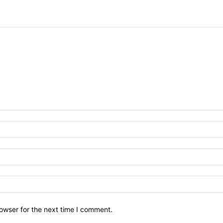
owser for the next time I comment.