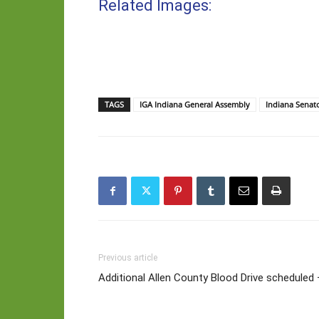
Related Images:
TAGS
IGA Indiana General Assembly
Indiana Senat
Previous article
Additional Allen County Blood Drive scheduled