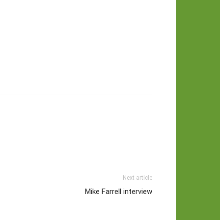
Next article
Mike Farrell interview