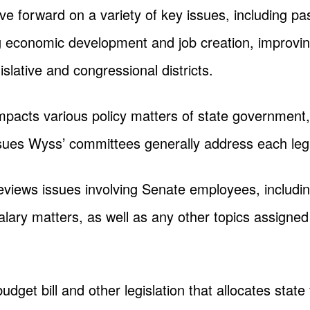
ve forward on a variety of key issues, including p
ng economic development and job creation, improvi
egislative and congressional districts.
 impacts various policy matters of state governmen
sues Wyss’ committees generally address each legi
eviews issues involving Senate employees, including
ary matters, as well as any other topics assigned 
udget bill and other legislation that allocates sta