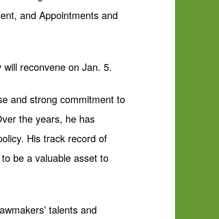
ment, and Appointments and
 will reconvene on Jan. 5.
ise and strong commitment to
Over the years, he has
licy. His track record of
 to be a valuable asset to
lawmakers’ talents and