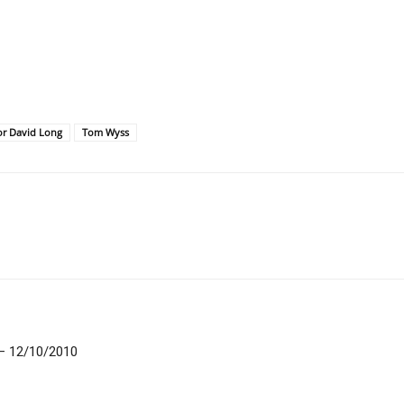
or David Long
Tom Wyss
 – 12/10/2010