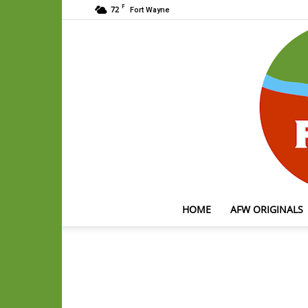
F
72
Fort Wayne
HOME
AFW ORIGINALS