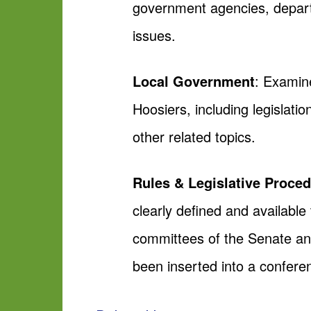
government agencies, departm
issues.
Local Government
: Examine
Hoosiers, including legislat
other related topics.
Rules & Legislative Proce
clearly defined and available
committees of the Senate an
been inserted into a confere