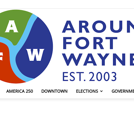
AMERICA 250
DOWNTOWN
ELECTIONS
GOVERNM
AroundFortWayne