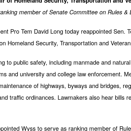
r of Homeland Security, Transportation and Ve
as ranking member of Senate Committee on Rules & 
dent Pro Tem David Long today reappointed Sen. 
on Homeland Security, Transportation and Veteran 
ting to public safety, including manmade and natural
ms and university and college law enforcement. Me
d maintenance of highways, byways and bridges, regi
and traffic ordinances. Lawmakers also hear bills re
pointed Wyss to serve as ranking member of Rule