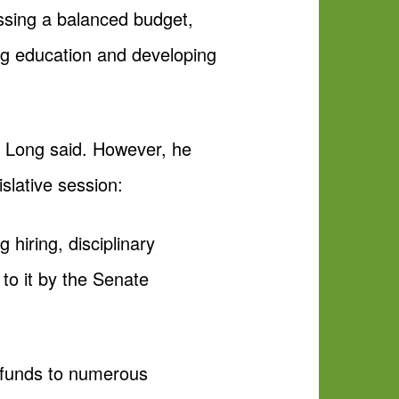
assing a balanced budget,
ng education and developing
t, Long said. However, he
slative session:
 hiring, disciplinary
to it by the Senate
te funds to numerous