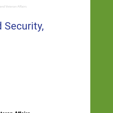
and Veteran Affairs
 Security,