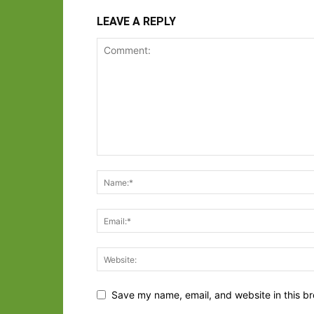
LEAVE A REPLY
Save my name, email, and website in this br