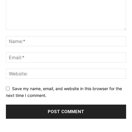
Save my name, email, and website in this browser for the
next time I comment.