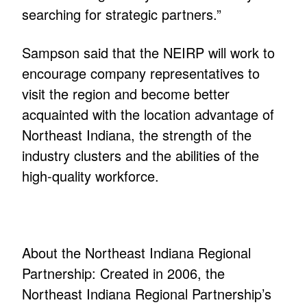
searching for strategic partners.”
Sampson said that the NEIRP will work to
encourage company representatives to
visit the region and become better
acquainted with the location advantage of
Northeast Indiana, the strength of the
industry clusters and the abilities of the
high-quality workforce.
About the Northeast Indiana Regional
Partnership: Created in 2006, the
Northeast Indiana Regional Partnership’s