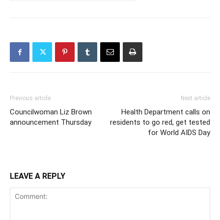
Previous article
Next article
Councilwoman Liz Brown
Health Department calls on
announcement Thursday
residents to go red, get tested
for World AIDS Day
LEAVE A REPLY