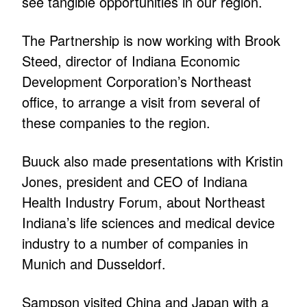
see tangible opportunities in our region.
The Partnership is now working with Brook
Steed, director of Indiana Economic
Development Corporation’s Northeast
office, to arrange a visit from several of
these companies to the region.
Buuck also made presentations with Kristin
Jones, president and CEO of Indiana
Health Industry Forum, about Northeast
Indiana’s life sciences and medical device
industry to a number of companies in
Munich and Dusseldorf.
Sampson visited China and Japan with a