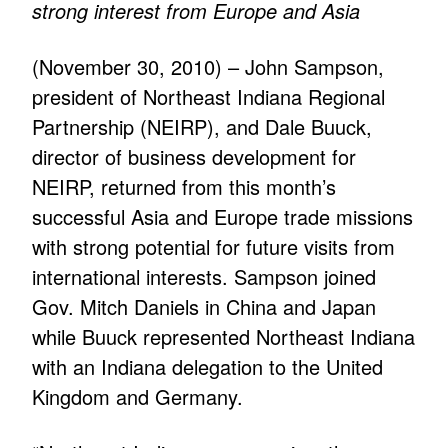
strong interest from Europe and Asia
(November 30, 2010) – John Sampson,
president of Northeast Indiana Regional
Partnership (NEIRP), and Dale Buuck,
director of business development for
NEIRP, returned from this month’s
successful Asia and Europe trade missions
with strong potential for future visits from
international interests. Sampson joined
Gov. Mitch Daniels in China and Japan
while Buuck represented Northeast Indiana
with an Indiana delegation to the United
Kingdom and Germany.