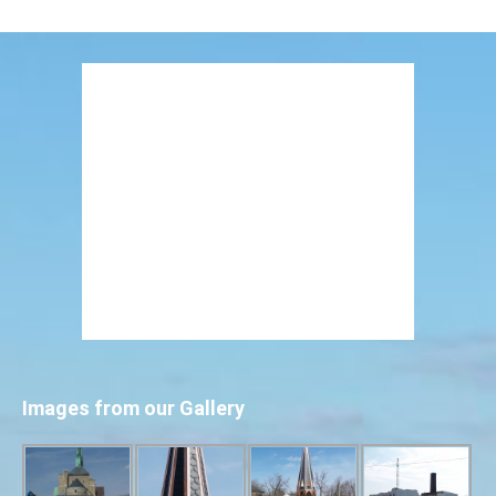
Images from our Gallery