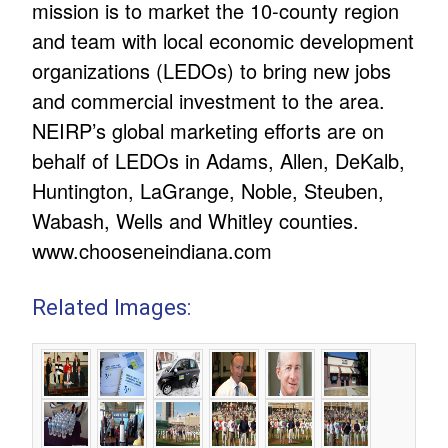
mission is to market the 10-county region
and team with local economic development
organizations (LEDOs) to bring new jobs
and commercial investment to the area.
NEIRP’s global marketing efforts are on
behalf of LEDOs in Adams, Allen, DeKalb,
Huntington, LaGrange, Noble, Steuben,
Wabash, Wells and Whitley counties.
www.chooseneindiana.com
Related Images: