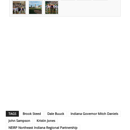
TAGS
Brook Steed
Dale Buuck
Indiana Governor Mitch Daniels
John Sampson
Kristin Jones
NEIRP Northeast Indiana Regional Partnership