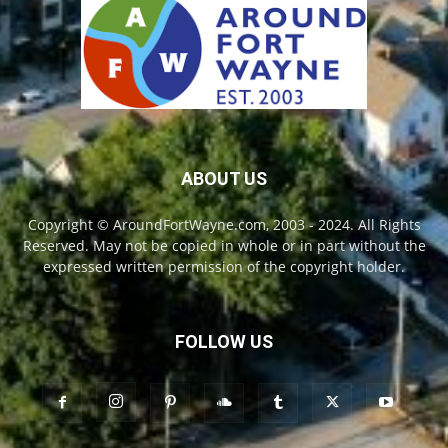
ABOUT US
Copyright © AroundFortWayne.com, 2003 - 2024. All Rights
Reserved. May not be copied in whole or in part without the
expressed written permission of the copyright holder.
FOLLOW US