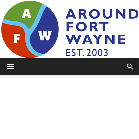
AroundFortWayne