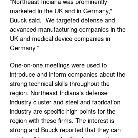
“Northeast Indiana was prominently
marketed in the UK and in Germany,”
Buuck said. “We targeted defense and
advanced manufacturing companies in the
UK and medical device companies in
Germany.”
One-on-one meetings were used to
introduce and inform companies about the
strong technical skills throughout the
region. Northeast Indiana’s defense
industry cluster and steel and fabrication
industry are specific high points for the
region with these firms. The interest is
strong and Buuck reported that they can