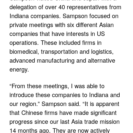
delegation of over 40 representatives from
Indiana companies. Sampson focused on
private meetings with six different Asian
companies that have interests in US
operations. These included firms in
biomedical, transportation and logistics,
advanced manufacturing and alternative
energy.
“From these meetings, I was able to
introduce these companies to Indiana and
our region.” Sampson said. “It is apparent
that Chinese firms have made significant
progress since our last Asia trade mission
14 months ago. They are now actively