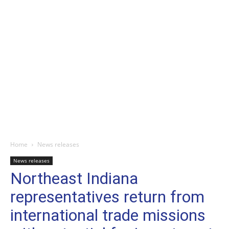
Home
News releases
News releases
Northeast Indiana
representatives return from
international trade missions