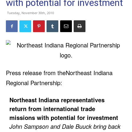
with potential for investment
Tuesday, November 30th, 2010
Press release from theNortheast Indiana
Regional Partnership:
Northeast Indiana representatives
return from international trade
missions with potential for investment
John Sampson and Dale Buuck bring back