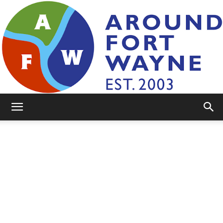
AroundFortWayne