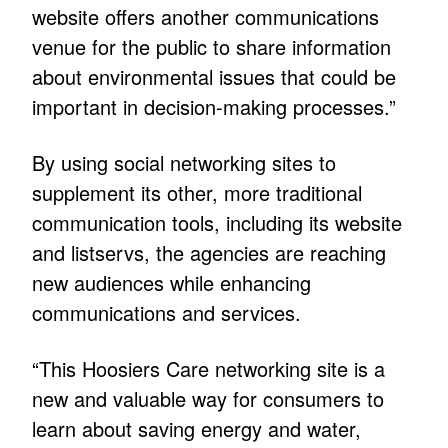
website offers another communications
venue for the public to share information
about environmental issues that could be
important in decision-making processes.”
By using social networking sites to
supplement its other, more traditional
communication tools, including its website
and listservs, the agencies are reaching
new audiences while enhancing
communications and services.
“This Hoosiers Care networking site is a
new and valuable way for consumers to
learn about saving energy and water,