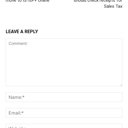
move to ISTEP+ Online
should check receipts for
Sales Tax
LEAVE A REPLY