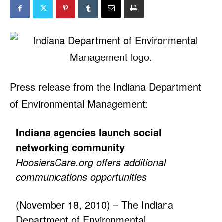
Press release from the Indiana Department
of Environmental Management:
Indiana agencies launch social
networking community
HoosiersCare.org offers additional
communications opportunities
(November 18, 2010) – The Indiana
Department of Environmental