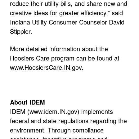
reduce their utility bills, and share new and
creative ideas for greater efficiency,” said
Indiana Utility Consumer Counselor David
Stippler.
More detailed information about the
Hoosiers Care program can be found at
www.HoosiersCare.IN.gov
.
About IDEM
IDEM (
www.idem.IN.gov
) implements
federal and state regulations regarding the
environment. Through compliance