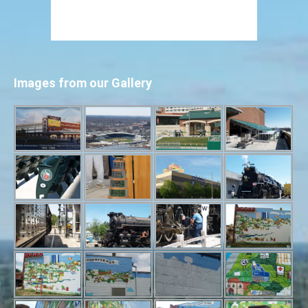
Images from our Gallery