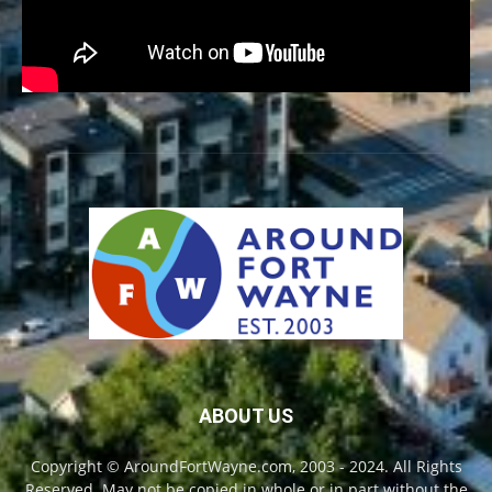
ABOUT US
Copyright © AroundFortWayne.com, 2003 - 2024. All Rights
Reserved. May not be copied in whole or in part without the