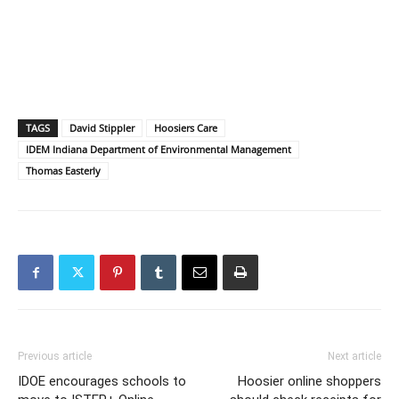
TAGS
David Stippler
Hoosiers Care
IDEM Indiana Department of Environmental Management
Thomas Easterly
Previous article
Next article
IDOE encourages schools to
Hoosier online shoppers