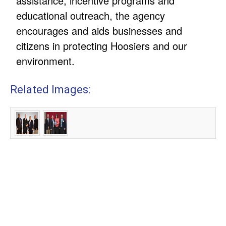
assistance, incentive programs and
educational outreach, the agency
encourages and aids businesses and
citizens in protecting Hoosiers and our
environment.
Related Images: