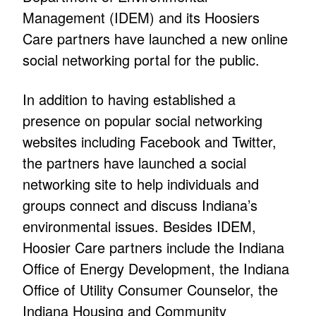
Management (IDEM) and its Hoosiers
Care partners have launched a new online
social networking portal for the public.
In addition to having established a
presence on popular social networking
websites including Facebook and Twitter,
the partners have launched a social
networking site to help individuals and
groups connect and discuss Indiana’s
environmental issues. Besides IDEM,
Hoosier Care partners include the Indiana
Office of Energy Development, the Indiana
Office of Utility Consumer Counselor, the
Indiana Housing and Community