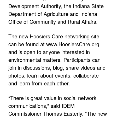
Development Authority, the Indiana State
Department of Agriculture and Indiana
Office of Community and Rural Affairs.
The new Hoosiers Care networking site
can be found at
www.HoosiersCare.org
and is open to anyone interested in
environmental matters. Participants can
join in discussions, blog, share videos and
photos, learn about events, collaborate
and learn from each other.
“There is great value in social network
communications,” said IDEM
Commissioner Thomas Easterly. “The new