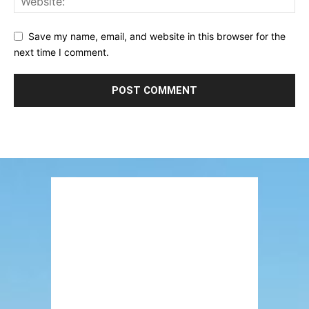
Save my name, email, and website in this browser for the
next time I comment.