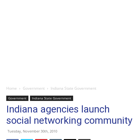
Home
Government
Indiana State Government
Government
Indiana State Government
Indiana agencies launch
social networking community
Tuesday, November 30th, 2010