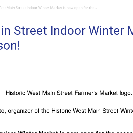
West Main Street Indoor Winter Market is now open for the...
in Street Indoor Winter 
son!
, organizer of the Historic West Main Street Wint