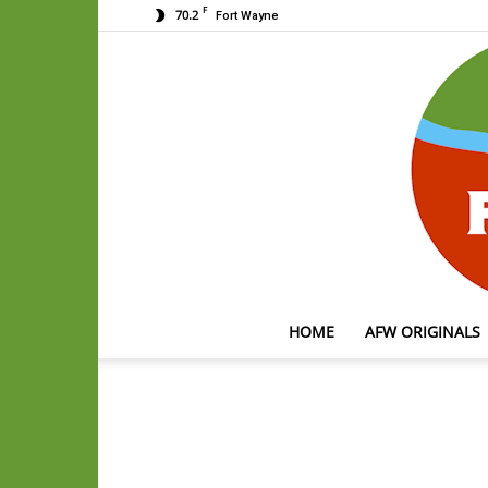
F
70.2
Fort Wayne
HOME
AFW ORIGINALS