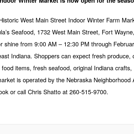
Indoor Winter Market is now open for the seaso
istoric West Main Street Indoor Winter Farm Mark
la’s Seafood, 1732 West Main Street, Fort Wayne,
r shine from 9:00 AM – 12:30 PM through February
ast Indiana. Shoppers can expect fresh produce, ci
ot food items, fresh seafood, original Indiana craf
arket is operated by the Nebraska Neighborhood 
ook
or call Chris Shatto at 260-515-9700.