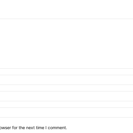
owser for the next time I comment.