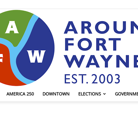
AMERICA 250
DOWNTOWN
ELECTIONS
GOVERNM
AroundFortWayne