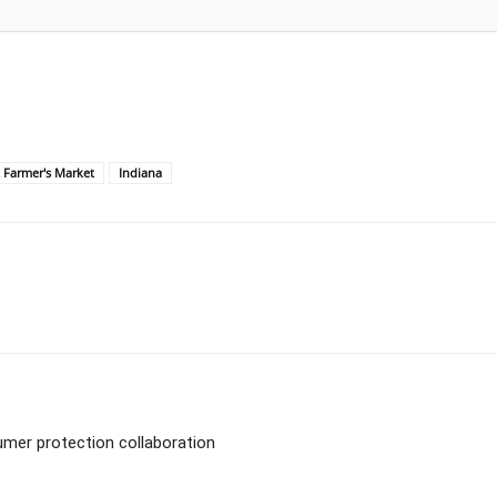
t Farmer's Market
Indiana
umer protection collaboration