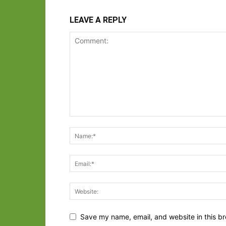
LEAVE A REPLY
Save my name, email, and website in this br