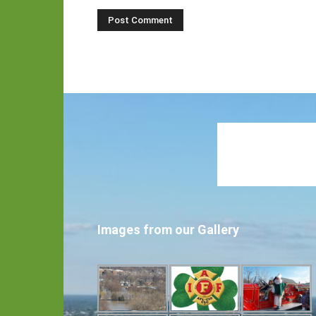
Images from our Gallery