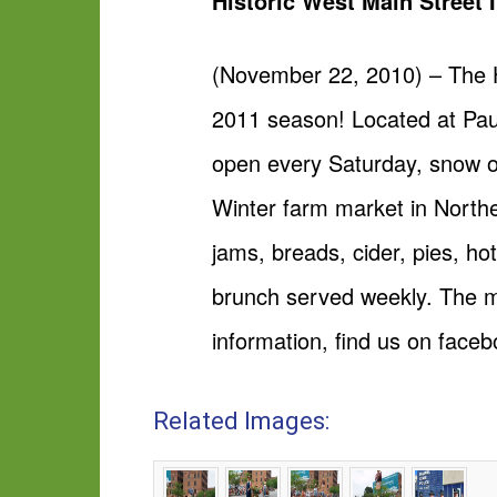
Historic West Main Street 
(November 22, 2010) – The H
2011 season! Located at Pau
open every Saturday, snow o
Winter farm market in Northe
jams, breads, cider, pies, h
brunch served weekly. The m
information, find us on
faceb
Related Images: