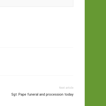
Next article
Sgt. Pape funeral and procession today