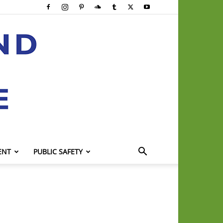
ENT
PUBLIC SAFETY