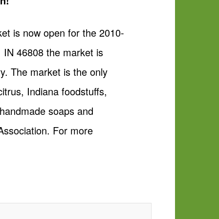
n!
et is now open for the 2010-
 IN 46808 the market is
. The market is the only
trus, Indiana foodstuffs,
ts, handmade soaps and
Association. For more