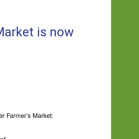
Market is now
er Farmer’s Market: