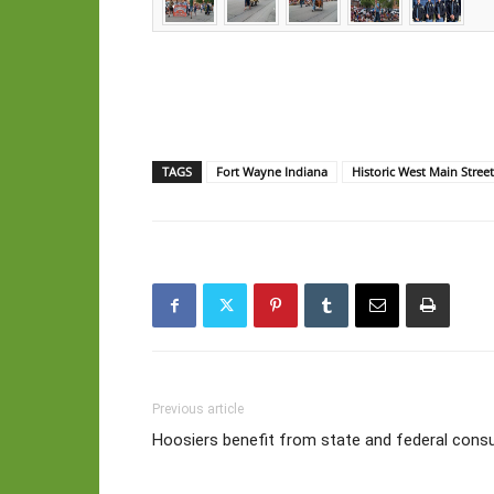
TAGS
Fort Wayne Indiana
Historic West Main Stree
Previous article
Hoosiers benefit from state and federal cons