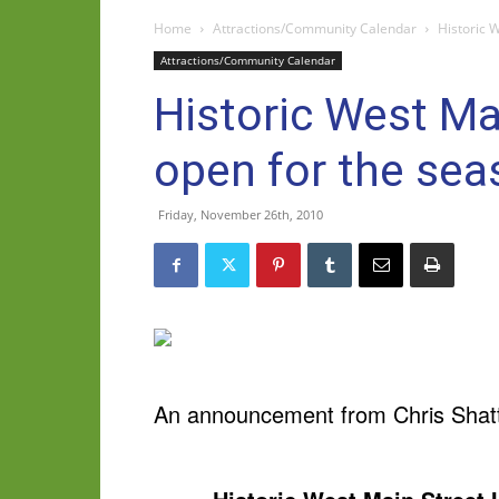
Home
Attractions/Community Calendar
Historic 
Attractions/Community Calendar
Historic West Ma
open for the sea
Friday, November 26th, 2010
An announcement from Chris Shatto