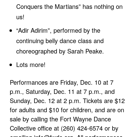
Conquers the Martians” has nothing on
us!
“Adir Adirim”, performed by the
continuing belly dance class and
choreographed by Sarah Peake.
Lots more!
Performances are Friday, Dec. 10 at 7
p.m., Saturday, Dec. 11 at 7 p.m., and
Sunday, Dec. 12 at 2 p.m. Tickets are $12
for adults and $10 for children, and are on
sale by calling the Fort Wayne Dance
Collective office at (260) 424-6574 or by