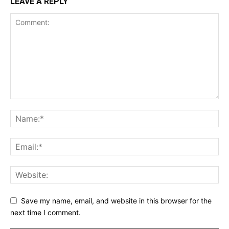
LEAVE A REPLY
Save my name, email, and website in this browser for the
next time I comment.