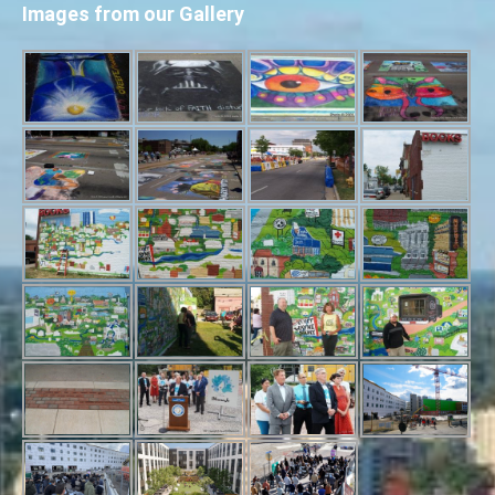
Images from our Gallery