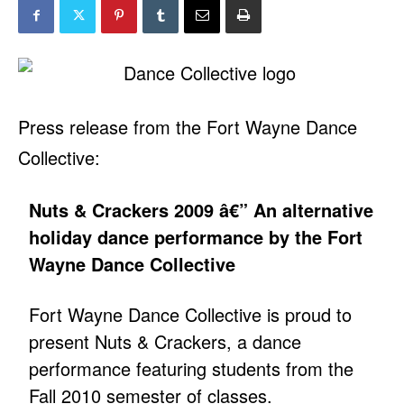
Press release from the Fort Wayne Dance
Collective:
Nuts & Crackers 2009 â€” An alternative
holiday dance performance by the Fort
Wayne Dance Collective
Fort Wayne Dance Collective is proud to
present Nuts & Crackers, a dance
performance featuring students from the
Fall 2010 semester of classes.