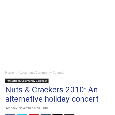
Home
Attractions/Community Calendar
Attractions/Community Calendar
Nuts & Crackers 2010: An
alternative holiday concert
Monday, November 22nd, 2010