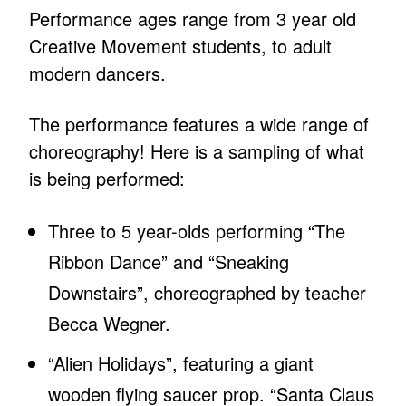
Performance ages range from 3 year old
Creative Movement students, to adult
modern dancers.
The performance features a wide range of
choreography! Here is a sampling of what
is being performed:
Three to 5 year-olds performing “The
Ribbon Dance” and “Sneaking
Downstairs”, choreographed by teacher
Becca Wegner.
“Alien Holidays”, featuring a giant
wooden flying saucer prop. “Santa Claus