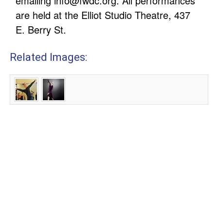
emailing
info@fwdc.org
. All performances
are held at the Elliot Studio Theatre, 437
E. Berry St.
Related Images: