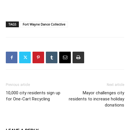
TAGS
Fort Wayne Dance Collective
Previous article
Next article
10,000 city residents sign up
Mayor challenges city
for One-Cart Recycling
residents to increase holiday
donations