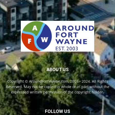
ABOUT US
Copyright © AroundFortWayne.com, 2003 - 2024. All Rights
Reserved. May not be copied in whole or in part without the
expressed written permission of the copyright holder.
FOLLOW US