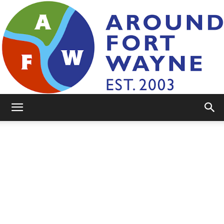
AroundFortWayne