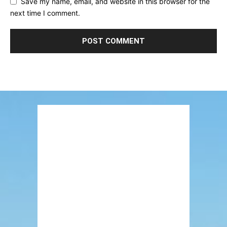
Save my name, email, and website in this browser for the
next time I comment.