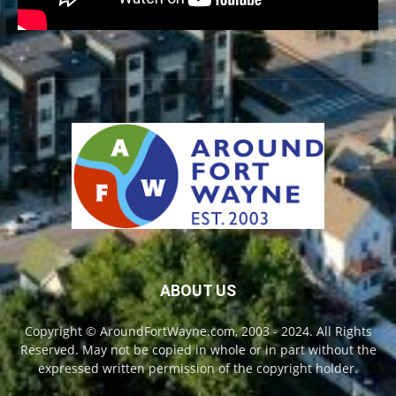
ABOUT US
Copyright © AroundFortWayne.com, 2003 - 2024. All Rights
Reserved. May not be copied in whole or in part without the
expressed written permission of the copyright holder.