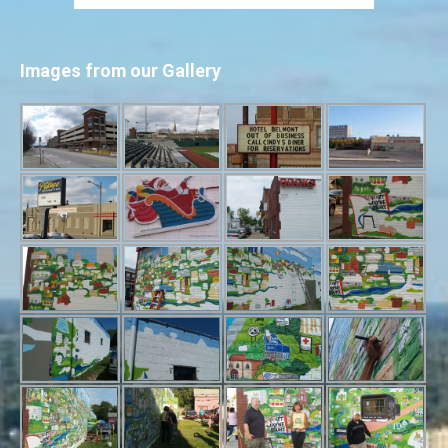
Images from our Gallery