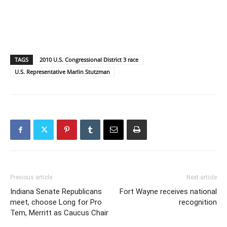
TAGS
2010 U.S. Congressional District 3 race
U.S. Representative Marlin Stutzman
Previous article
Next article
Indiana Senate Republicans
Fort Wayne receives national
meet, choose Long for Pro
recognition
Tem, Merritt as Caucus Chair