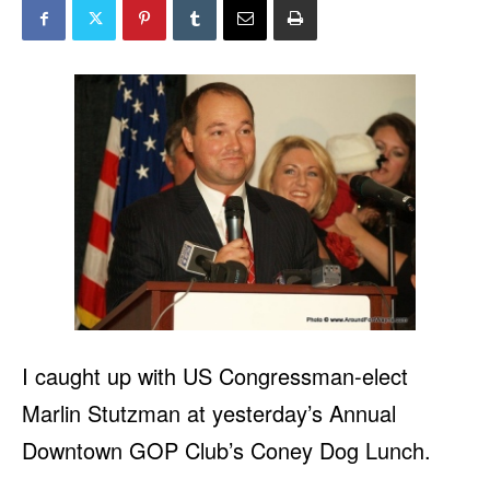
I caught up with US Congressman-elect
Marlin Stutzman at yesterday’s Annual
Downtown GOP Club’s Coney Dog Lunch.