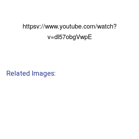
httpsv://www.youtube.com/watch?
v=dl57obgVwpE
Related Images: