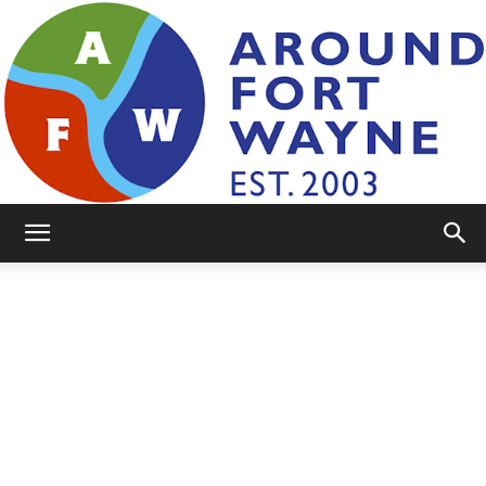
AroundFortWayne