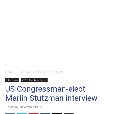
Home
Elections
2010 Election Cycle
Elections
2010 Election Cycle
US Congressman-elect
Marlin Stutzman interview
Thursday, November 4th, 2010