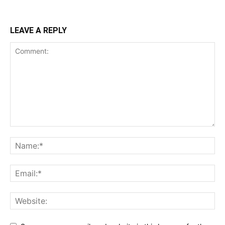
LEAVE A REPLY