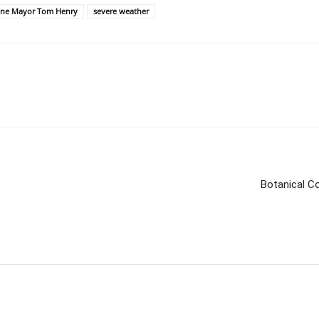
yne Mayor Tom Henry
severe weather
Botanical C