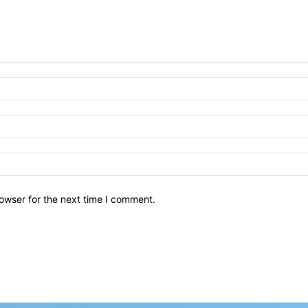
owser for the next time I comment.