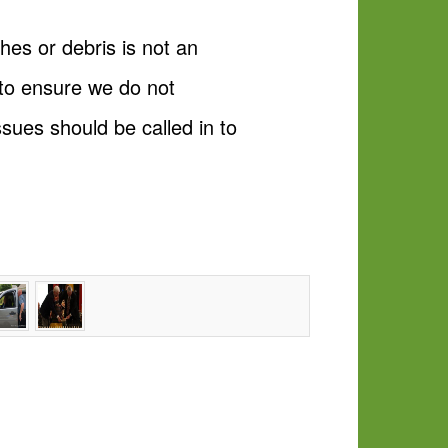
hes or debris is not an
to ensure we do not
sues should be called in to