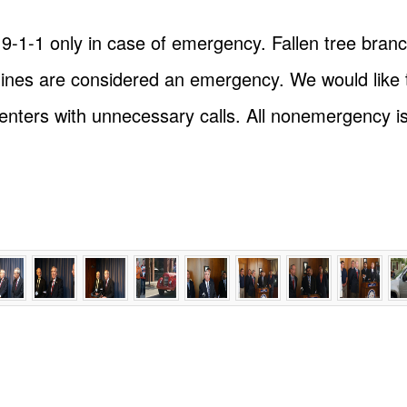
l 9-1-1 only in case of emergency. Fallen tree branc
ines are considered an emergency. We would like 
nters with unnecessary calls. All nonemergency is