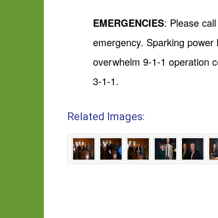
EMERGENCIES
: Please cal
emergency. Sparking power l
overwhelm 9-1-1 operation ce
3-1-1.
Related Images: