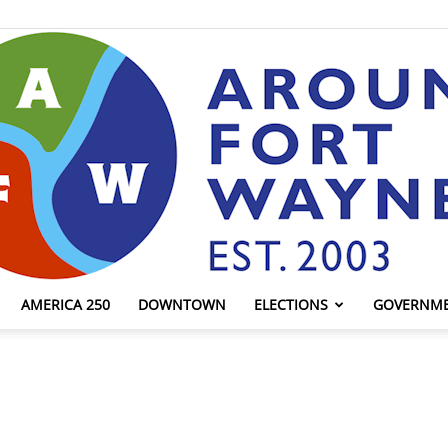
AMERICA 250
DOWNTOWN
ELECTIONS
GOVERNM
AroundFortWayne