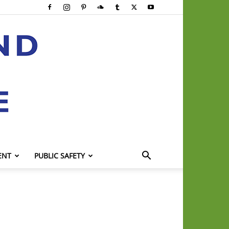
ENT
PUBLIC SAFETY