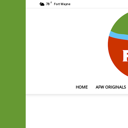
F
78
Fort Wayne
HOME
AFW ORIGINALS