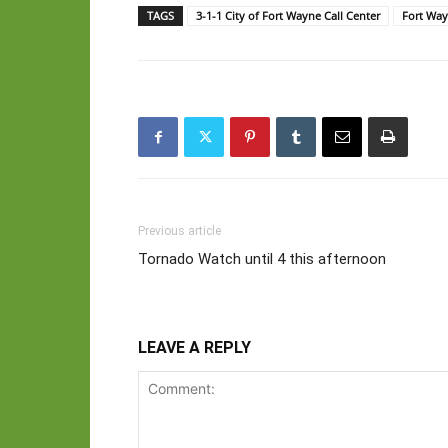
TAGS
3-1-1 City of Fort Wayne Call Center
Fort Wa
Previous article
Tornado Watch until 4 this afternoon
LEAVE A REPLY