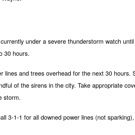
 currently under a severe thunderstorm watch until
to 30 hours.
 lines and trees overhead for the next 30 hours. S
dful of the sirens in the city. Take appropriate cov
e storm.
call 3-1-1 for all downed power lines (not sparking