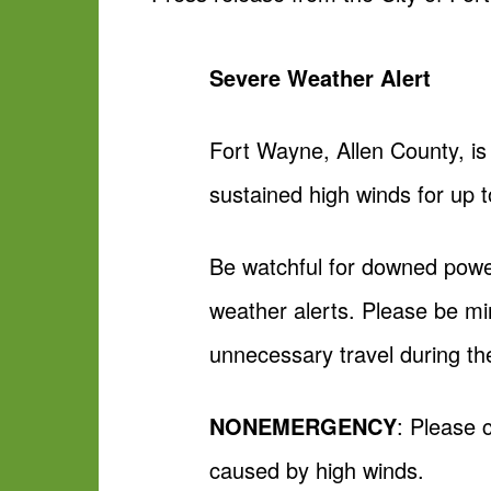
Severe Weather Alert
Fort Wayne, Allen County, is
sustained high winds for up 
Be watchful for downed power
weather alerts. Please be min
unnecessary travel during th
NONEMERGENCY
: Please 
caused by high winds.