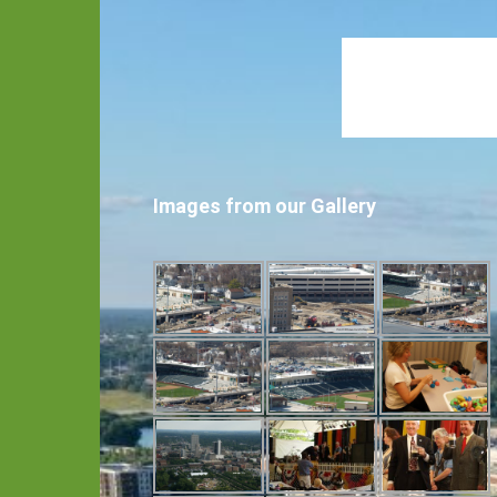
Images from our Gallery