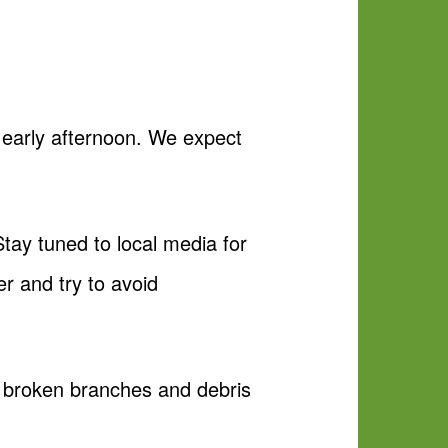
 early afternoon. We expect
tay tuned to local media for
er and try to avoid
), broken branches and debris