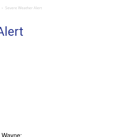
Severe Weather Alert
lert
t Wayne: