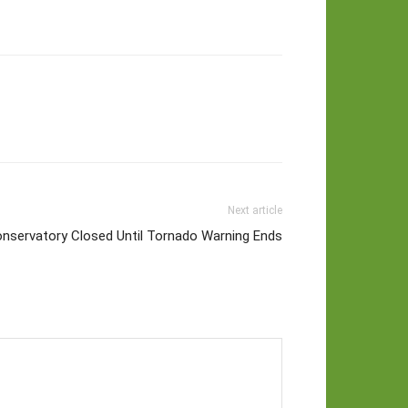
Next article
onservatory Closed Until Tornado Warning Ends