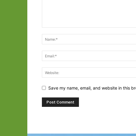
Save my name, email, and website in this br