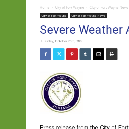
Home
City of Fort Wayne
City of Fort Wayne News
City of Fort Wayne
City of Fort Wayne News
Severe Weather A
Tuesday, October 26th, 2010
Press release from the City of For