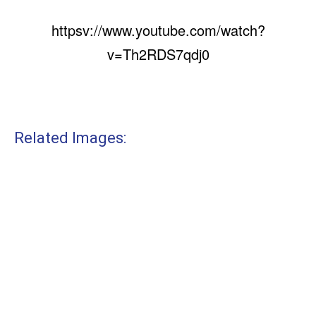
httpsv://www.youtube.com/watch?
v=Th2RDS7qdj0
Related Images: