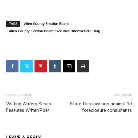
TAGS
Allen County Election Board
Allen County Election Board Executive Director Beth Dlug
Previous article
Next article
Visiting Writers Series
State files lawsuits against 10
Features Writer/Poet
foreclosure consultants
LEAVE A REPLY