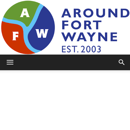
AroundFortWayne