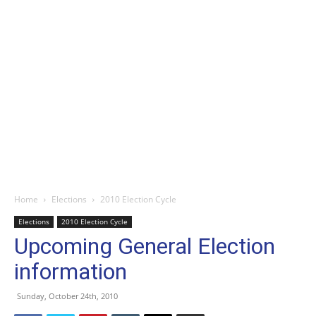
Home
Elections
2010 Election Cycle
Elections
2010 Election Cycle
Upcoming General Election
information
Sunday, October 24th, 2010