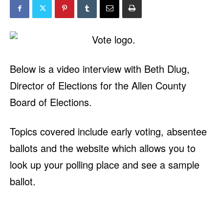
Below is a video interview with Beth Dlug,
Director of Elections for the Allen County
Board of Elections.
Topics covered include early voting, absentee
ballots and the website which allows you to
look up your polling place and see a sample
ballot.