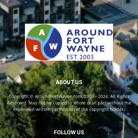
ABOUT US
Copyright © AroundFortWayne.com, 2003 - 2024. All Rights
Reserved. May not be copied in whole or in part without the
expressed written permission of the copyright holder.
FOLLOW US