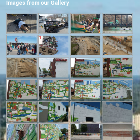
Images from our Gallery