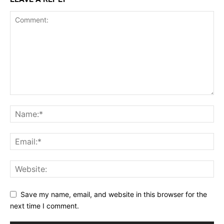
Save my name, email, and website in this browser for the
next time I comment.