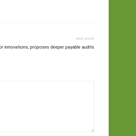
Next article
or innovations; proposes deeper payable audits