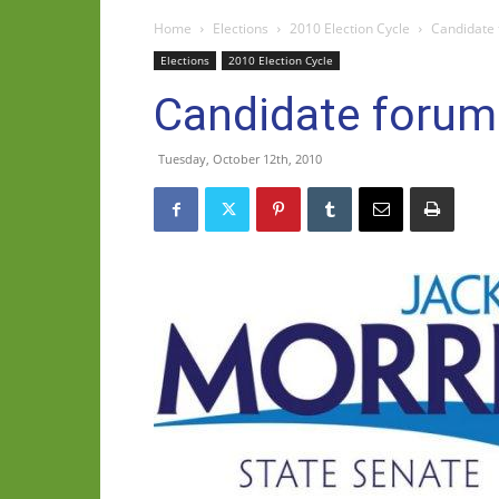
Home
Elections
2010 Election Cycle
Candidate
Elections
2010 Election Cycle
Candidate foru
Tuesday, October 12th, 2010