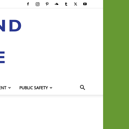
ENT
PUBLIC SAFETY