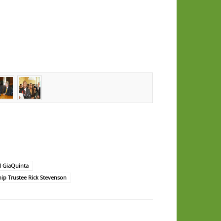
l GiaQuinta
p Trustee Rick Stevenson