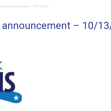
 forum announcement – 10/13/2010
m announcement – 10/13