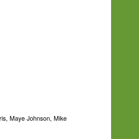
ris, Maye Johnson, Mike