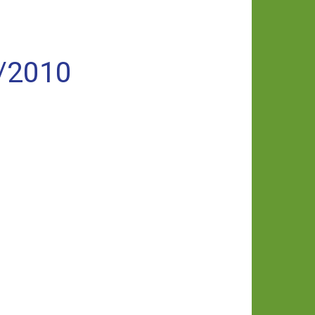
/2010