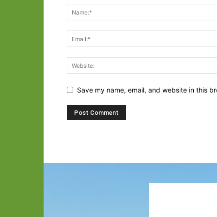
Save my name, email, and website in this br