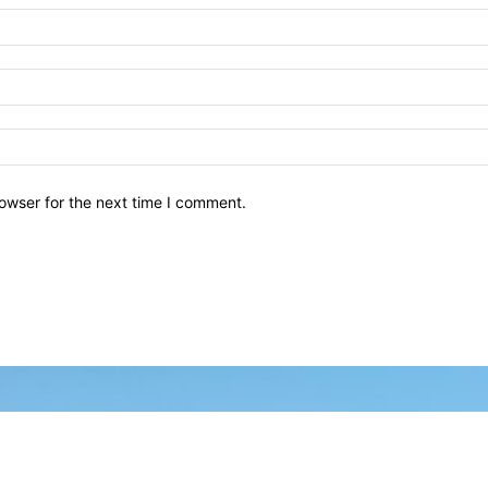
owser for the next time I comment.