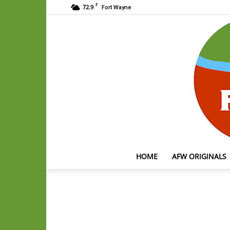
F
72.9
Fort Wayne
HOME
AFW ORIGINALS