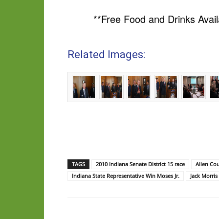
**Free Food and Drinks Avail
Related Images:
TAGS
2010 Indiana Senate District 15 race
Allen Co
Indiana State Representative Win Moses Jr.
Jack Morris