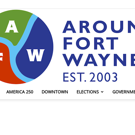
AMERICA 250
DOWNTOWN
ELECTIONS
GOVERNM
AroundFortWayne