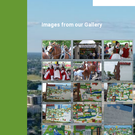
Images from our Gallery