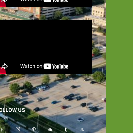
OLLOW US