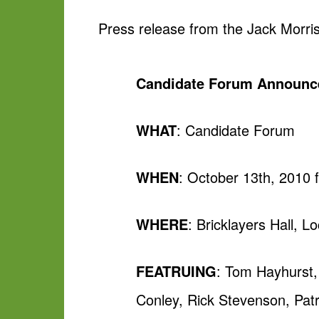
Press release from the Jack Morri
Candidate Forum Announ
WHAT
: Candidate Forum
WHEN
: October 13th, 2010 
WHERE
: Bricklayers Hall, 
FEATRUING
: Tom Hayhurst,
Conley, Rick Stevenson, Patri