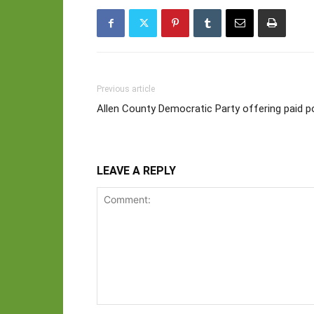
Previous article
Allen County Democratic Party offering paid p
LEAVE A REPLY