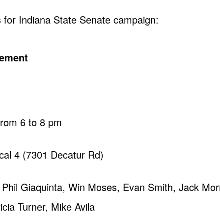
s for Indiana State Senate campaign:
cement
from 6 to 8 pm
Local 4 (7301 Decatur Rd)
 Phil Giaquinta, Win Moses, Evan Smith, Jack Mor
cia Turner, Mike Avila