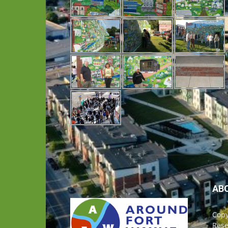
AB
Copy
Rese