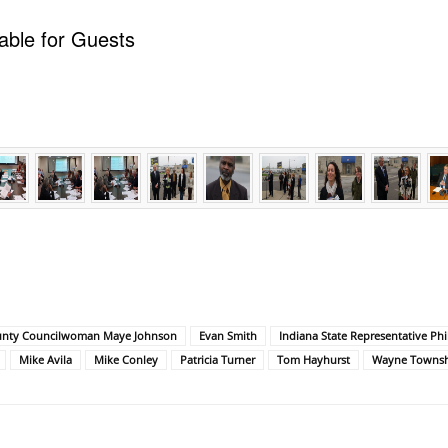
able for Guests
unty Councilwoman Maye Johnson
Evan Smith
Indiana State Representative Phi
Mike Avila
Mike Conley
Patricia Turner
Tom Hayhurst
Wayne Townshi