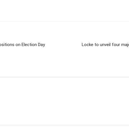
ositions on Election Day
Locke to unveil four maj