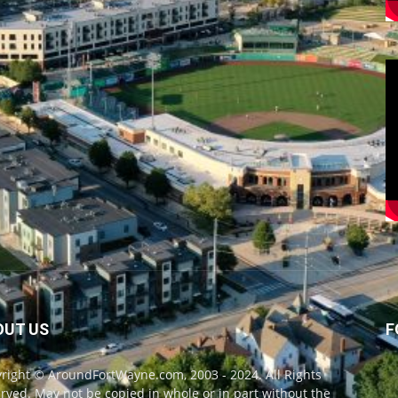
OUT US
F
right © AroundFortWayne.com, 2003 - 2024. All Rights
rved. May not be copied in whole or in part without the