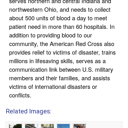
serves northern and central Indiana and
northwestern Ohio, and needs to collect
about 500 units of blood a day to meet
patient need in more than 60 hospitals. In
addition to providing blood to our
community, the American Red Cross also
provides relief to victims of disaster, trains
millions in lifesaving skills, serves as a
communication link between U.S. military
members and their families, and assists
victims of international disasters or
conflicts.
Related Images: