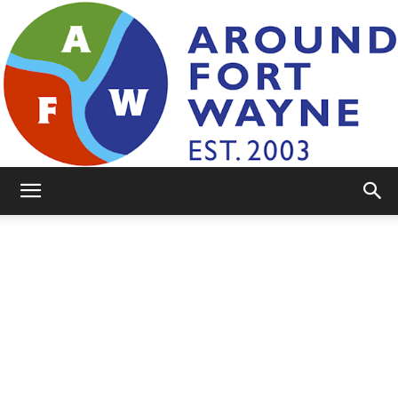
AroundFortWayne