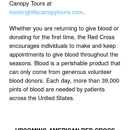
Canopy Tours at
hockinghillscanopytours.com
.
Whether you are returning to give blood or
donating for the first time, the Red Cross
encourages individuals to make and keep
appointments to give blood throughout the
seasons. Blood is a perishable product that
can only come from generous volunteer
blood donors. Each day, more than 39,000
pints of blood are needed by patients
across the United States.