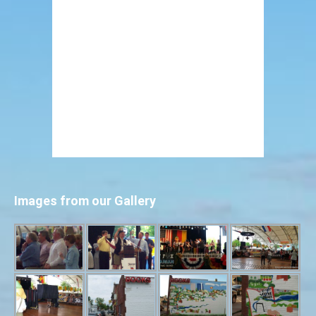
Images from our Gallery