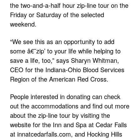
the two-and-a-half hour zip-line tour on the
Friday or Saturday of the selected
weekend.
“We see this as an opportunity to add
some â€˜zip’ to your life while helping to
save a life, too,” says Sharyn Whitman,
CEO for the Indiana-Ohio Blood Services
Region of the American Red Cross.
People interested in donating can check
out the accommodations and find out more
about the zip-line tour by visiting the
website for the Inn and Spa at Cedar Falls
at innatcedarfalls.com, and Hocking Hills