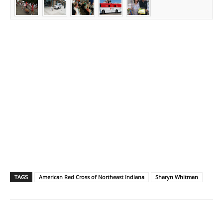
TAGS
American Red Cross of Northeast Indiana
Sharyn Whitman