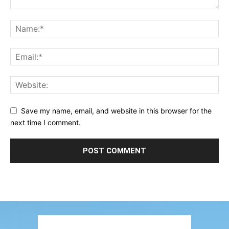
Save my name, email, and website in this browser for the
next time I comment.