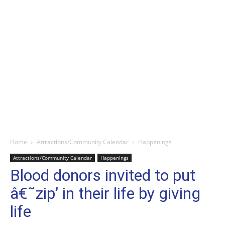
Home
Attractions/Community Calendar
Happenings
Attractions/Community Calendar
Happenings
Blood donors invited to put
â€˜zip’ in their life by giving
life