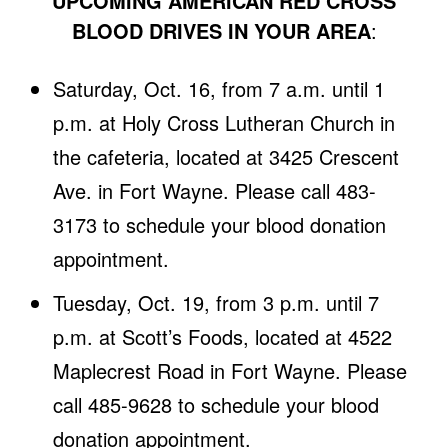
UPCOMING AMERICAN RED CROSS
BLOOD DRIVES IN YOUR AREA
:
Saturday, Oct. 16, from 7 a.m. until 1
p.m. at Holy Cross Lutheran Church in
the cafeteria, located at 3425 Crescent
Ave. in Fort Wayne. Please call 483-
3173 to schedule your blood donation
appointment.
Tuesday, Oct. 19, from 3 p.m. until 7
p.m. at Scott’s Foods, located at 4522
Maplecrest Road in Fort Wayne. Please
call 485-9628 to schedule your blood
donation appointment.