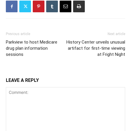
Previous article
Next article
Parkview to host Medicare
History Center unveils unusual
drug plan information
artifact for first-time viewing
sessions
at Fright Night
LEAVE A REPLY