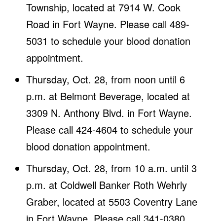
Township, located at 7914 W. Cook
Road in Fort Wayne. Please call 489-
5031 to schedule your blood donation
appointment.
Thursday, Oct. 28, from noon until 6
p.m. at Belmont Beverage, located at
3309 N. Anthony Blvd. in Fort Wayne.
Please call 424-4604 to schedule your
blood donation appointment.
Thursday, Oct. 28, from 10 a.m. until 3
p.m. at Coldwell Banker Roth Wehrly
Graber, located at 5503 Coventry Lane
in Fort Wayne. Please call 341-0380,