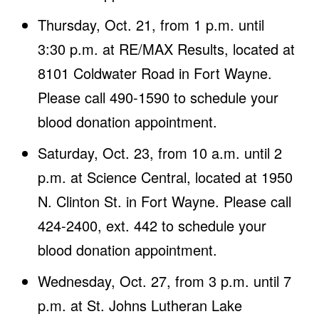
Thursday, Oct. 21, from 1 p.m. until
3:30 p.m. at RE/MAX Results, located at
8101 Coldwater Road in Fort Wayne.
Please call 490-1590 to schedule your
blood donation appointment.
Saturday, Oct. 23, from 10 a.m. until 2
p.m. at Science Central, located at 1950
N. Clinton St. in Fort Wayne. Please call
424-2400, ext. 442 to schedule your
blood donation appointment.
Wednesday, Oct. 27, from 3 p.m. until 7
p.m. at St. Johns Lutheran Lake