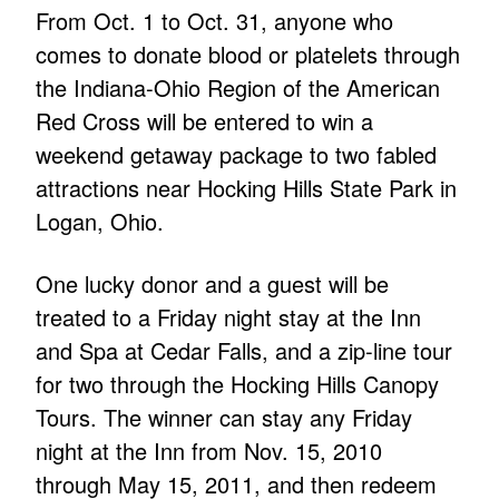
From Oct. 1 to Oct. 31, anyone who
comes to donate blood or platelets through
the Indiana-Ohio Region of the American
Red Cross will be entered to win a
weekend getaway package to two fabled
attractions near Hocking Hills State Park in
Logan, Ohio.
One lucky donor and a guest will be
treated to a Friday night stay at the Inn
and Spa at Cedar Falls, and a zip-line tour
for two through the Hocking Hills Canopy
Tours. The winner can stay any Friday
night at the Inn from Nov. 15, 2010
through May 15, 2011, and then redeem