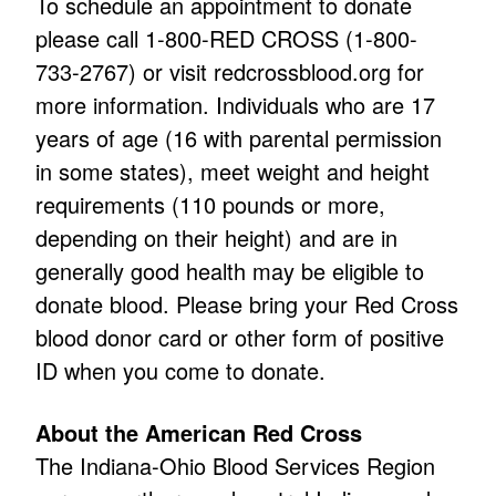
To schedule an appointment to donate
please call 1-800-RED CROSS (1-800-
733-2767) or visit
redcrossblood.org
for
more information. Individuals who are 17
years of age (16 with parental permission
in some states), meet weight and height
requirements (110 pounds or more,
depending on their height) and are in
generally good health may be eligible to
donate blood. Please bring your Red Cross
blood donor card or other form of positive
ID when you come to donate.
About the American Red Cross
The Indiana-Ohio Blood Services Region