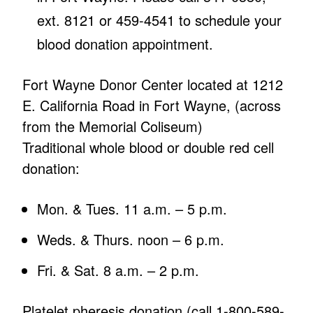
ext. 8121 or 459-4541 to schedule your
blood donation appointment.
Fort Wayne Donor Center located at 1212
E. California Road in Fort Wayne, (across
from the Memorial Coliseum)
Traditional whole blood or double red cell
donation:
Mon. & Tues. 11 a.m. – 5 p.m.
Weds. & Thurs. noon – 6 p.m.
Fri. & Sat. 8 a.m. – 2 p.m.
Platelet pheresis donation (call 1-800-589-