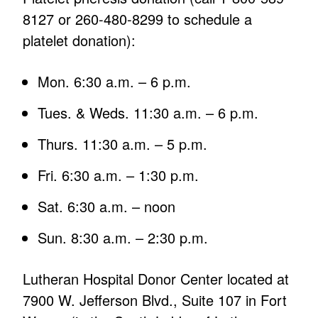
8127 or 260-480-8299 to schedule a
platelet donation):
Mon. 6:30 a.m. – 6 p.m.
Tues. & Weds. 11:30 a.m. – 6 p.m.
Thurs. 11:30 a.m. – 5 p.m.
Fri. 6:30 a.m. – 1:30 p.m.
Sat. 6:30 a.m. – noon
Sun. 8:30 a.m. – 2:30 p.m.
Lutheran Hospital Donor Center located at
7900 W. Jefferson Blvd., Suite 107 in Fort