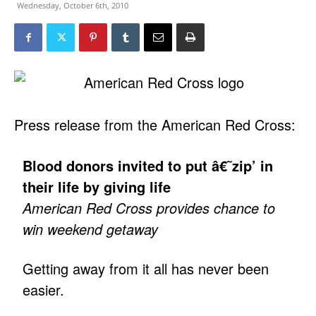
Wednesday, October 6th, 2010
Press release from the American Red Cross:
Blood donors invited to put â€˜zip’ in
their life by giving life
American Red Cross provides chance to
win weekend getaway
Getting away from it all has never been
easier.