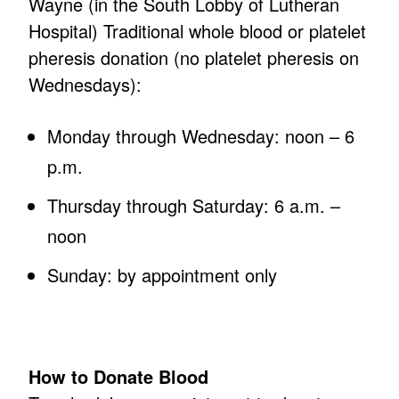
Wayne (in the South Lobby of Lutheran
Hospital) Traditional whole blood or platelet
pheresis donation (no platelet pheresis on
Wednesdays):
Monday through Wednesday: noon – 6
p.m.
Thursday through Saturday: 6 a.m. –
noon
Sunday: by appointment only
How to Donate Blood