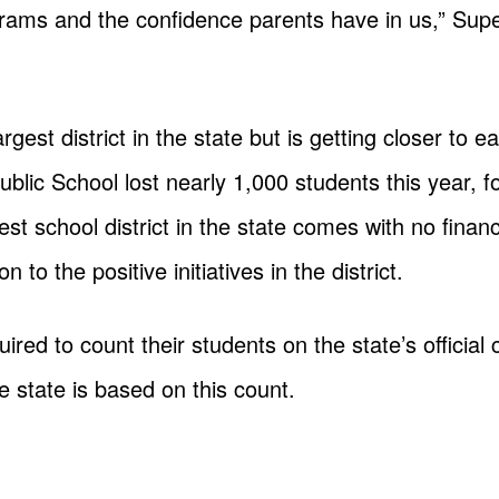
grams and the confidence parents have in us,” Su
t district in the state but is getting closer to ear
Public School lost nearly 1,000 students this year, f
gest school district in the state comes with no fina
n to the positive initiatives in the district.
uired to count their students on the state’s official 
 state is based on this count.