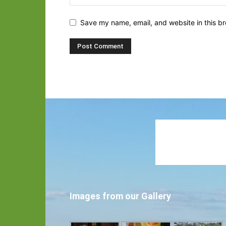
Save my name, email, and website in this br
Images from our Gallery