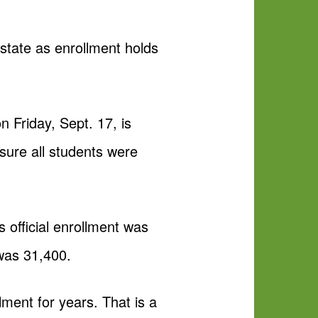
state as enrollment holds
on Friday, Sept. 17, is
sure all students were
s official enrollment was
 was 31,400.
ent for years. That is a