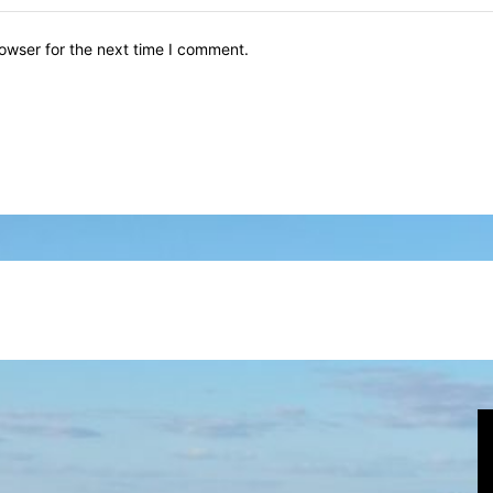
owser for the next time I comment.