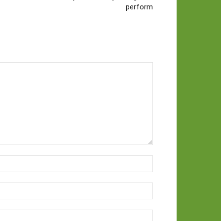
perform