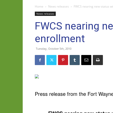
Home
News releases
FWCS nearing new status wi
News releases
FWCS nearing ne
enrollment
Tuesday, October 5th, 2010
Press release from the Fort Wayn