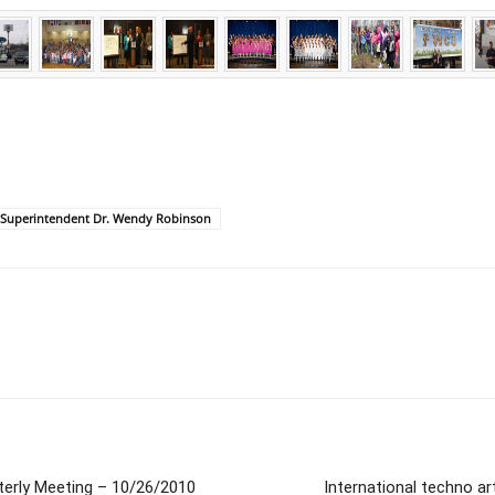
Superintendent Dr. Wendy Robinson
terly Meeting – 10/26/2010
International techno ar