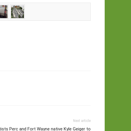
Next article
tists Perc and Fort Wayne native Kyle Geiger to