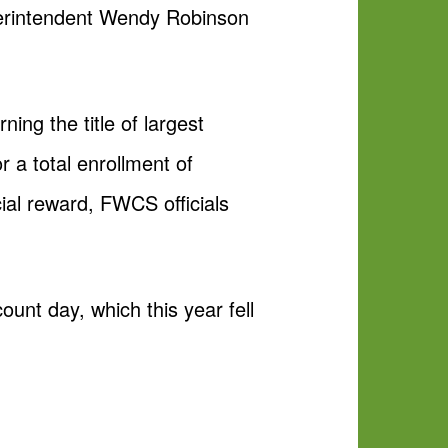
perintendent Wendy Robinson
ning the title of largest
or a total enrollment of
ncial reward, FWCS officials
count day, which this year fell