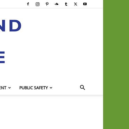
ENT
PUBLIC SAFETY