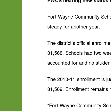
FWCS nearing new status w
Fort Wayne Community Schools
steady for another year.
The district’s official enroll
31,568. Schools had two wee
accounted for and no studen
The 2010-11 enrollment is jus
31,569. Enrollment remains h
“Fort Wayne Community Schoo