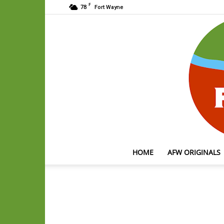
F
78
Fort Wayne
HOME
AFW ORIGINALS