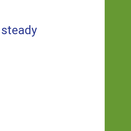
 steady