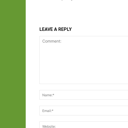
LEAVE A REPLY