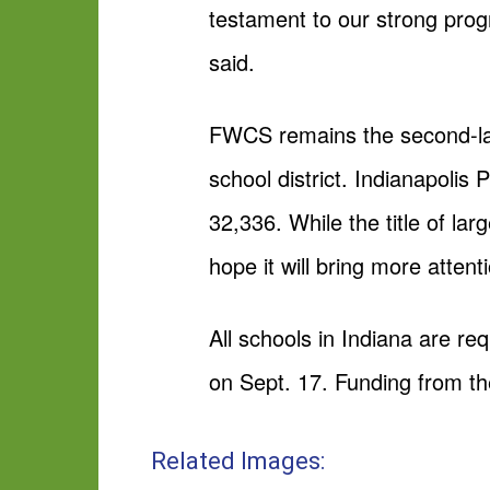
testament to our strong pro
said.
FWCS remains the second-larges
school district. Indianapolis 
32,336. While the title of lar
hope it will bring more attentio
All schools in Indiana are req
on Sept. 17. Funding from the
Related Images: