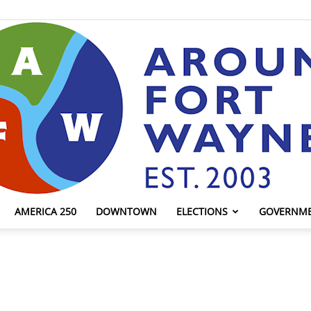
AMERICA 250
DOWNTOWN
ELECTIONS
GOVERNM
AroundFortWayne