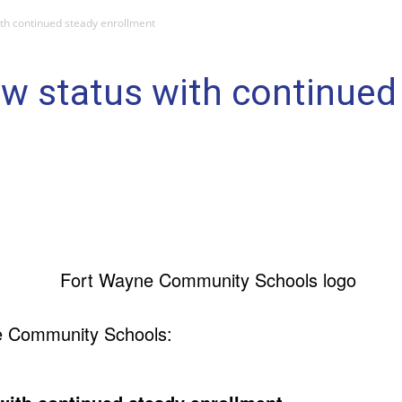
th continued steady enrollment
w status with continued
e Community Schools: