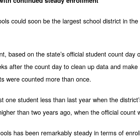
ith continued steady enrollment
 could soon be the largest school district in the 
ment, based on the state’s official student count day 
ks after the count day to clean up data and make 
ts were counted more than once.
t one student less than last year when the district’
igher than two years ago, when the official count
ls has been remarkably steady in terms of enrollm