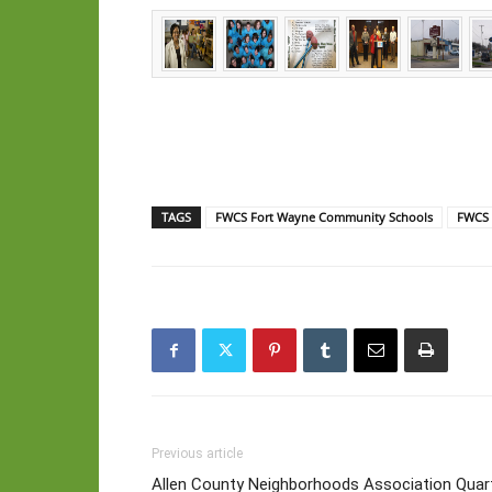
TAGS
FWCS Fort Wayne Community Schools
FWCS 
Previous article
Allen County Neighborhoods Association Quar