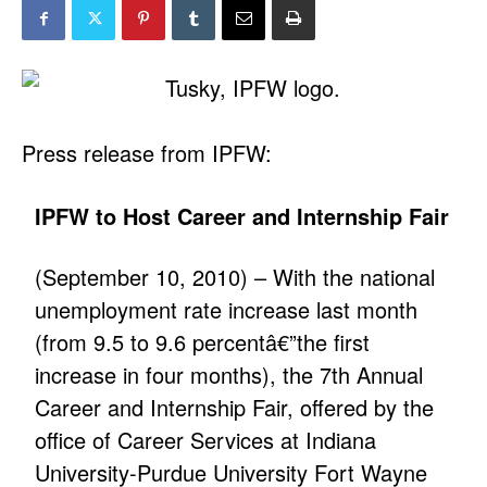
Press release from IPFW:
IPFW to Host Career and Internship Fair
(September 10, 2010) – With the national
unemployment rate increase last month
(from 9.5 to 9.6 percentâ€”the first
increase in four months), the 7th Annual
Career and Internship Fair, offered by the
office of Career Services at Indiana
University-Purdue University Fort Wayne