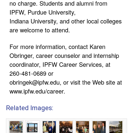
no charge. Students and alumni from
IPFW, Purdue University,
Indiana University, and other local colleges
are welcome to attend.
For more information, contact Karen
Obringer, career counselor and internship
coordinator, IPFW Career Services, at
260-481-0689 or
obringek@ipfw.edu
, or visit the Web site at
www.ipfw.edu/career.
Related Images: