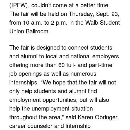
(IPFW), couldn’t come at a better time.
The fair will be held on Thursday, Sept. 23,
from 10 a.m. to 2 p.m. in the Walb Student
Union Ballroom.
The fair is designed to connect students
and alumni to local and national employers
offering more than 60 full- and part-time
job openings as well as numerous
internships. “We hope that the fair will not
only help students and alumni find
employment opportunities, but will also
help the unemployment situation
throughout the area,” said Karen Obringer,
career counselor and internship