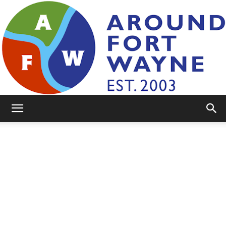
AroundFortWayne