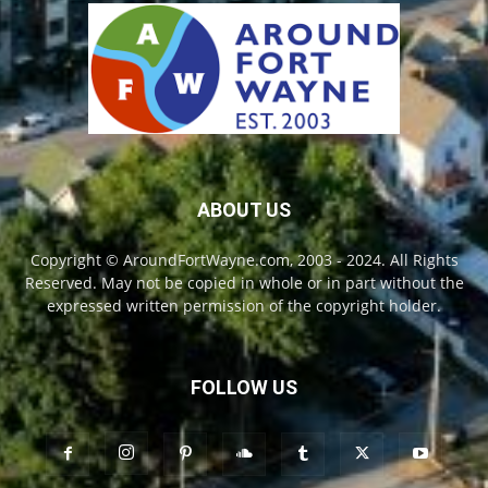
ABOUT US
Copyright © AroundFortWayne.com, 2003 - 2024. All Rights
Reserved. May not be copied in whole or in part without the
expressed written permission of the copyright holder.
FOLLOW US