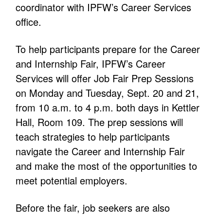
coordinator with IPFW’s Career Services
office.
To help participants prepare for the Career
and Internship Fair, IPFW’s Career
Services will offer Job Fair Prep Sessions
on Monday and Tuesday, Sept. 20 and 21,
from 10 a.m. to 4 p.m. both days in Kettler
Hall, Room 109. The prep sessions will
teach strategies to help participants
navigate the Career and Internship Fair
and make the most of the opportunities to
meet potential employers.
Before the fair, job seekers are also