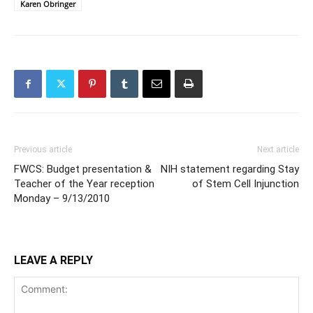
Karen Obringer
Previous article
Next article
FWCS: Budget presentation &
NIH statement regarding Stay
Teacher of the Year reception
of Stem Cell Injunction
Monday – 9/13/2010
LEAVE A REPLY