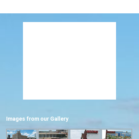
Images from our Gallery