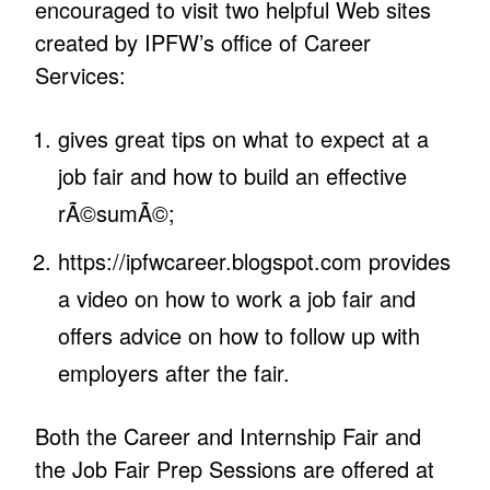
encouraged to visit two helpful Web sites
created by IPFW’s office of Career
Services:
gives great tips on what to expect at a
job fair and how to build an effective
rÃ©sumÃ©;
https://ipfwcareer.blogspot.com provides
a video on how to work a job fair and
offers advice on how to follow up with
employers after the fair.
Both the Career and Internship Fair and
the Job Fair Prep Sessions are offered at