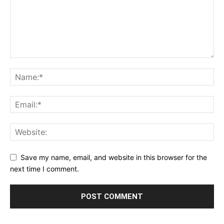
Save my name, email, and website in this browser for the
next time I comment.