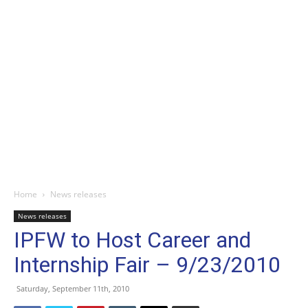
Home
News releases
News releases
IPFW to Host Career and
Internship Fair – 9/23/2010
Saturday, September 11th, 2010