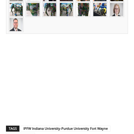
TAGS
IPFW Indiana University-Purdue University Fort Wayne