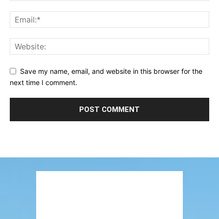
Save my name, email, and website in this browser for the
next time I comment.