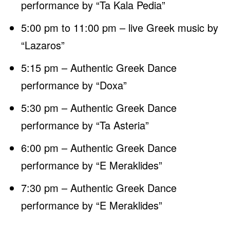
performance by “Ta Kala Pedia”
5:00 pm to 11:00 pm – live Greek music by
“Lazaros”
5:15 pm – Authentic Greek Dance
performance by “Doxa”
5:30 pm – Authentic Greek Dance
performance by “Ta Asteria”
6:00 pm – Authentic Greek Dance
performance by “E Meraklides”
7:30 pm – Authentic Greek Dance
performance by “E Meraklides”