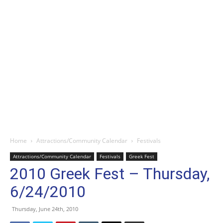
Home
Attractions/Community Calendar
Festivals
Attractions/Community Calendar
Festivals
Greek Fest
2010 Greek Fest – Thursday,
6/24/2010
Thursday, June 24th, 2010