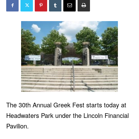
The 30th Annual Greek Fest starts today at
Headwaters Park under the Lincoln Financial
Pavilion.