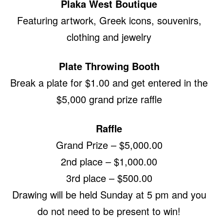
Plaka West Boutique
Featuring artwork, Greek icons, souvenirs,
clothing and jewelry
Plate Throwing Booth
Break a plate for $1.00 and get entered in the
$5,000 grand prize raffle
Raffle
Grand Prize – $5,000.00
2nd place – $1,000.00
3rd place – $500.00
Drawing will be held Sunday at 5 pm and you
do not need to be present to win!