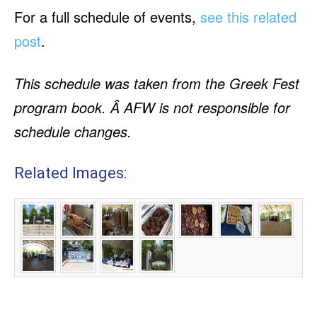
For a full schedule of events,
see this related
post
.
This schedule was taken from the Greek Fest
program book. Â AFW is not responsible for
schedule changes.
Related Images: