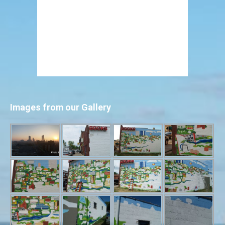
Images from our Gallery