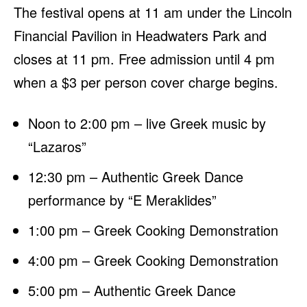
The festival opens at 11 am under the Lincoln
Financial Pavilion in Headwaters Park and
closes at 11 pm. Free admission until 4 pm
when a $3 per person cover charge begins.
Noon to 2:00 pm – live Greek music by
“Lazaros”
12:30 pm – Authentic Greek Dance
performance by “E Meraklides”
1:00 pm – Greek Cooking Demonstration
4:00 pm – Greek Cooking Demonstration
5:00 pm – Authentic Greek Dance