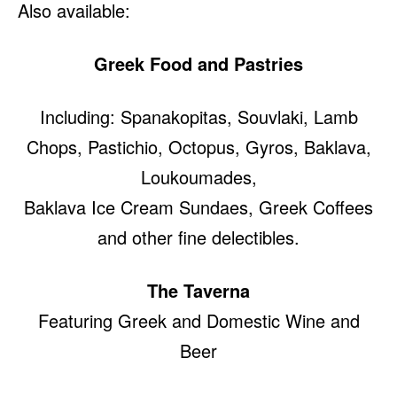
Also available:
Greek Food and Pastries
Including: Spanakopitas, Souvlaki, Lamb
Chops, Pastichio, Octopus, Gyros, Baklava,
Loukoumades,
Baklava Ice Cream Sundaes, Greek Coffees
and other fine delectibles.
The Taverna
Featuring Greek and Domestic Wine and
Beer