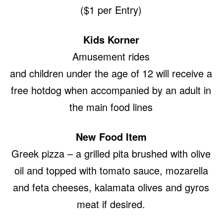
($1 per Entry)
Kids Korner
Amusement rides
and children under the age of 12 will receive a
free hotdog when accompanied by an adult in
the main food lines
New Food Item
Greek pizza – a grilled pita brushed with olive
oil and topped with tomato sauce, mozarella
and feta cheeses, kalamata olives and gyros
meat if desired.