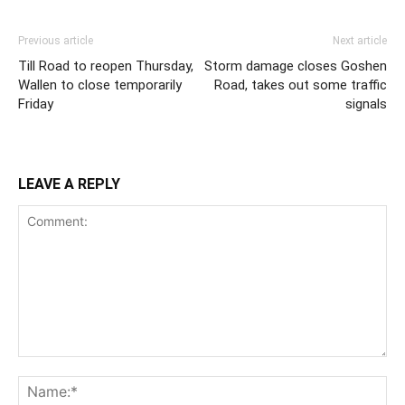
Previous article
Next article
Till Road to reopen Thursday,
Storm damage closes Goshen
Wallen to close temporarily
Road, takes out some traffic
Friday
signals
LEAVE A REPLY