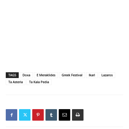
TAGS
Doxa
E Meraklides
Greek Festival
Ikari
Lazaros
Ta Asteria
Ta Kala Pedia