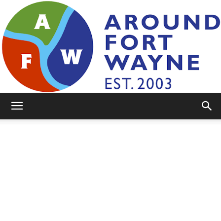
AroundFortWayne