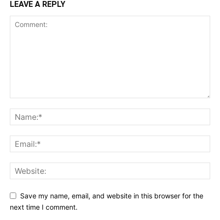
LEAVE A REPLY
Save my name, email, and website in this browser for the
next time I comment.