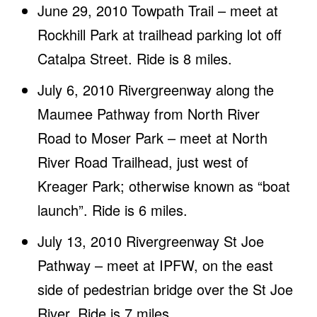
June 29, 2010 Towpath Trail – meet at
Rockhill Park at trailhead parking lot off
Catalpa Street. Ride is 8 miles.
July 6, 2010 Rivergreenway along the
Maumee Pathway from North River
Road to Moser Park – meet at North
River Road Trailhead, just west of
Kreager Park; otherwise known as “boat
launch”. Ride is 6 miles.
July 13, 2010 Rivergreenway St Joe
Pathway – meet at IPFW, on the east
side of pedestrian bridge over the St Joe
River. Ride is 7 miles.