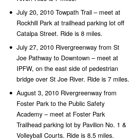
July 20, 2010 Towpath Trail – meet at
Rockhill Park at trailhead parking lot off
Catalpa Street. Ride is 8 miles.
July 27, 2010 Rivergreenway from St
Joe Pathway to Downtown – meet at
IPFW, on the east side of pedestrian
bridge over St Joe River. Ride is 7 miles.
August 3, 2010 Rivergreenway from
Foster Park to the Public Safety
Academy – meet at Foster Park
Trailhead parking lot by Pavilion No. 1 &
Volleyball Courts. Ride is 8.5 miles.