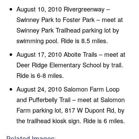
August 10, 2010 Rivergreenway –
Swinney Park to Foster Park – meet at
Swinney Park Trailhead parking lot by
swimming pool. Ride is 8.5 miles.
August 17, 2010 Aboite Trails – meet at
Deer Ridge Elementary School by trail.
Ride is 6-8 miles.
August 24, 2010 Salomon Farm Loop
and Pufferbelly Trail – meet at Salomon
Farm parking lot, 817 W Dupont Rd, by
the trailhead kiosk sign. Ride is 6 miles.
Related Images: