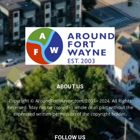
ABOUT US
Copyright © AroundFortWayne.com, 2003 - 2024. All Rights
Reserved. May not be copied in whole or in part without the
expressed written permission of the copyright holder.
FOLLOW US