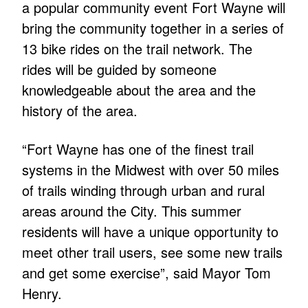
a popular community event Fort Wayne will
bring the community together in a series of
13 bike rides on the trail network. The
rides will be guided by someone
knowledgeable about the area and the
history of the area.
“Fort Wayne has one of the finest trail
systems in the Midwest with over 50 miles
of trails winding through urban and rural
areas around the City. This summer
residents will have a unique opportunity to
meet other trail users, see some new trails
and get some exercise”, said Mayor Tom
Henry.