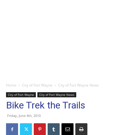
Home
City of Fort Wayne
City of Fort Wayne News
City of Fort Wayne
City of Fort Wayne News
Bike Trek the Trails
Friday, June 4th, 2010