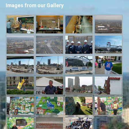
Images from our Gallery