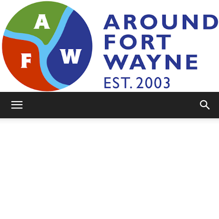
AroundFortWayne