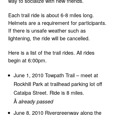
way to socialize with new friends.
Each trail ride is about 6-8 miles long.
Helmets are a requirement for participants.
If there is unsafe weather such as
lightening, the ride will be cancelled.
Here is a list of the trail rides. All rides
begin at 6:00pm.
June 1, 2010 Towpath Trail – meet at
Rockhill Park at trailhead parking lot off
Catalpa Street. Ride is 8 miles.
Â
already passed
June 8, 2010 Rivergreenway along the