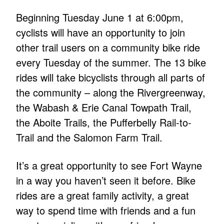
Beginning Tuesday June 1 at 6:00pm,
cyclists will have an opportunity to join
other trail users on a community bike ride
every Tuesday of the summer. The 13 bike
rides will take bicyclists through all parts of
the community – along the Rivergreenway,
the Wabash & Erie Canal Towpath Trail,
the Aboite Trails, the Pufferbelly Rail-to-
Trail and the Salomon Farm Trail.
It’s a great opportunity to see Fort Wayne
in a way you haven’t seen it before. Bike
rides are a great family activity, a great
way to spend time with friends and a fun