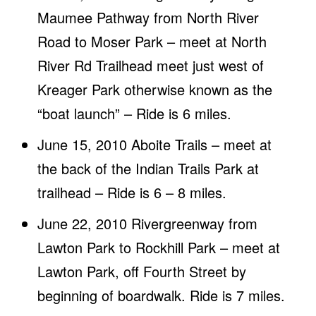
Maumee Pathway from North River
Road to Moser Park – meet at North
River Rd Trailhead meet just west of
Kreager Park otherwise known as the
“boat launch” – Ride is 6 miles.
June 15, 2010 Aboite Trails – meet at
the back of the Indian Trails Park at
trailhead – Ride is 6 – 8 miles.
June 22, 2010 Rivergreenway from
Lawton Park to Rockhill Park – meet at
Lawton Park, off Fourth Street by
beginning of boardwalk. Ride is 7 miles.