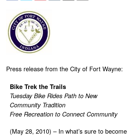
Press release from the City of Fort Wayne:
Bike Trek the Trails
Tuesday Bike Rides Path to New
Community Tradition
Free Recreation to Connect Community
(May 28, 2010) – In what’s sure to become