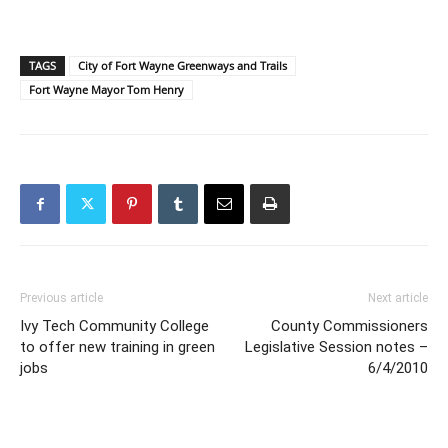
TAGS
City of Fort Wayne Greenways and Trails
Fort Wayne Mayor Tom Henry
Previous article
Next article
Ivy Tech Community College
County Commissioners
to offer new training in green
Legislative Session notes –
jobs
6/4/2010