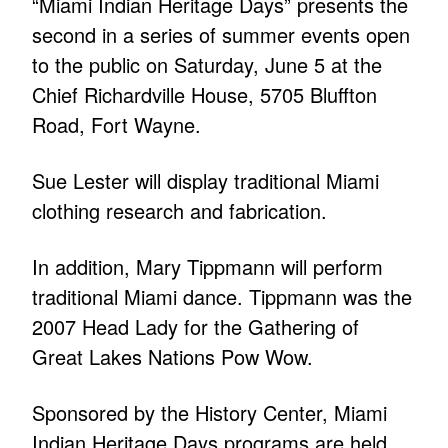
“Miami Indian Heritage Days” presents the
second in a series of summer events open
to the public on Saturday, June 5 at the
Chief Richardville House, 5705 Bluffton
Road, Fort Wayne.
Sue Lester will display traditional Miami
clothing research and fabrication.
In addition, Mary Tippmann will perform
traditional Miami dance. Tippmann was the
2007 Head Lady for the Gathering of
Great Lakes Nations Pow Wow.
Sponsored by the History Center, Miami
Indian Heritage Days programs are held