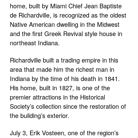
home, built by Miami Chief Jean Baptiste
de Richardville, is recognized as the oldest
Native American dwelling in the Midwest
and the first Greek Revival style house in
northeast Indiana.
Richardville built a trading empire in this
area that made him the richest man in
Indiana by the time of his death in 1841.
His home, built in 1827, is one of the
premier attractions in the Historical
Society’s collection since the restoration of
the building’s exterior.
July 3, Erik Vosteen, one of the region’s