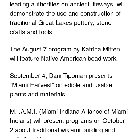
leading authorities on ancient lifeways, will
demonstrate the use and construction of
traditional Great Lakes pottery, stone
crafts and tools.
The August 7 program by Katrina Mitten
will feature Native American bead work.
September 4, Dani Tippman presents
“Miami Harvest” on edible and usable
plants and materials.
M.I.A.M.I. (Miami Indiana Alliance of Miami
Indians) will present programs on October
2 about traditional wikiami building and