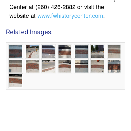
Center at (260) 426-2882 or visit the
website at
www.fwhistorycenter.com
.
Related Images: