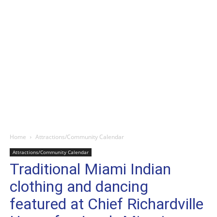
Home
Attractions/Community Calendar
Attractions/Community Calendar
Traditional Miami Indian
clothing and dancing
featured at Chief Richardville