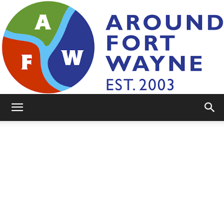
AroundFortWayne