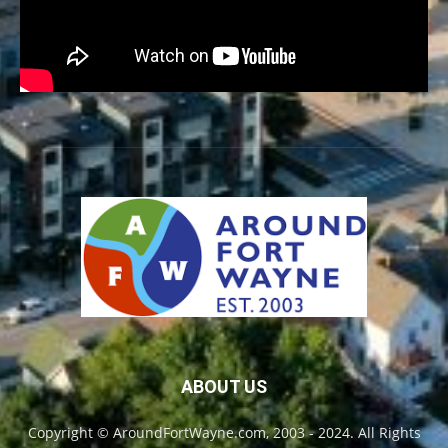
ABOUT US
Copyright © AroundFortWayne.com, 2003 - 2024. All Rights