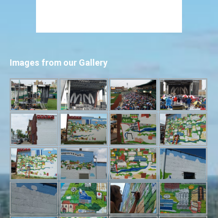
Images from our Gallery