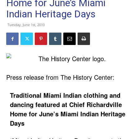
Home for June’s Miami
Indian Heritage Days
Tuesday, June 1st, 2010
Press release from The History Center:
Traditional Miami Indian clothing and
dancing featured at Chief Richardville
Home for June’s Miami Indian Heritage
Days