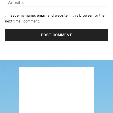
Save my name, email, and website in this browser for the
next time I comment.