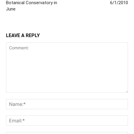
Botanical Conservatory in
6/1/2010
June
LEAVE A REPLY