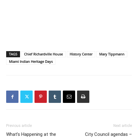
TAGS
Chief Richardville House
History Center
Mary Tippmann
Miami Indian Heritage Days
Previous article
Next article
What’s Happening at the
City Council agendas –