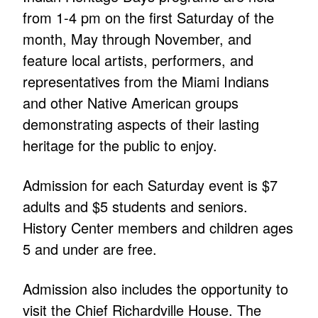
from 1-4 pm on the first Saturday of the
month, May through November, and
feature local artists, performers, and
representatives from the Miami Indians
and other Native American groups
demonstrating aspects of their lasting
heritage for the public to enjoy.
Admission for each Saturday event is $7
adults and $5 students and seniors.
History Center members and children ages
5 and under are free.
Admission also includes the opportunity to
visit the Chief Richardville House. The