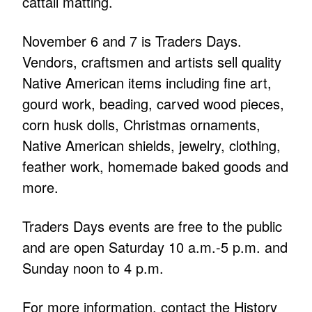
cattail matting.
November 6 and 7 is Traders Days.
Vendors, craftsmen and artists sell quality
Native American items including fine art,
gourd work, beading, carved wood pieces,
corn husk dolls, Christmas ornaments,
Native American shields, jewelry, clothing,
feather work, homemade baked goods and
more.
Traders Days events are free to the public
and are open Saturday 10 a.m.-5 p.m. and
Sunday noon to 4 p.m.
For more information, contact the History