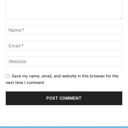
Save my name, email, and website in this browser for the
next time I comment.