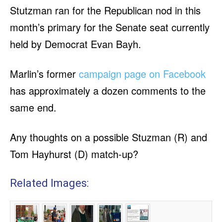
Stutzman ran for the Republican nod in this
month’s primary for the Senate seat currently
held by Democrat Evan Bayh.
Marlin’s former
campaign page on Facebook
has approximately a dozen comments to the
same end.
Any thoughts on a possible Stuzman (R) and
Tom Hayhurst (D) match-up?
Related Images: