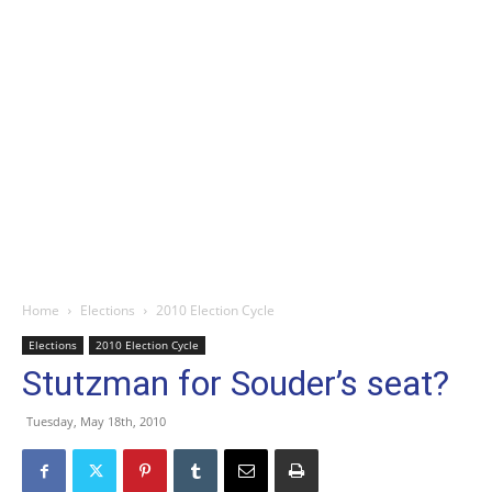
Home
Elections
2010 Election Cycle
Elections
2010 Election Cycle
Stutzman for Souder’s seat?
Tuesday, May 18th, 2010