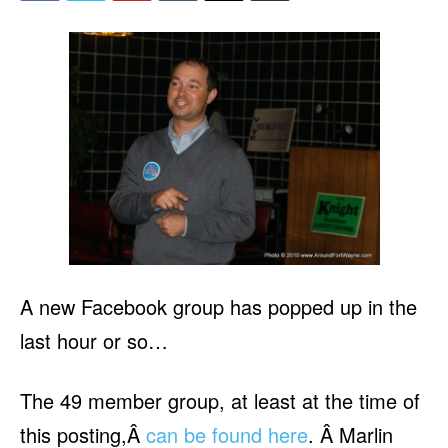
A new Facebook group has popped up in the
last hour or so…
The 49 member group, at least at the time of
this posting,Â
can be found here
. Â Marlin