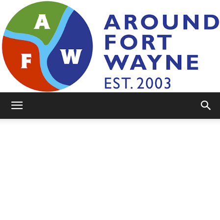
AroundFortWayne