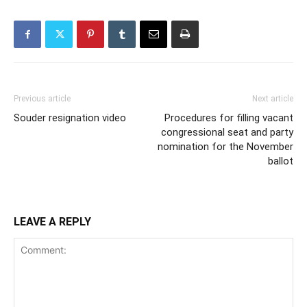
Previous article
Next article
Souder resignation video
Procedures for filling vacant
congressional seat and party
nomination for the November
ballot
LEAVE A REPLY