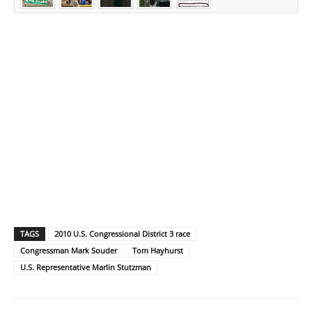
TAGS
2010 U.S. Congressional District 3 race
Congressman Mark Souder
Tom Hayhurst
U.S. Representative Marlin Stutzman