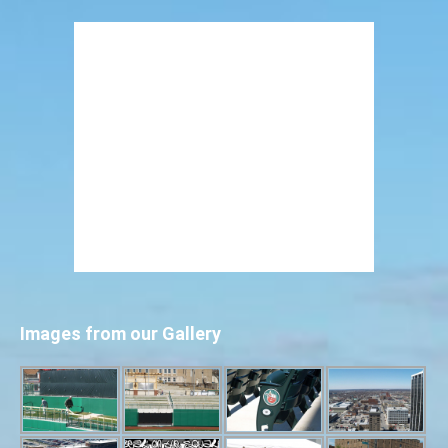
Images from our Gallery