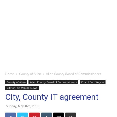
Home
County of Allen
Allen County Board of Commissioners
County of Allen
Allen County Board of Commissioners
City of Fort Wayne
City of Fort Wayne News
City, County IT agreement
Sunday, May 16th, 2010