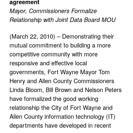
agreement
Mayor, Commissioners Formalize
Relationship with Joint Data Board MOU
(March 22, 2010) – Demonstrating their
mutual commitment to building a more
competitive community with more
responsive and effective local
governments, Fort Wayne Mayor Tom
Henry and Allen County Commissioners
Linda Bloom, Bill Brown and Nelson Peters
have formalized the good working
relationship the City of Fort Wayne and
Allen County information technology (IT)
departments have developed in recent