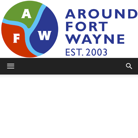
AroundFortWayne