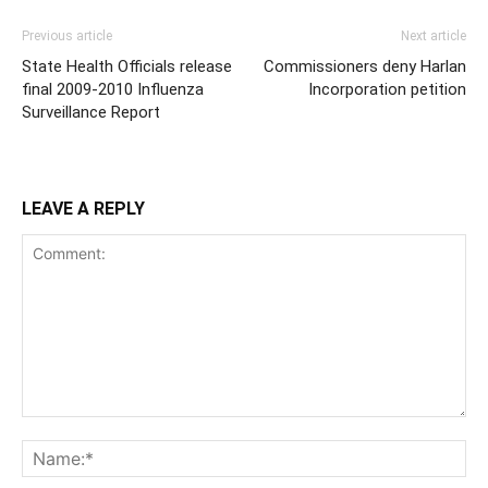
Previous article
Next article
State Health Officials release
Commissioners deny Harlan
final 2009-2010 Influenza
Incorporation petition
Surveillance Report
LEAVE A REPLY