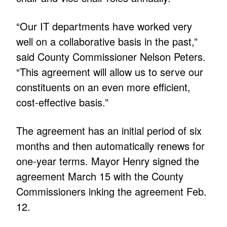
“Our IT departments have worked very
well on a collaborative basis in the past,”
said County Commissioner Nelson Peters.
“This agreement will allow us to serve our
constituents on an even more efficient,
cost-effective basis.”
The agreement has an initial period of six
months and then automatically renews for
one-year terms. Mayor Henry signed the
agreement March 15 with the County
Commissioners inking the agreement Feb.
12.