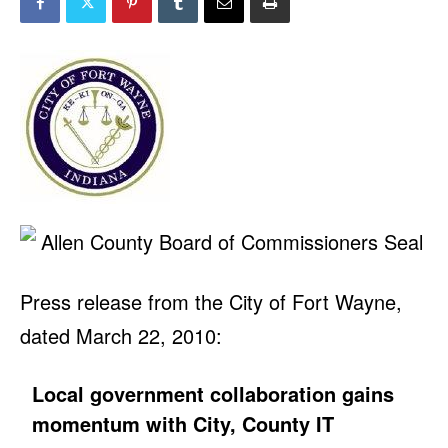
Press release from the City of Fort Wayne,
dated March 22, 2010:
Local government collaboration gains
momentum with City, County IT