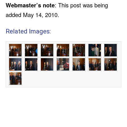
Webmaster’s note
: This post was being
added May 14, 2010.
Related Images: