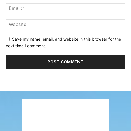
Save my name, email, and website in this browser for the
next time I comment.