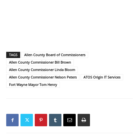
TAGS
Allen County Board of Commissioners
Allen County Commissioner Bill Brown
Allen County Commissioner Linda Bloom
Allen County Commissioner Nelson Peters
ATOS Origin IT Services
Fort Wayne Mayor Tom Henry