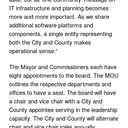
IT infrastructure and planning becomes
more and more important. As we share
additional software platforms and
components, a single entity representing
both the City and County makes
operational sense.”
The Mayor and Commissioners each have
eight appointments to the board. The MOU
outlines the respective departments and
offices to have a seat. The board will have
a chair and vice chair with a City and
County appointee serving in the leadership
capacity. The City and County will alternate
chair and vice chair roles annually.