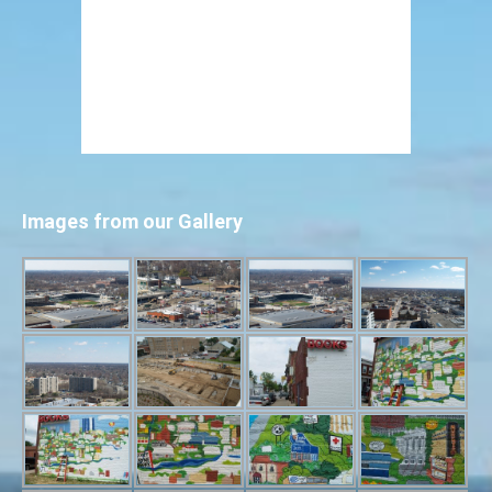
Images from our Gallery