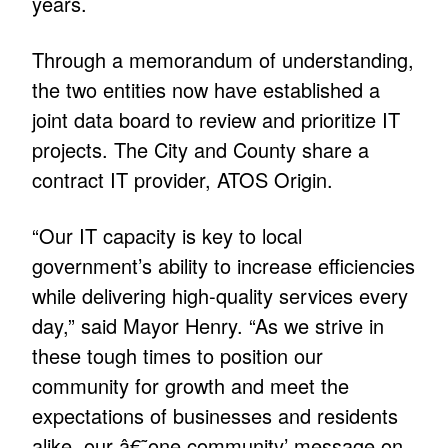
years.
Through a memorandum of understanding,
the two entities now have established a
joint data board to review and prioritize IT
projects. The City and County share a
contract IT provider, ATOS Origin.
“Our IT capacity is key to local
government’s ability to increase efficiencies
while delivering high-quality services every
day,” said Mayor Henry. “As we strive in
these tough times to position our
community for growth and meet the
expectations of businesses and residents
alike, our â€˜one community’ message on