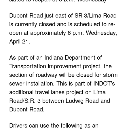
Dupont Road just east of SR 3/Lima Road
is currently closed and is scheduled to re-
open at approximately 6 p.m. Wednesday,
April 21.
As part of an Indiana Department of
Transportation improvement project, the
section of roadway will be closed for storm
sewer installation. This is part of INDOT’s
additional travel lanes project on Lima
Road/S.R. 3 between Ludwig Road and
Dupont Road.
Drivers can use the following as an