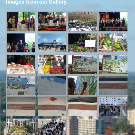
Images from our Gallery