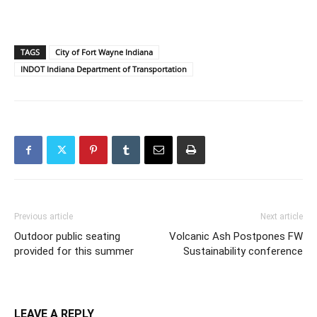
TAGS
City of Fort Wayne Indiana
INDOT Indiana Department of Transportation
Previous article
Next article
Outdoor public seating
Volcanic Ash Postpones FW
provided for this summer
Sustainability conference
LEAVE A REPLY