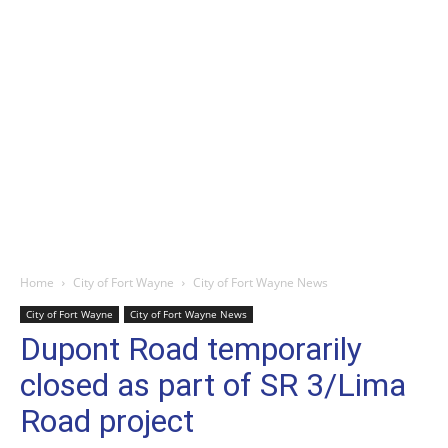
Home
City of Fort Wayne
City of Fort Wayne News
City of Fort Wayne
City of Fort Wayne News
Dupont Road temporarily
closed as part of SR 3/Lima
Road project