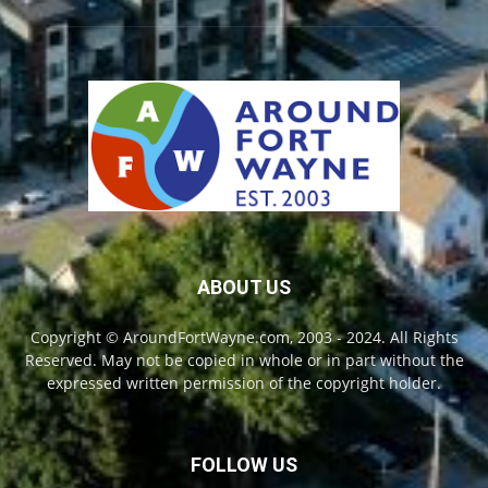
ABOUT US
Copyright © AroundFortWayne.com, 2003 - 2024. All Rights
Reserved. May not be copied in whole or in part without the
expressed written permission of the copyright holder.
FOLLOW US