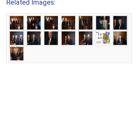
Related Images: