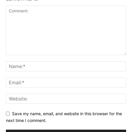
Save my name, email, and website in this browser for the
next time I comment.