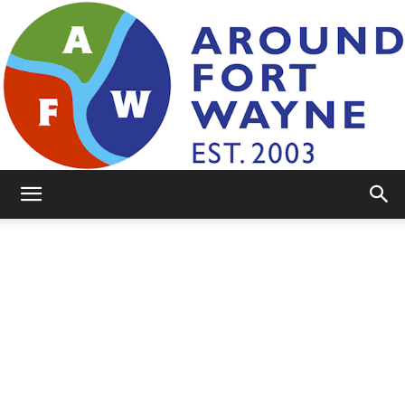
AroundFortWayne