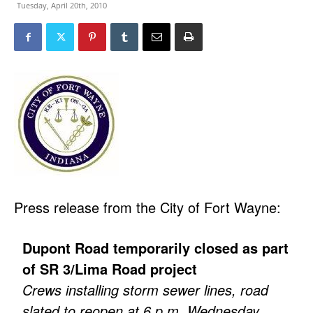
Tuesday, April 20th, 2010
Press release from the City of Fort Wayne:
Dupont Road temporarily closed as part
of SR 3/Lima Road project
Crews installing storm sewer lines, road
slated to reopen at 6 p.m. Wednesday