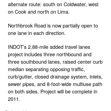
alternate route: south on Coldwater, west
on Cook and north on Lima.
Northbrook Road is now partially open to
one lane in each direction.
INDOT’s 2.88-mile added travel lanes
project includes three northbound and
three southbound lanes, raised center curb
median separating opposing traffic,
curb/gutter, closed drainage system, inlets,
sewer pipes, and 8-foot-wide multiuse path
on both sides. Project will be complete in
2011.