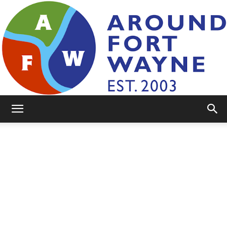
AroundFortWayne