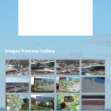
Images from our Gallery