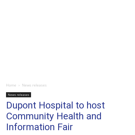
Home
News releases
News releases
Dupont Hospital to host
Community Health and
Information Fair