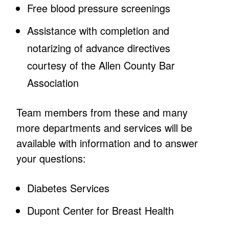
Free blood pressure screenings
Assistance with completion and
notarizing of advance directives
courtesy of the Allen County Bar
Association
Team members from these and many
more departments and services will be
available with information and to answer
your questions:
Diabetes Services
Dupont Center for Breast Health