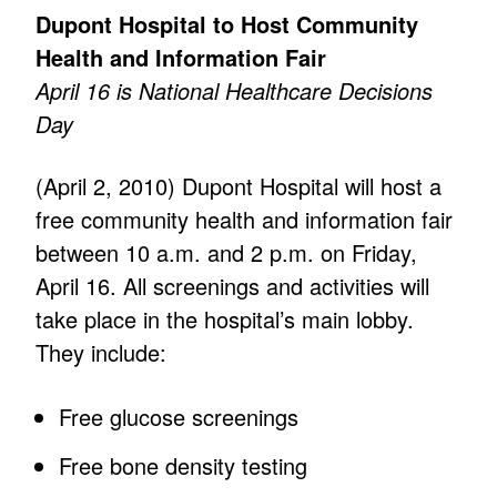
Dupont Hospital to Host Community
Health and Information Fair
April 16 is National Healthcare Decisions
Day
(April 2, 2010) Dupont Hospital will host a
free community health and information fair
between 10 a.m. and 2 p.m. on Friday,
April 16. All screenings and activities will
take place in the hospital’s main lobby.
They include:
Free glucose screenings
Free bone density testing