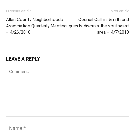
Previous article
Next article
Allen County Neighborhoods
Council Call-in: Smith and
Association Quarterly Meeting
guests discuss the southeast
– 4/26/2010
area – 4/7/2010
LEAVE A REPLY