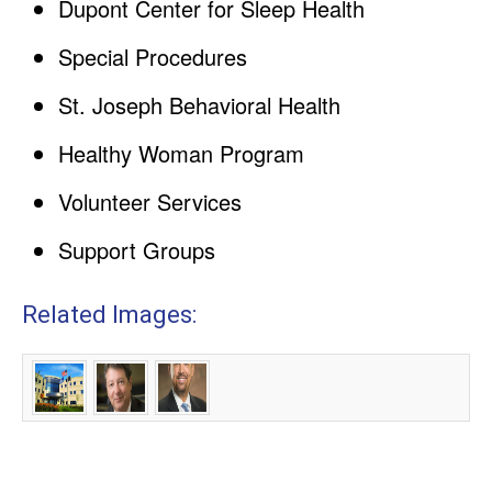
Dupont Center for Sleep Health
Special Procedures
St. Joseph Behavioral Health
Healthy Woman Program
Volunteer Services
Support Groups
Related Images: