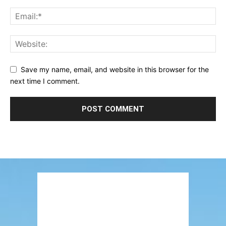
Save my name, email, and website in this browser for the
next time I comment.