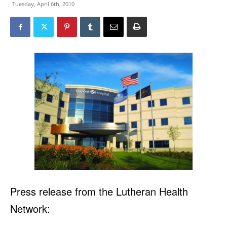
Tuesday, April 6th, 2010
Press release from the Lutheran Health
Network: