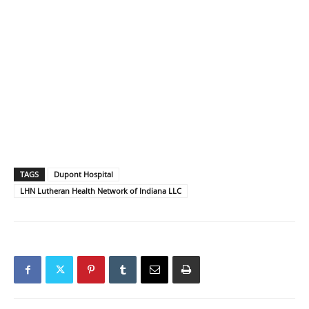
TAGS
Dupont Hospital
LHN Lutheran Health Network of Indiana LLC