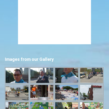
Images from our Gallery