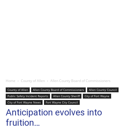
Home
County of Allen
Allen County Board of Commissioners
County of Allen
Allen County Board of Commissioners
Allen County Council
Public Safety Incident Reports
Allen County Sheriff
City of Fort Wayne
City of Fort Wayne News
Fort Wayne City Council
Anticipation evolves into
fruition…