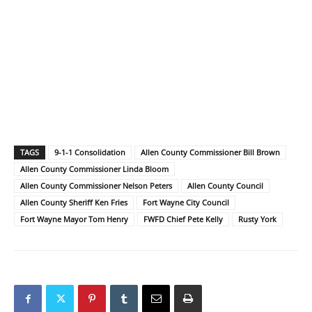
TAGS
9-1-1 Consolidation
Allen County Commissioner Bill Brown
Allen County Commissioner Linda Bloom
Allen County Commissioner Nelson Peters
Allen County Council
Allen County Sheriff Ken Fries
Fort Wayne City Council
Fort Wayne Mayor Tom Henry
FWFD Chief Pete Kelly
Rusty York