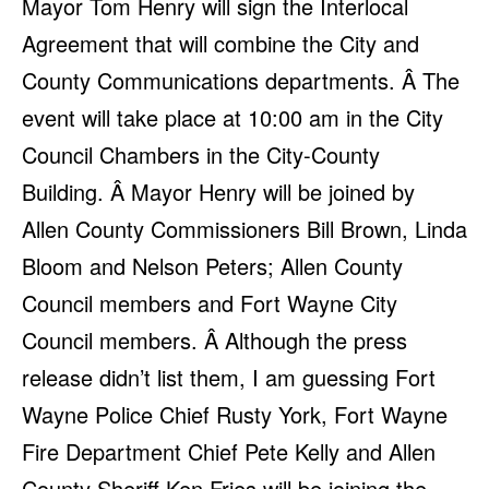
Mayor Tom Henry will sign the Interlocal
Agreement that will combine the City and
County Communications departments. Â The
event will take place at 10:00 am in the City
Council Chambers in the City-County
Building. Â Mayor Henry will be joined by
Allen County Commissioners Bill Brown, Linda
Bloom and Nelson Peters; Allen County
Council members and Fort Wayne City
Council members. Â Although the press
release didn’t list them, I am guessing Fort
Wayne Police Chief Rusty York, Fort Wayne
Fire Department Chief Pete Kelly and Allen
County Sheriff Ken Fries will be joining the