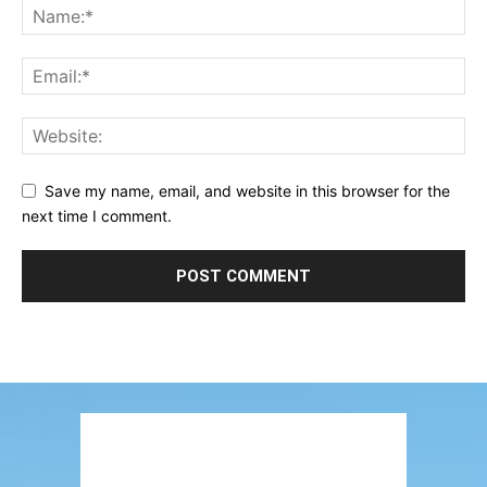
Save my name, email, and website in this browser for the
next time I comment.