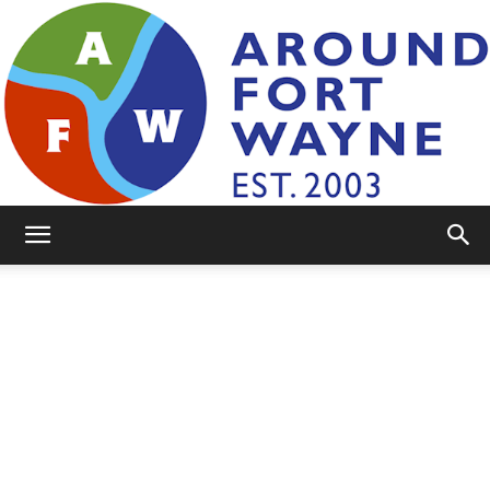
AroundFortWayne