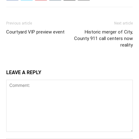
Previous article
Next article
Courtyard VIP preview event
Historic merger of City,
County 911 call centers now
reality
LEAVE A REPLY