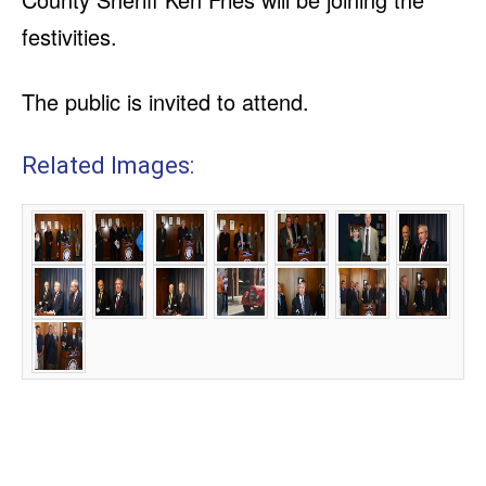
festivities.
The public is invited to attend.
Related Images: