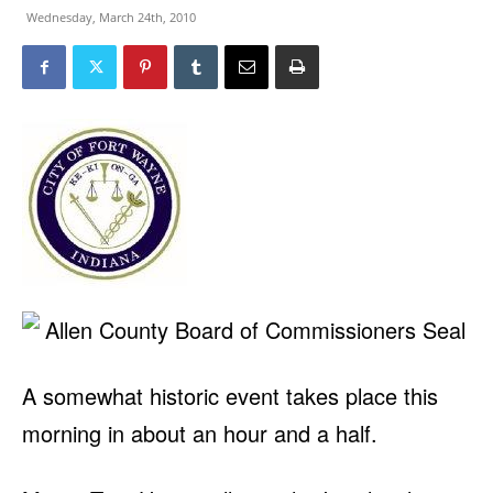
Wednesday, March 24th, 2010
A somewhat historic event takes place this
morning in about an hour and a half.