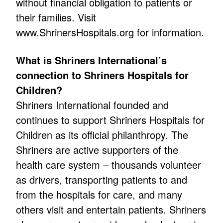
without financial obligation to patients or
their families. Visit
www.ShrinersHospitals.org for information.
What is Shriners International’s
connection to Shriners Hospitals for
Children?
Shriners International founded and
continues to support Shriners Hospitals for
Children as its official philanthropy. The
Shriners are active supporters of the
health care system – thousands volunteer
as drivers, transporting patients to and
from the hospitals for care, and many
others visit and entertain patients. Shriners