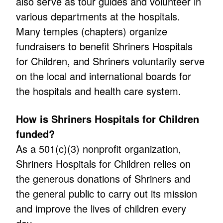
also serve as tour guides and volunteer in
various departments at the hospitals.
Many temples (chapters) organize
fundraisers to benefit Shriners Hospitals
for Children, and Shriners voluntarily serve
on the local and international boards for
the hospitals and health care system.
How is Shriners Hospitals for Children
funded?
As a 501(c)(3) nonprofit organization,
Shriners Hospitals for Children relies on
the generous donations of Shriners and
the general public to carry out its mission
and improve the lives of children every