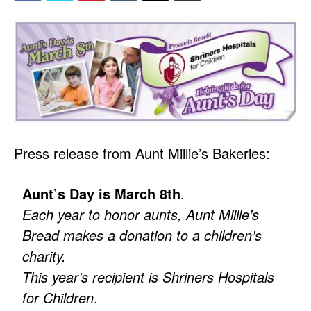
Press release from Aunt Millie’s Bakeries:
Aunt’s Day is March 8th
.
Each year to honor aunts, Aunt Millie’s
Bread makes a donation to a children’s
charity.
This year’s recipient is Shriners Hospitals
for Children
.