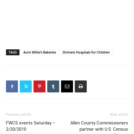
TAGS
Aunt Millie's Bakeries
Shriners Hospitals for Children
Previous article
Next article
FWCS events Saturday –
Allen County Commissioners
2/20/2010
partner with U.S. Census