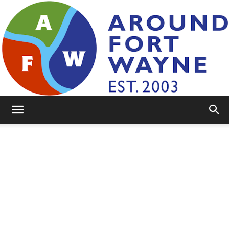
AroundFortWayne