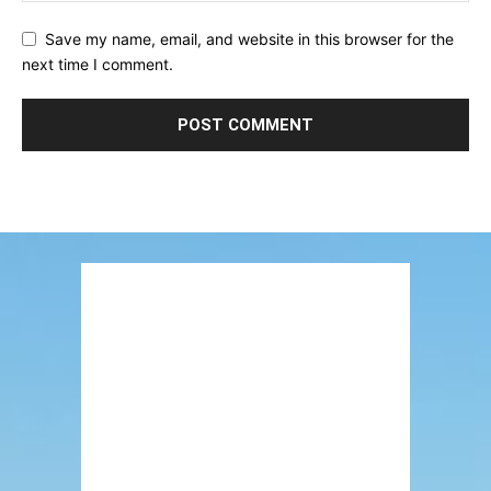
Save my name, email, and website in this browser for the
next time I comment.