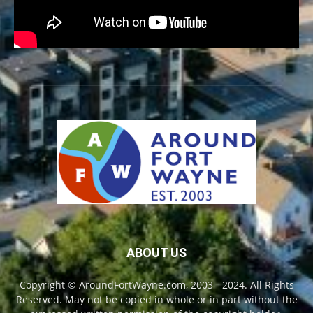
ABOUT US
Copyright © AroundFortWayne.com, 2003 - 2024. All Rights
Reserved. May not be copied in whole or in part without the