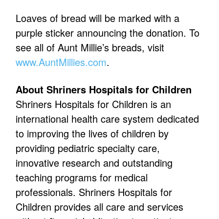
Loaves of bread will be marked with a
purple sticker announcing the donation. To
see all of Aunt Millie’s breads, visit
www.AuntMillies.com
.
About Shriners Hospitals for Children
Shriners Hospitals for Children is an
international health care system dedicated
to improving the lives of children by
providing pediatric specialty care,
innovative research and outstanding
teaching programs for medical
professionals. Shriners Hospitals for
Children provides all care and services