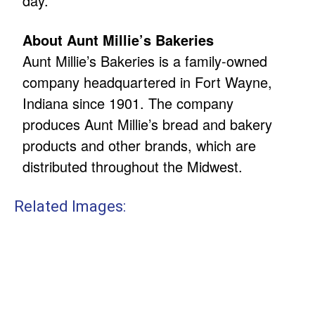
day.
About Aunt Millie’s Bakeries
Aunt Millie’s Bakeries is a family-owned
company headquartered in Fort Wayne,
Indiana since 1901. The company
produces Aunt Millie’s bread and bakery
products and other brands, which are
distributed throughout the Midwest.
Related Images: