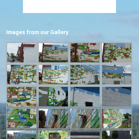
Images from our Gallery