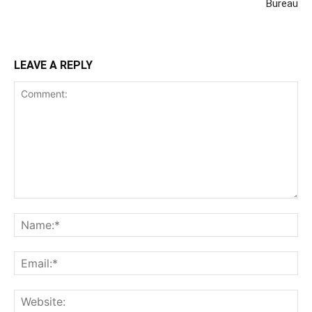
Bureau
LEAVE A REPLY