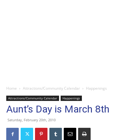
Home
Attractions/Community Calendar
Happenings
Attractions/Community Calendar
Happenings
Aunt’s Day is March 8th
Saturday, February 20th, 2010