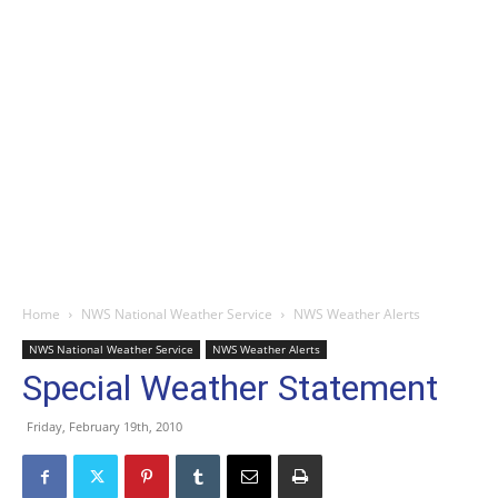
Home
NWS National Weather Service
NWS Weather Alerts
NWS National Weather Service
NWS Weather Alerts
Special Weather Statement
Friday, February 19th, 2010