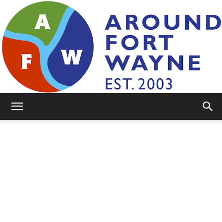
AroundFortWayne