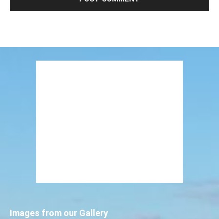
Images from our Gallery