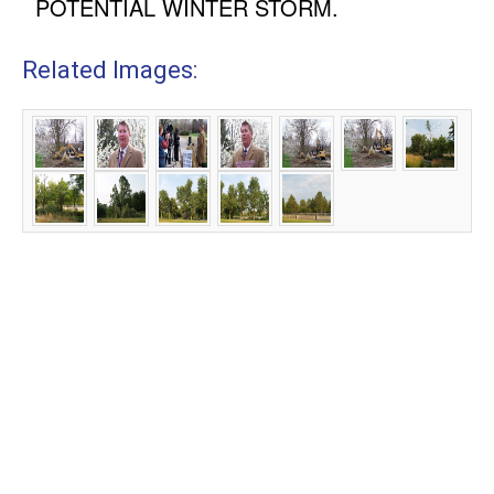
POTENTIAL WINTER STORM.
Related Images: