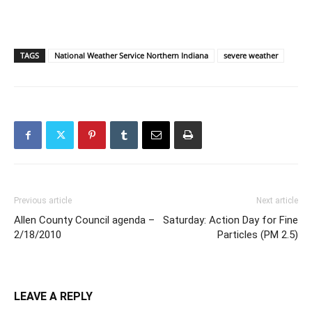
TAGS
National Weather Service Northern Indiana
severe weather
Previous article
Next article
Allen County Council agenda –
Saturday: Action Day for Fine
2/18/2010
Particles (PM 2.5)
LEAVE A REPLY