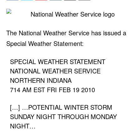
The National Weather Service has issued a
Special Weather Statement:
SPECIAL WEATHER STATEMENT
NATIONAL WEATHER SERVICE
NORTHERN INDIANA
714 AM EST FRI FEB 19 2010
[…] …POTENTIAL WINTER STORM
SUNDAY NIGHT THROUGH MONDAY
NIGHT…