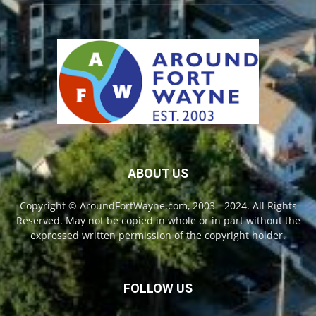
ABOUT US
Copyright © AroundFortWayne.com, 2003 - 2024. All Rights
Reserved. May not be copied in whole or in part without the
expressed written permission of the copyright holder.
FOLLOW US