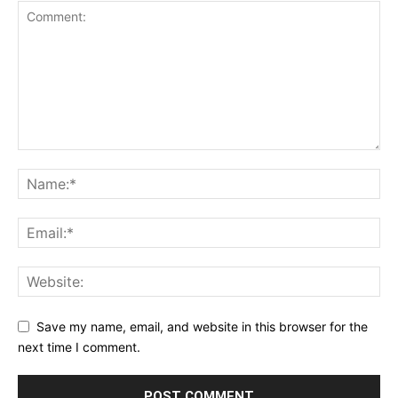
Save my name, email, and website in this browser for the
next time I comment.