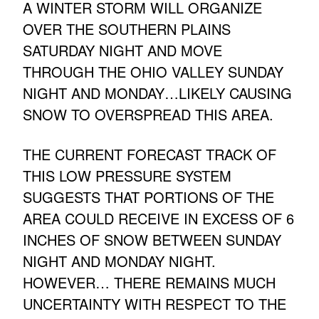
A WINTER STORM WILL ORGANIZE
OVER THE SOUTHERN PLAINS
SATURDAY NIGHT AND MOVE
THROUGH THE OHIO VALLEY SUNDAY
NIGHT AND MONDAY…LIKELY CAUSING
SNOW TO OVERSPREAD THIS AREA.
THE CURRENT FORECAST TRACK OF
THIS LOW PRESSURE SYSTEM
SUGGESTS THAT PORTIONS OF THE
AREA COULD RECEIVE IN EXCESS OF 6
INCHES OF SNOW BETWEEN SUNDAY
NIGHT AND MONDAY NIGHT.
HOWEVER… THERE REMAINS MUCH
UNCERTAINTY WITH RESPECT TO THE