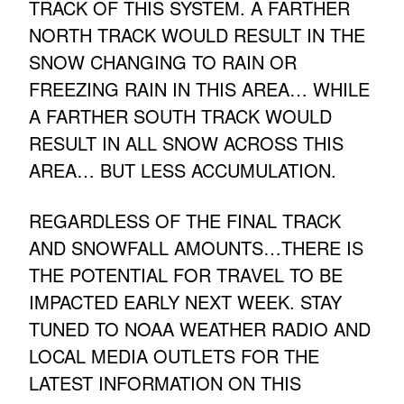
TRACK OF THIS SYSTEM. A FARTHER
NORTH TRACK WOULD RESULT IN THE
SNOW CHANGING TO RAIN OR
FREEZING RAIN IN THIS AREA… WHILE
A FARTHER SOUTH TRACK WOULD
RESULT IN ALL SNOW ACROSS THIS
AREA… BUT LESS ACCUMULATION.
REGARDLESS OF THE FINAL TRACK
AND SNOWFALL AMOUNTS…THERE IS
THE POTENTIAL FOR TRAVEL TO BE
IMPACTED EARLY NEXT WEEK. STAY
TUNED TO NOAA WEATHER RADIO AND
LOCAL MEDIA OUTLETS FOR THE
LATEST INFORMATION ON THIS