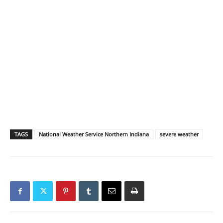
TAGS
National Weather Service Northern Indiana
severe weather