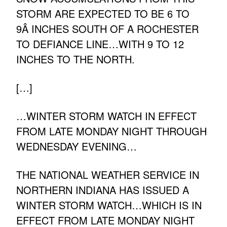
STORM ARE EXPECTED TO BE 6 TO
9Â INCHES SOUTH OF A ROCHESTER
TO DEFIANCE LINE…WITH 9 TO 12
INCHES TO THE NORTH.
[…]
…WINTER STORM WATCH IN EFFECT
FROM LATE MONDAY NIGHT THROUGH
WEDNESDAY EVENING…
THE NATIONAL WEATHER SERVICE IN
NORTHERN INDIANA HAS ISSUED A
WINTER STORM WATCH…WHICH IS IN
EFFECT FROM LATE MONDAY NIGHT