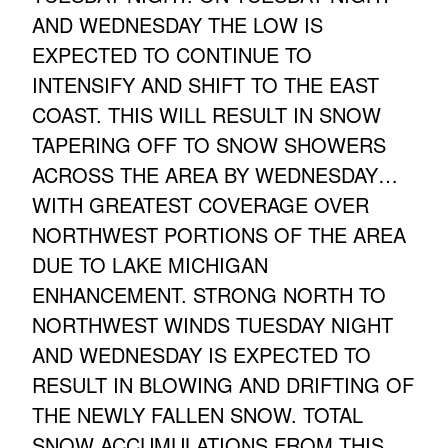
AND WEDNESDAY THE LOW IS
EXPECTED TO CONTINUE TO
INTENSIFY AND SHIFT TO THE EAST
COAST. THIS WILL RESULT IN SNOW
TAPERING OFF TO SNOW SHOWERS
ACROSS THE AREA BY WEDNESDAY…
WITH GREATEST COVERAGE OVER
NORTHWEST PORTIONS OF THE AREA
DUE TO LAKE MICHIGAN
ENHANCEMENT. STRONG NORTH TO
NORTHWEST WINDS TUESDAY NIGHT
AND WEDNESDAY IS EXPECTED TO
RESULT IN BLOWING AND DRIFTING OF
THE NEWLY FALLEN SNOW. TOTAL
SNOW ACCUMULATIONS FROM THIS