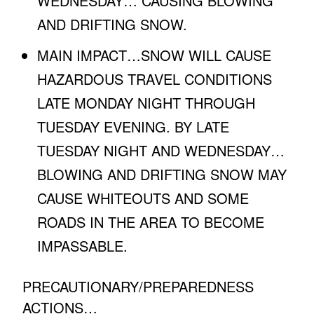
WEDNESDAY… CAUSING BLOWING
AND DRIFTING SNOW.
MAIN IMPACT…SNOW WILL CAUSE
HAZARDOUS TRAVEL CONDITIONS
LATE MONDAY NIGHT THROUGH
TUESDAY EVENING. BY LATE
TUESDAY NIGHT AND WEDNESDAY…
BLOWING AND DRIFTING SNOW MAY
CAUSE WHITEOUTS AND SOME
ROADS IN THE AREA TO BECOME
IMPASSABLE.
PRECAUTIONARY/PREPAREDNESS
ACTIONS…