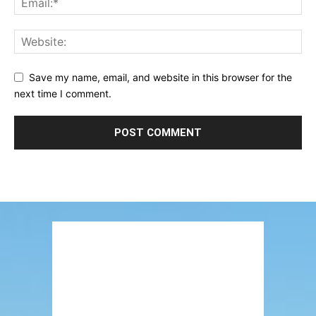
Save my name, email, and website in this browser for the
next time I comment.