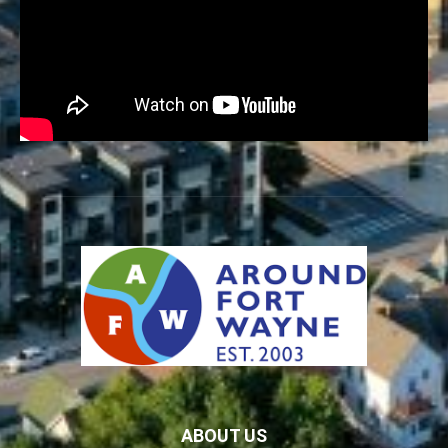
ABOUT US