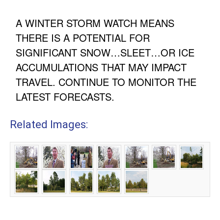
A WINTER STORM WATCH MEANS
THERE IS A POTENTIAL FOR
SIGNIFICANT SNOW…SLEET…OR ICE
ACCUMULATIONS THAT MAY IMPACT
TRAVEL. CONTINUE TO MONITOR THE
LATEST FORECASTS.
Related Images: