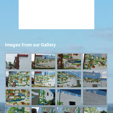
Images from our Gallery