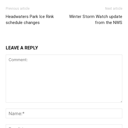
Previous article
Next article
Headwaters Park Ice Rink
Winter Storm Watch update
schedule changes
from the NWS
LEAVE A REPLY