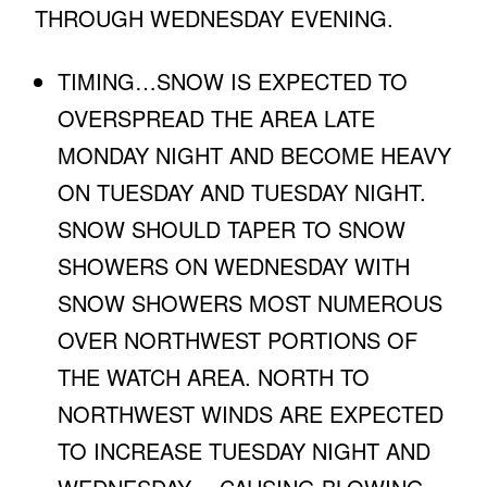
THROUGH WEDNESDAY EVENING.
TIMING…SNOW IS EXPECTED TO
OVERSPREAD THE AREA LATE
MONDAY NIGHT AND BECOME HEAVY
ON TUESDAY AND TUESDAY NIGHT.
SNOW SHOULD TAPER TO SNOW
SHOWERS ON WEDNESDAY WITH
SNOW SHOWERS MOST NUMEROUS
OVER NORTHWEST PORTIONS OF
THE WATCH AREA. NORTH TO
NORTHWEST WINDS ARE EXPECTED
TO INCREASE TUESDAY NIGHT AND