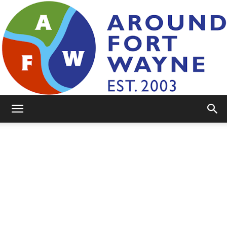
AroundFortWayne