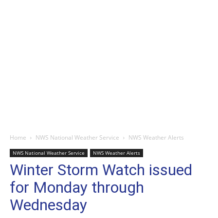
Home
NWS National Weather Service
NWS Weather Alerts
NWS National Weather Service
NWS Weather Alerts
Winter Storm Watch issued
for Monday through
Wednesday