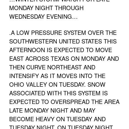
MONDAY NIGHT THROUGH
WEDNESDAY EVENING…
.A LOW PRESSURE SYSTEM OVER THE
SOUTHWESTERN UNITED STATES THIS
AFTERNOON IS EXPECTED TO MOVE
EAST ACROSS TEXAS ON MONDAY AND
THEN CURVE NORTHEAST AND
INTENSIFY AS IT MOVES INTO THE
OHIO VALLEY ON TUESDAY. SNOW
ASSOCIATED WITH THIS SYSTEM IS
EXPECTED TO OVERSPREAD THE AREA
LATE MONDAY NIGHT AND MAY
BECOME HEAVY ON TUESDAY AND
TUESDAY NIGHT. ON TUESDAY NIGHT