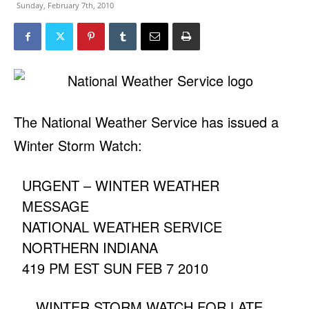
Sunday, February 7th, 2010
The National Weather Service has issued a
Winter Storm Watch:
URGENT – WINTER WEATHER
MESSAGE
NATIONAL WEATHER SERVICE
NORTHERN INDIANA
419 PM EST SUN FEB 7 2010
…WINTER STORM WATCH FOR LATE