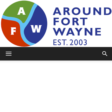
AroundFortWayne