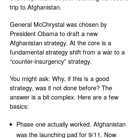
trip to Afghanistan.
General McChrystal was chosen by
President Obama to draft a new
Afghanistan strategy. At the core is a
fundamental strategy shift from a war to a
“counter-insurgency” strategy.
You might ask: Why, if this is a good
strategy, was it not done before? The
answer is a bit complex. Here are a few
basics:
Phase one actually worked. Afghanistan
was the launching pad for 9/11. Now