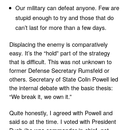
Our military can defeat anyone. Few are
stupid enough to try and those that do
can’t last for more than a few days.
Displacing the enemy is comparatively
easy. It’s the “hold” part of the strategy
that is difficult. This was not unknown to
former Defense Secretary Rumsfeld or
others. Secretary of State Colin Powell led
the internal debate with the basic thesis:
“We break it, we own it.”
Quite honestly, I agreed with Powell and
said so at the time. I voted with President