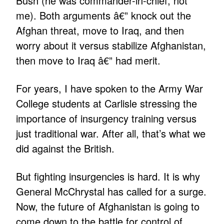
Bush (he was commander-in-chief, not
me). Both arguments â€” knock out the
Afghan threat, move to Iraq, and then
worry about it versus stabilize Afghanistan,
then move to Iraq â€” had merit.
For years, I have spoken to the Army War
College students at Carlisle stressing the
importance of insurgency training versus
just traditional war. After all, that’s what we
did against the British.
But fighting insurgencies is hard. It is why
General McChrystal has called for a surge.
Now, the future of Afghanistan is going to
come down to the battle for control of