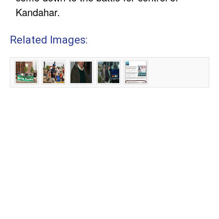
Kandahar.
Related Images: