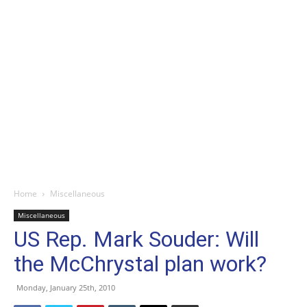
Home
Miscellaneous
Miscellaneous
US Rep. Mark Souder: Will
the McChrystal plan work?
Monday, January 25th, 2010