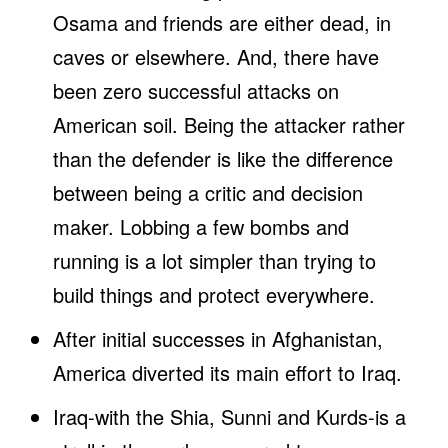
Osama and friends are either dead, in
caves or elsewhere. And, there have
been zero successful attacks on
American soil. Being the attacker rather
than the defender is like the difference
between being a critic and decision
maker. Lobbing a few bombs and
running is a lot simpler than trying to
build things and protect everywhere.
After initial successes in Afghanistan,
America diverted its main effort to Iraq.
Iraq-with the Shia, Sunni and Kurds-is a