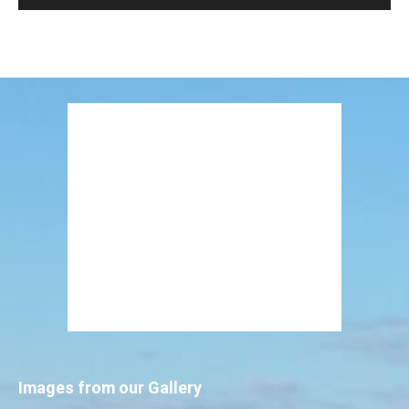
Images from our Gallery