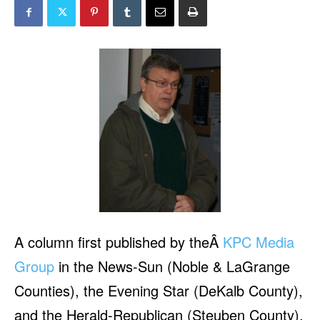
A column first published by theÂ
KPC Media
Group
in the News-Sun (Noble & LaGrange
Counties), the Evening Star (DeKalb County),
and the Herald-Republican (Steuben County),