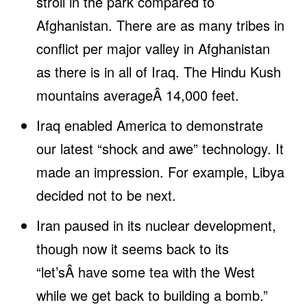
stroll in the park compared to
Afghanistan. There are as many tribes in
conflict per major valley in Afghanistan
as there is in all of Iraq. The Hindu Kush
mountains averageÂ 14,000 feet.
Iraq enabled America to demonstrate
our latest “shock and awe” technology. It
made an impression. For example, Libya
decided not to be next.
Iran paused in its nuclear development,
though now it seems back to its
“let’sÂ have some tea with the West
while we get back to building a bomb.”