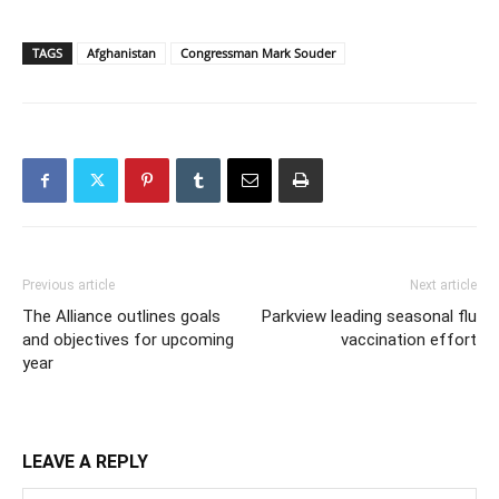
TAGS
Afghanistan
Congressman Mark Souder
Previous article
Next article
The Alliance outlines goals
Parkview leading seasonal flu
and objectives for upcoming
vaccination effort
year
LEAVE A REPLY