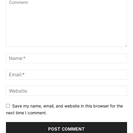
Save my name, email, and website in this browser for the
next time I comment.