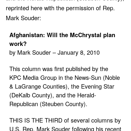
reprinted here with the permission of Rep.
Mark Souder:
Afghanistan: Will the McChrystal plan
work?
by Mark Souder – January 8, 2010
This column was first published by the
KPC Media Group in the News-Sun (Noble
& LaGrange Counties), the Evening Star
(DeKalb County), and the Herald-
Republican (Steuben County).
THIS IS THE THIRD of several columns by
U.S. Rep. Mark Souder following his recent