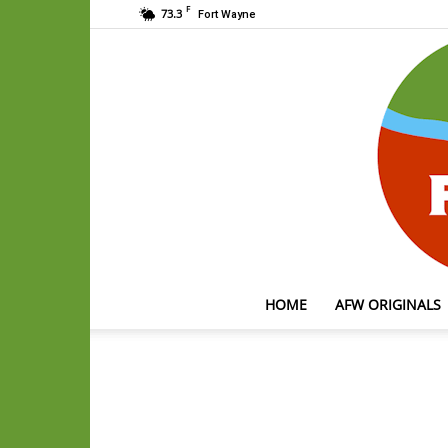
F
73.3
Fort Wayne
HOME
AFW ORIGINALS