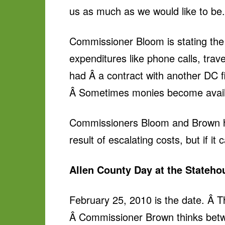
us as much as we would like to be.
Commissioner Bloom is stating the
expenditures like phone calls, trave
had Â a contract with another DC fi
Â Sometimes monies become availab
Commissioners Bloom and Brown have
result of escalating costs, but if i
Allen County Day at the Stateho
February 25, 2010 is the date. Â T
Â Commissioner Brown thinks betw