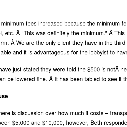
 minimum fees increased because the minimum fee 
l, etc. Â “This was definitely the minimum.” Â This is
rm. Â We are the only client they have in the third 
le and it is advantageous for the lobbyist to hav
 just stated they were told the $500 is notÂ negot
t can be lowered fine. Â It has been tabled to see if
use
here is discussion over how much it costs – trans
een $5,000 and $10,000, however, Beth responded 