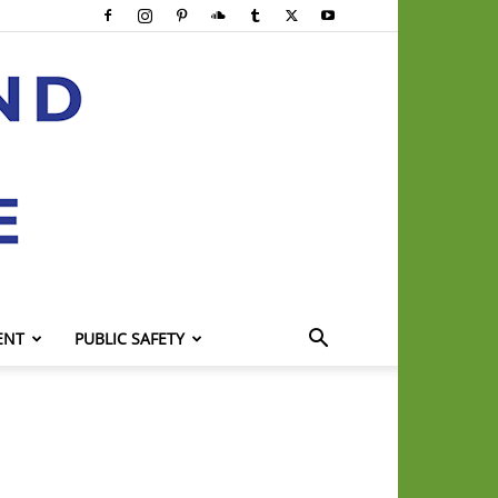
ENT
PUBLIC SAFETY