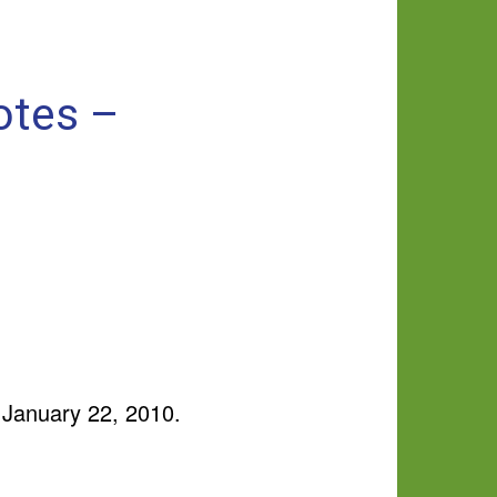
otes –
 January 22, 2010.