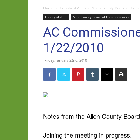
Home
County of Allen
Allen County Board of Com
County of Allen
Allen County Board of Commissioners
AC Commissioner
1/22/2010
Friday, January 22nd, 2010
Notes from the Allen County Board
Joining the meeting in progress.