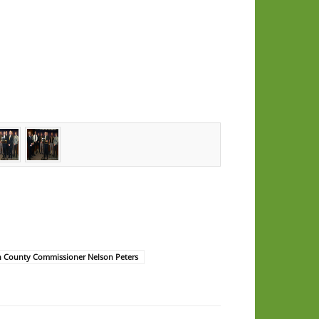
n County Commissioner Nelson Peters