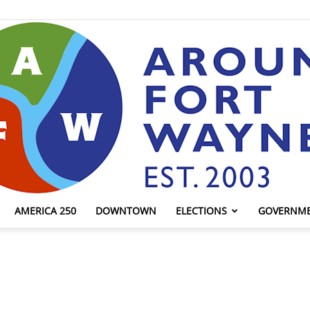
AMERICA 250
DOWNTOWN
ELECTIONS
GOVERNM
AroundFortWayne