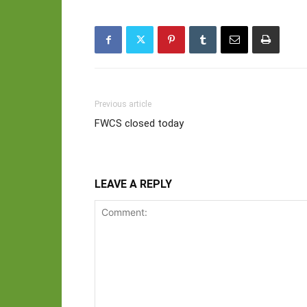
Previous article
FWCS closed today
LEAVE A REPLY