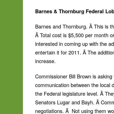
Barnes & Thornburg Federal Lob
Barnes and Thornburg. Â This is th
Â Total cost is $5,500 per month o
interested in coming up with the a
entertain it for 2011. Â The additio
increase.
Commissioner Bill Brown is asking 
communication between the local d
the Federal legislature level. Â 
Senators Lugar and Bayh. Â Commiss
negotiations. Â Not using them wou