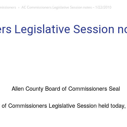
missioners
AC Commissioners Legislative Session notes – 1/22/2010
s Legislative Session n
 of Commissioners Legislative Session held today,