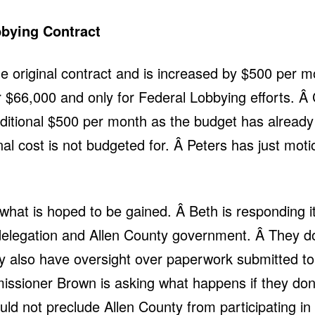
bying Contract
e original contract and is increased by $500 per m
r $66,000 and only for Federal Lobbying efforts. Â
dditional $500 per month as the budget has alread
nal cost is not budgeted for. Â Peters has just moti
what is hoped to be gained. Â Beth is responding it
elegation and Allen County government. Â They do
They also have oversight over paperwork submitted
ioner Brown is asking what happens if they don’t 
ld not preclude Allen County from participating in