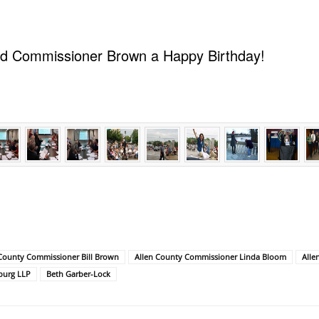
ed Commissioner Brown a Happy Birthday!
 County Commissioner Bill Brown
Allen County Commissioner Linda Bloom
Alle
burg LLP
Beth Garber-Lock