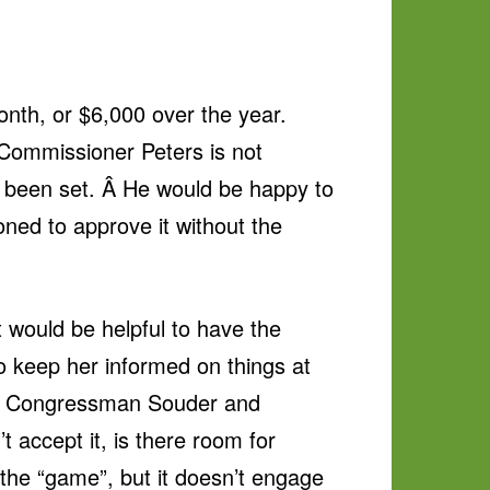
onth, or $6,000 over the year.
 Commissioner Peters is not
y been set. Â He would be happy to
oned to approve it without the
 would be helpful to have the
 keep her informed on things at
 to Congressman Souder and
accept it, is there room for
 the “game”, but it doesn’t engage