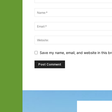
Save my name, email, and website in this br