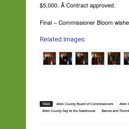
$5,000. Â Contract approved.
Final – Commissioner Bloom wish
Related Images:
TAGS
Allen County Board of Commissioners
Allen
Allen County Day at the Statehouse
Barnes and Thorn