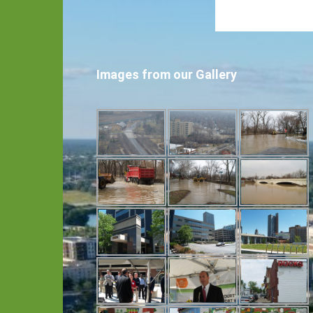
Images from our Gallery