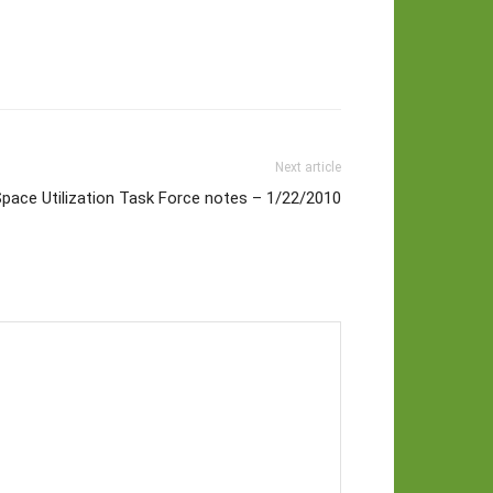
Next article
pace Utilization Task Force notes – 1/22/2010