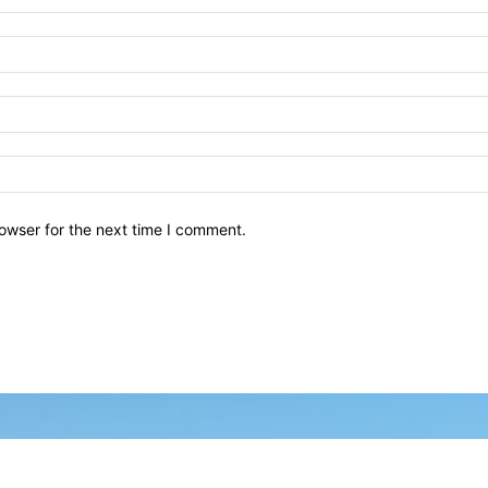
owser for the next time I comment.