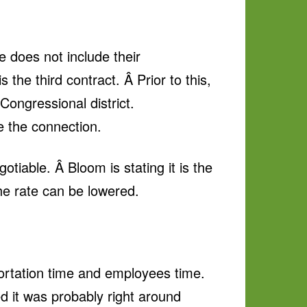
does not include their
 the third contract. Â Prior to this,
Congressional district.
e the connection.
iable. Â Bloom is stating it is the
 the rate can be lowered.
portation time and employees time.
it was probably right around