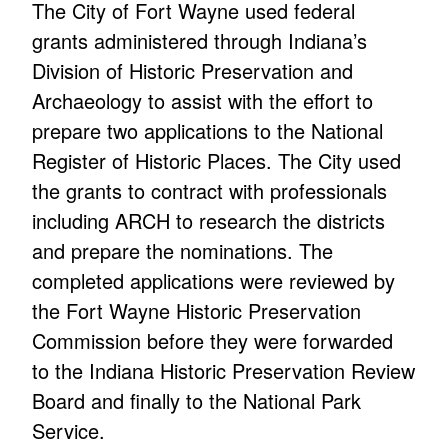
The City of Fort Wayne used federal
grants administered through Indiana’s
Division of Historic Preservation and
Archaeology to assist with the effort to
prepare two applications to the National
Register of Historic Places. The City used
the grants to contract with professionals
including ARCH to research the districts
and prepare the nominations. The
completed applications were reviewed by
the Fort Wayne Historic Preservation
Commission before they were forwarded
to the Indiana Historic Preservation Review
Board and finally to the National Park
Service.