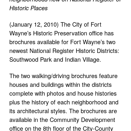
Historic Places
(January 12, 2010) The City of Fort
Wayne’s Historic Preservation office has
brochures available for Fort Wayne’s two
newest National Register Historic Districts:
Southwood Park and Indian Village.
The two walking/driving brochures feature
houses and buildings within the districts
complete with photos and house histories
plus the history of each neighborhood and
its architectural styles. The brochures are
available in the Community Development
office on the 8th floor of the City-County