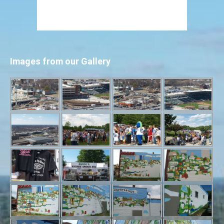
Images from our Gallery