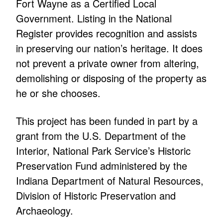
Fort Wayne as a Certified Local
Government. Listing in the National
Register provides recognition and assists
in preserving our nation’s heritage. It does
not prevent a private owner from altering,
demolishing or disposing of the property as
he or she chooses.
This project has been funded in part by a
grant from the U.S. Department of the
Interior, National Park Service’s Historic
Preservation Fund administered by the
Indiana Department of Natural Resources,
Division of Historic Preservation and
Archaeology.