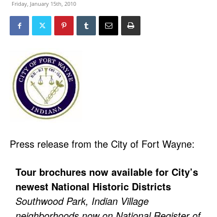
Friday, January 15th, 2010
Press release from the City of Fort Wayne:
Tour brochures now available for City’s
newest National Historic Districts
Southwood Park, Indian Village
neighborhoods now on National Register of