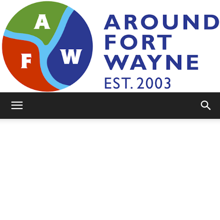
AroundFortWayne