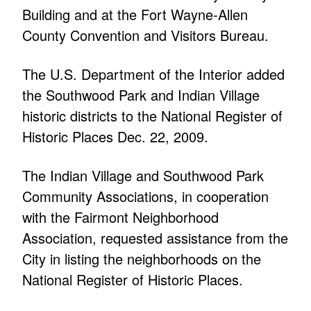
Building and at the Fort Wayne-Allen
County Convention and Visitors Bureau.
The U.S. Department of the Interior added
the Southwood Park and Indian Village
historic districts to the National Register of
Historic Places Dec. 22, 2009.
The Indian Village and Southwood Park
Community Associations, in cooperation
with the Fairmont Neighborhood
Association, requested assistance from the
City in listing the neighborhoods on the
National Register of Historic Places.