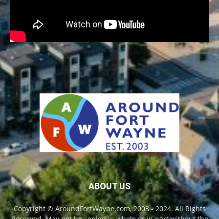
ABOUT US
Copyright © AroundFortWayne.com, 2003 - 2024. All Rights
Reserved. May not be copied in whole or in part without the