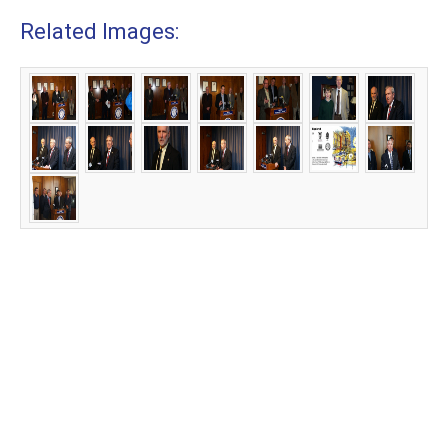
Related Images: