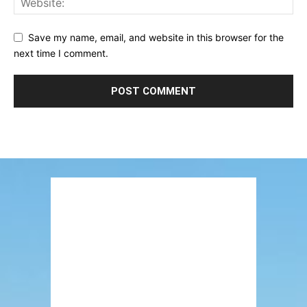
Save my name, email, and website in this browser for the
next time I comment.