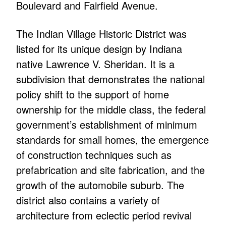
Boulevard and Fairfield Avenue.
The Indian Village Historic District was
listed for its unique design by Indiana
native Lawrence V. Sheridan. It is a
subdivision that demonstrates the national
policy shift to the support of home
ownership for the middle class, the federal
government’s establishment of minimum
standards for small homes, the emergence
of construction techniques such as
prefabrication and site fabrication, and the
growth of the automobile suburb. The
district also contains a variety of
architecture from eclectic period revival