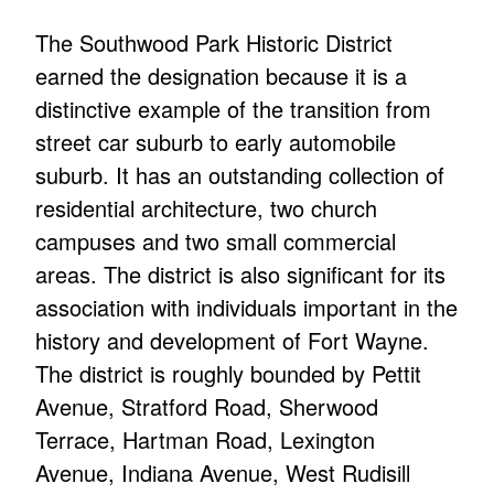
The Southwood Park Historic District
earned the designation because it is a
distinctive example of the transition from
street car suburb to early automobile
suburb. It has an outstanding collection of
residential architecture, two church
campuses and two small commercial
areas. The district is also significant for its
association with individuals important in the
history and development of Fort Wayne.
The district is roughly bounded by Pettit
Avenue, Stratford Road, Sherwood
Terrace, Hartman Road, Lexington
Avenue, Indiana Avenue, West Rudisill