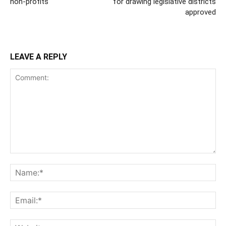
non-profits
for drawing legislative districts
approved
LEAVE A REPLY