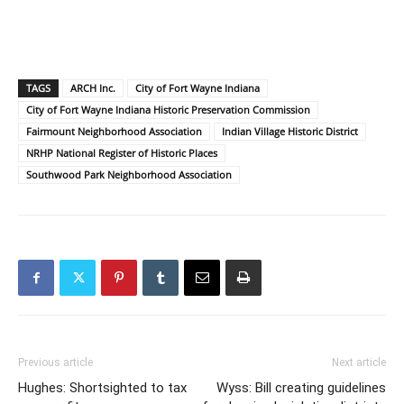
TAGS
ARCH Inc.
City of Fort Wayne Indiana
City of Fort Wayne Indiana Historic Preservation Commission
Fairmount Neighborhood Association
Indian Village Historic District
NRHP National Register of Historic Places
Southwood Park Neighborhood Association
Previous article
Next article
Hughes: Shortsighted to tax
Wyss: Bill creating guidelines