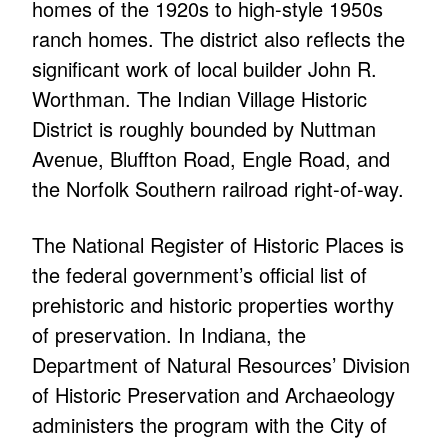
homes of the 1920s to high-style 1950s
ranch homes. The district also reflects the
significant work of local builder John R.
Worthman. The Indian Village Historic
District is roughly bounded by Nuttman
Avenue, Bluffton Road, Engle Road, and
the Norfolk Southern railroad right-of-way.
The National Register of Historic Places is
the federal government’s official list of
prehistoric and historic properties worthy
of preservation. In Indiana, the
Department of Natural Resources’ Division
of Historic Preservation and Archaeology
administers the program with the City of