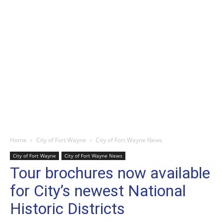
Home
City of Fort Wayne
City of Fort Wayne News
City of Fort Wayne
City of Fort Wayne News
Tour brochures now available
for City’s newest National
Historic Districts