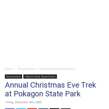
Home
Government
Indiana State Government
Government
Indiana State Government
Annual Christmas Eve Trek
at Pokagon State Park
Friday, December 18th, 2009