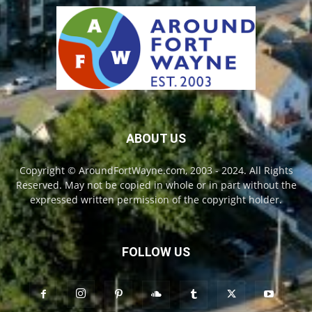
ABOUT US
Copyright © AroundFortWayne.com, 2003 - 2024. All Rights
Reserved. May not be copied in whole or in part without the
expressed written permission of the copyright holder.
FOLLOW US