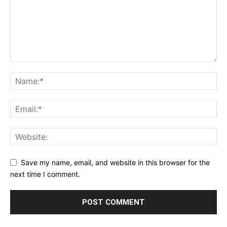
Save my name, email, and website in this browser for the
next time I comment.