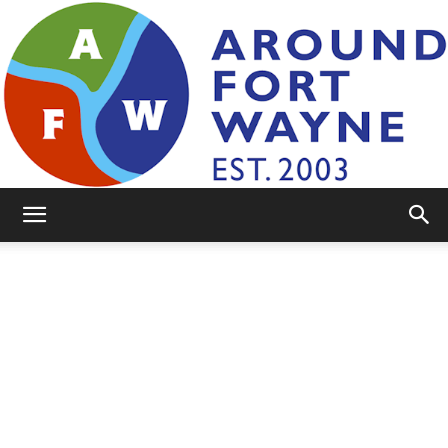
AroundFortWayne