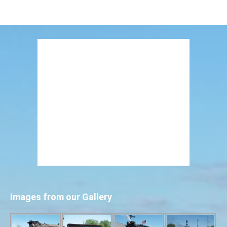
Images from our Gallery