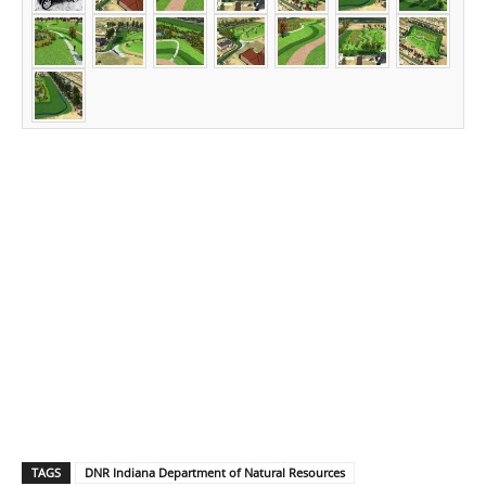
TAGS
DNR Indiana Department of Natural Resources