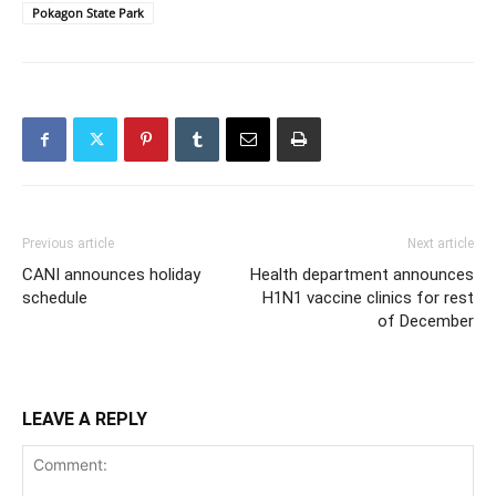
Pokagon State Park
Previous article
Next article
CANI announces holiday
Health department announces
schedule
H1N1 vaccine clinics for rest
of December
LEAVE A REPLY