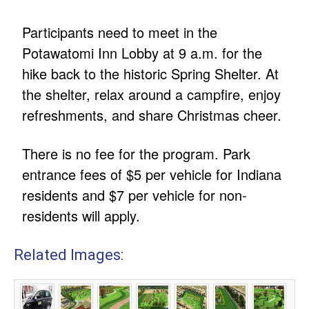
Participants need to meet in the
Potawatomi Inn Lobby at 9 a.m. for the
hike back to the historic Spring Shelter. At
the shelter, relax around a campfire, enjoy
refreshments, and share Christmas cheer.
There is no fee for the program. Park
entrance fees of $5 per vehicle for Indiana
residents and $7 per vehicle for non-
residents will apply.
Related Images: