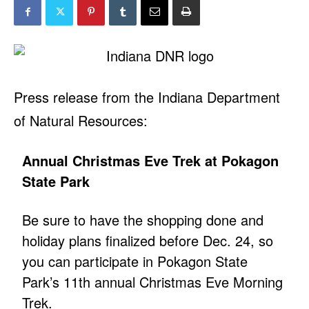
Press release from the Indiana Department
of Natural Resources:
Annual Christmas Eve Trek at Pokagon
State Park
Be sure to have the shopping done and
holiday plans finalized before Dec. 24, so
you can participate in Pokagon State
Park’s 11th annual Christmas Eve Morning
Trek.