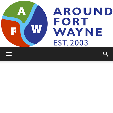
AroundFortWayne