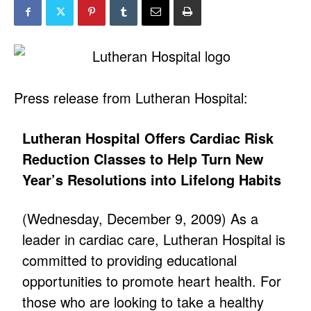
Press release from Lutheran Hospital:
Lutheran Hospital Offers Cardiac Risk
Reduction Classes to Help Turn New
Year’s Resolutions into Lifelong Habits
(Wednesday, December 9, 2009) As a
leader in cardiac care, Lutheran Hospital is
committed to providing educational
opportunities to promote heart health. For
those who are looking to take a healthy