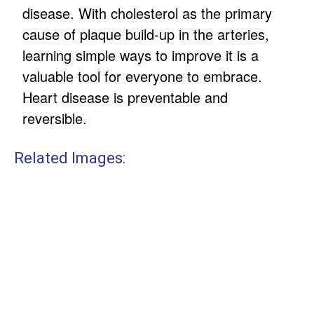
disease. With cholesterol as the primary
cause of plaque build-up in the arteries,
learning simple ways to improve it is a
valuable tool for everyone to embrace.
Heart disease is preventable and
reversible.
Related Images: