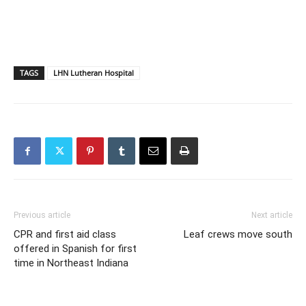
TAGS
LHN Lutheran Hospital
Previous article
Next article
CPR and first aid class
Leaf crews move south
offered in Spanish for first
time in Northeast Indiana