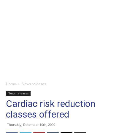
Home
News releases
News releases
Cardiac risk reduction
classes offered
Thursday, December 10th, 2009