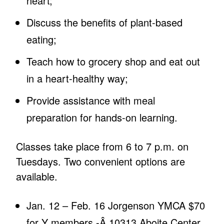
heart;
Discuss the benefits of plant-based
eating;
Teach how to grocery shop and eat out
in a heart-healthy way;
Provide assistance with meal
preparation for hands-on learning.
Classes take place from 6 to 7 p.m. on
Tuesdays. Two convenient options are
available.
Jan. 12 – Feb. 16 Jorgenson YMCA $70
for Y members -Â 10313 Aboite Center