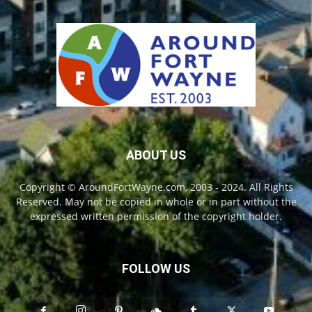
ABOUT US
Copyright © AroundFortWayne.com, 2003 - 2024. All Rights
Reserved. May not be copied in whole or in part without the
expressed written permission of the copyright holder.
FOLLOW US