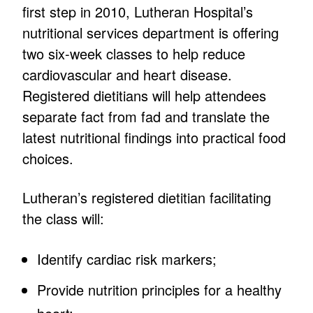
first step in 2010, Lutheran Hospital’s
nutritional services department is offering
two six-week classes to help reduce
cardiovascular and heart disease.
Registered dietitians will help attendees
separate fact from fad and translate the
latest nutritional findings into practical food
choices.
Lutheran’s registered dietitian facilitating
the class will:
Identify cardiac risk markers;
Provide nutrition principles for a healthy