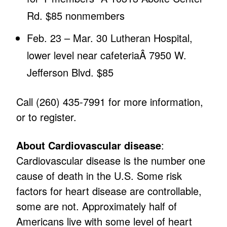
Rd. $85 nonmembers
Feb. 23 – Mar. 30 Lutheran Hospital,
lower level near cafeteriaÂ 7950 W.
Jefferson Blvd. $85
Call (260) 435-7991 for more information,
or to register.
About Cardiovascular disease
:
Cardiovascular disease is the number one
cause of death in the U.S. Some risk
factors for heart disease are controllable,
some are not. Approximately half of
Americans live with some level of heart