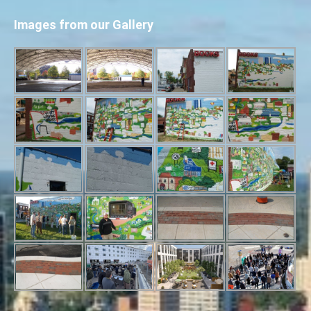
Images from our Gallery