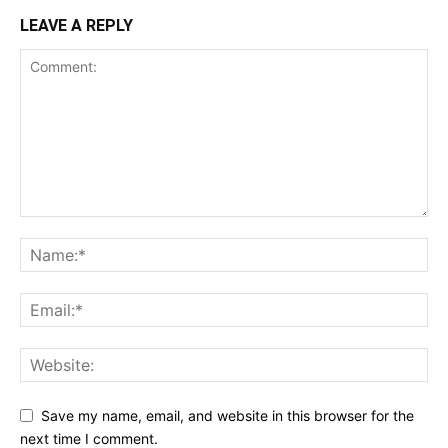
LEAVE A REPLY
Save my name, email, and website in this browser for the
next time I comment.