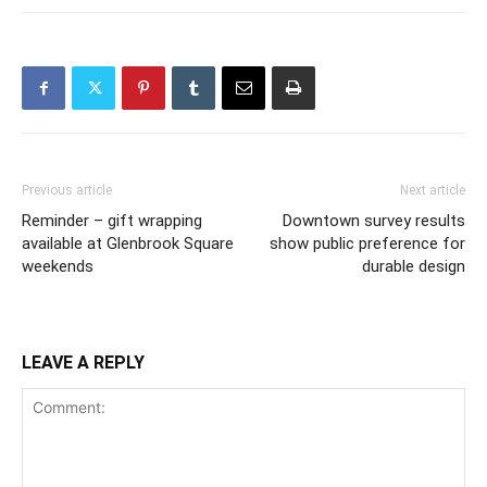
Previous article
Next article
Reminder – gift wrapping
Downtown survey results
available at Glenbrook Square
show public preference for
weekends
durable design
LEAVE A REPLY