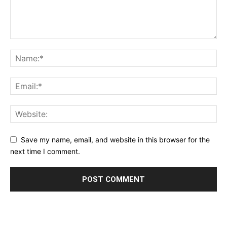
Save my name, email, and website in this browser for the
next time I comment.