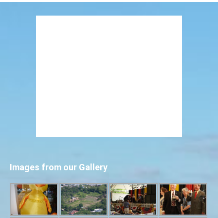
Images from our Gallery