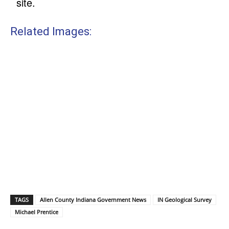
site.
Related Images:
TAGS
Allen County Indiana Government News
IN Geological Survey
Michael Prentice