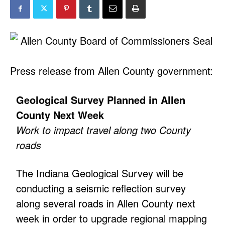
Press release from Allen County government:
Geological Survey Planned in Allen
County Next Week
Work to impact travel along two County
roads
The Indiana Geological Survey will be
conducting a seismic reflection survey
along several roads in Allen County next
week in order to upgrade regional mapping