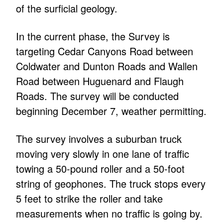
of the surficial geology.
In the current phase, the Survey is
targeting Cedar Canyons Road between
Coldwater and Dunton Roads and Wallen
Road between Huguenard and Flaugh
Roads. The survey will be conducted
beginning December 7, weather permitting.
The survey involves a suburban truck
moving very slowly in one lane of traffic
towing a 50-pound roller and a 50-foot
string of geophones. The truck stops every
5 feet to strike the roller and take
measurements when no traffic is going by.