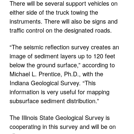
There will be several support vehicles on
either side of the truck towing the
instruments. There will also be signs and
traffic control on the designated roads.
“The seismic reflection survey creates an
image of sediment layers up to 120 feet
below the ground surface,” according to
Michael L. Prentice, Ph.D., with the
Indiana Geological Survey. “This
information is very useful for mapping
subsurface sediment distribution.”
The Illinois State Geological Survey is
cooperating in this survey and will be on