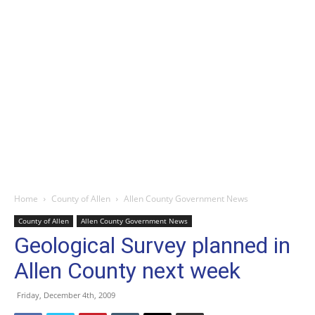
Home
County of Allen
Allen County Government News
County of Allen
Allen County Government News
Geological Survey planned in
Allen County next week
Friday, December 4th, 2009