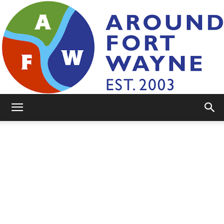
AroundFortWayne