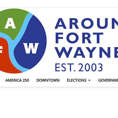
AMERICA 250
DOWNTOWN
ELECTIONS
GOVERNM
AroundFortWayne