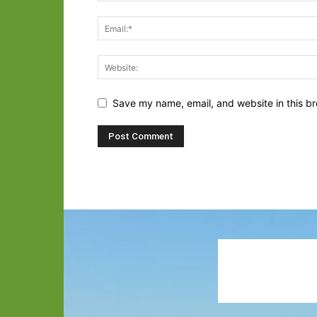
Save my name, email, and website in this br