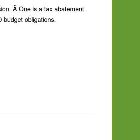
sion. Â One is a tax abatement,
 budget obligations.