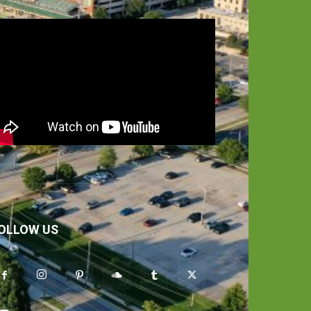
OLLOW US