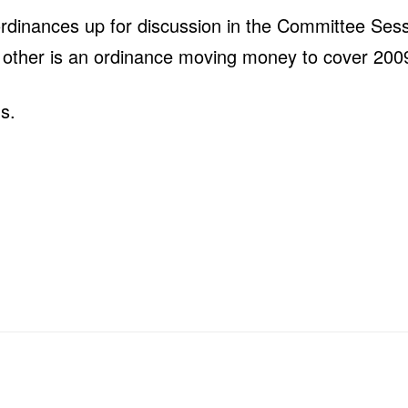
ordinances up for discussion in the Committee Ses
e other is an ordinance moving money to cover 2009
s.