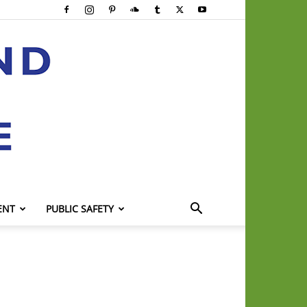
ENT
PUBLIC SAFETY