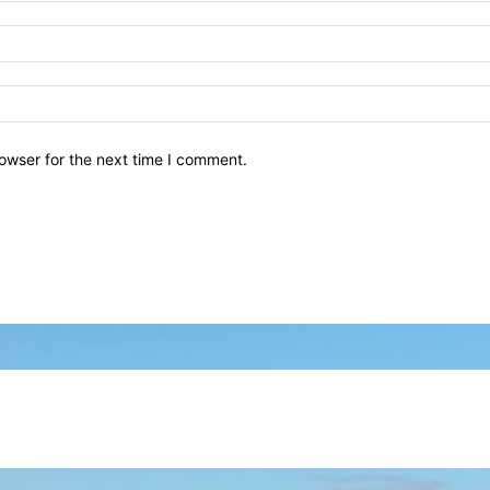
owser for the next time I comment.