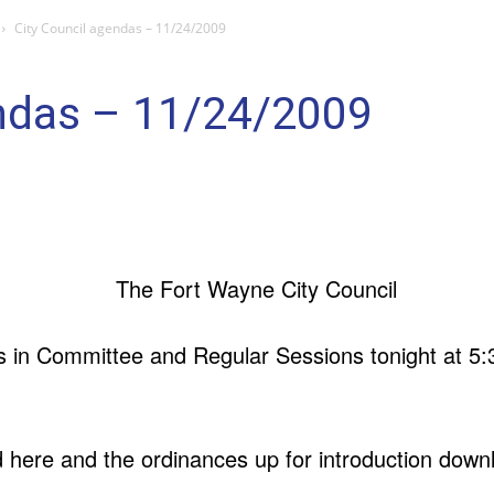
City Council agendas – 11/24/2009
endas – 11/24/2009
 in Committee and Regular Sessions tonight at 5:3
ere and the ordinances up for introduction down