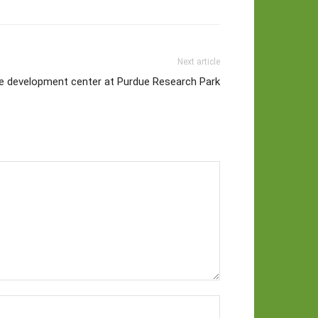
Next article
te development center at Purdue Research Park