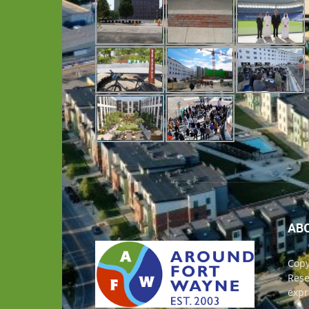
AB
Copy
Rese
expr