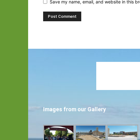
Save my name, email, and website in this br
Images from our Gallery