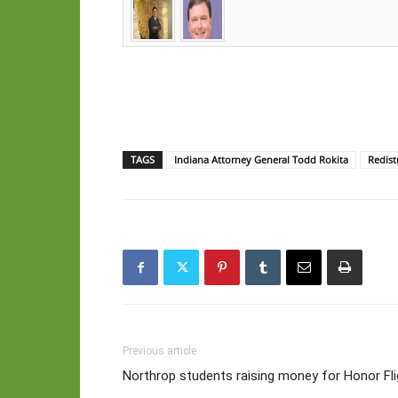
TAGS
Indiana Attorney General Todd Rokita
Redist
Previous article
Northrop students raising money for Honor Fli