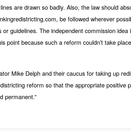
 lines are drawn so badly. Also, the law should abs
hinkingredistricting.com, be followed wherever possi
or guidelines. The independent commission idea is
at this point because such a reform couldn’t take plac
tor Mike Delph and their caucus for taking up redi
districting reform so that the appropriate positive 
nd permanent.”