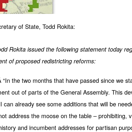
retary of State, Todd Rokita:
odd Rokita issued the following statement today re
 of proposed redistricting reforms:
Â “In the two months that have passed since we sta
nt out of parts of the General Assembly. This dev
I can already see some additions that will be need
ot address the moose on the table – prohibiting, vi
 history and incumbent addresses for partisan pur