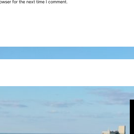
owser for the next time I comment.