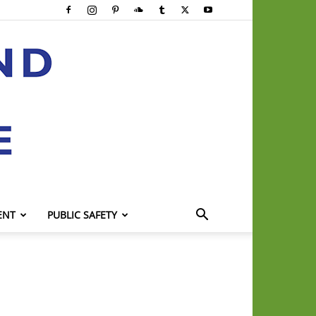
ENT
PUBLIC SAFETY