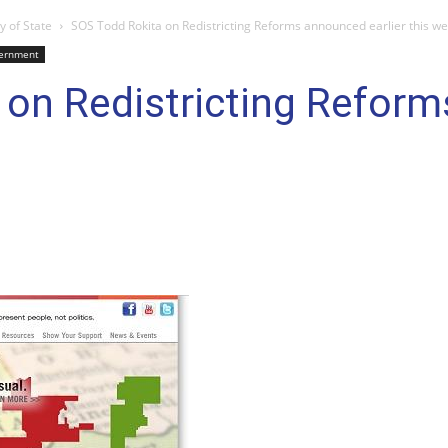
y of State
SOS Todd Rokita on Redistricting Reforms announced earlier this w
ernment
 on Redistricting Refor