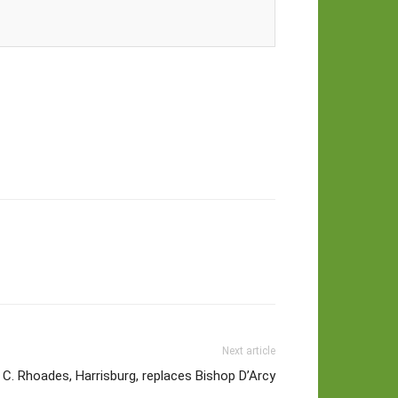
Next article
 C. Rhoades, Harrisburg, replaces Bishop D’Arcy