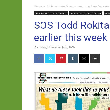
Home
Indiana State Government
Indiana Secretar
Indiana State Government
Indiana Secretary of State
Gov
SOS Todd Rokita
earlier this week
Saturday, November 14th, 2009