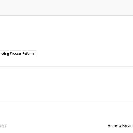
ricting Process Reform
ght
Bishop Kevin