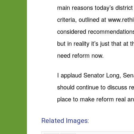
main reasons today’s district
criteria, outlined at www.ret
considered recommendations 
but in reality it’s just that 
need reform now.
I applaud Senator Long, Sena
should continue to discuss re
place to make reform real a
Related Images: