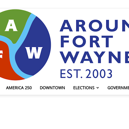
AMERICA 250
DOWNTOWN
ELECTIONS
GOVERNM
AroundFortWayne