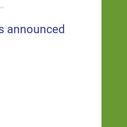
eek
ms announced