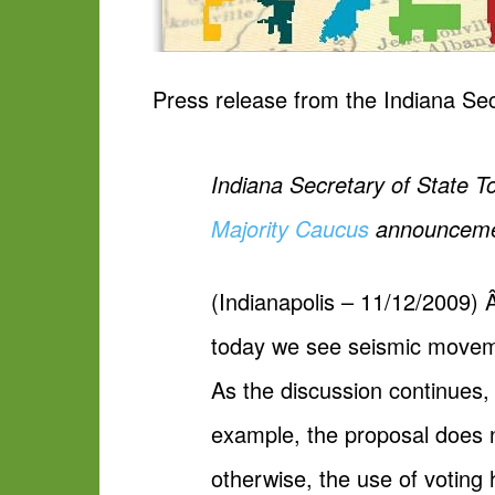
Press release from the Indiana Sec
Indiana Secretary of State T
Majority Caucus
announcement
(Indianapolis – 11/12/2009) 
today we see seismic moveme
As the discussion continues, 
example, the proposal does n
otherwise, the use of voting