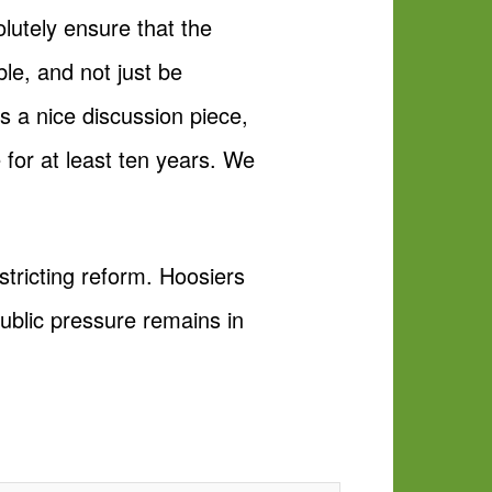
olutely ensure that the
ble, and not just be
 a nice discussion piece,
e for at least ten years. We
stricting reform. Hoosiers
public pressure remains in