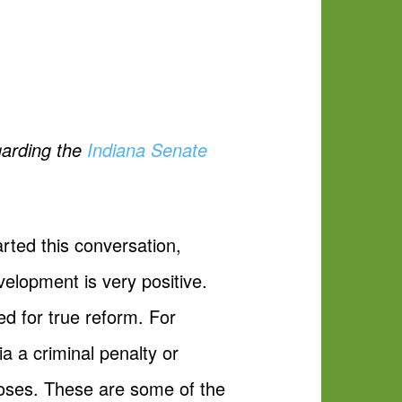
garding the
Indiana Senate
rted this conversation,
elopment is very positive.
ed for true reform. For
a a criminal penalty or
poses. These are some of the