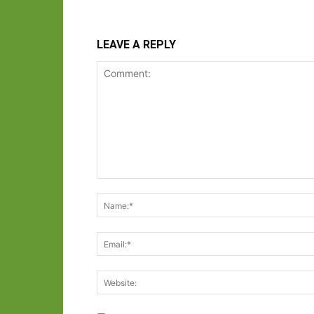
LEAVE A REPLY