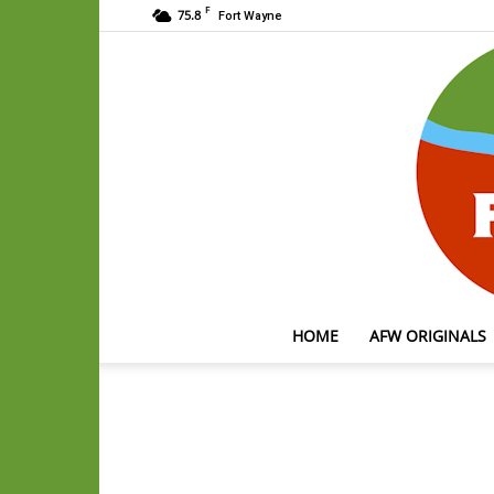
F
75.8
Fort Wayne
HOME
AFW ORIGINALS