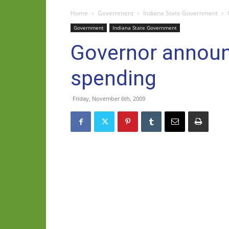
Home
Government
Indiana State Government
Government
Indiana State Government
Governor announ
spending
Friday, November 6th, 2009