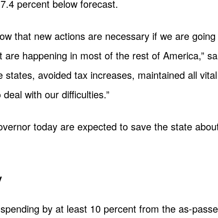
 7.4 percent below forecast.
w that new actions are necessary if we are going 
t are happening in most of the rest of America,” sa
e states, avoided tax increases, maintained all vit
 deal with our difficulties.”
vernor today are expected to save the state about 
y
e spending by at least 10 percent from the as-pas