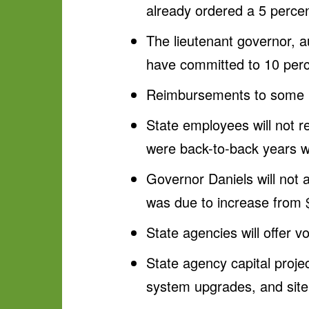
already ordered a 5 percen
The lieutenant governor, au
have committed to 10 perce
Reimbursements to some Me
State employees will not r
were back-to-back years w
Governor Daniels will not 
was due to increase from 
State agencies will offer v
State agency capital projec
system upgrades, and sit