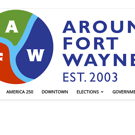
AMERICA 250
DOWNTOWN
ELECTIONS
GOVERNM
AroundFortWayne