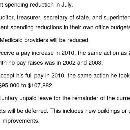
t spending reduction in July.
ditor, treasurer, secretary of state, and superinten
nt spending reductions in their own office budget
dicaid providers will be reduced.
eceive a pay increase in 2010, the same action as 
ith no pay raises was in 2002 and 2003.
accept his full pay in 2010, the same action he too
$95,000 to $107,882.
oluntary unpaid leave for the remainder of the curren
ts will be deferred. This includes new buildings or 
e improvements.