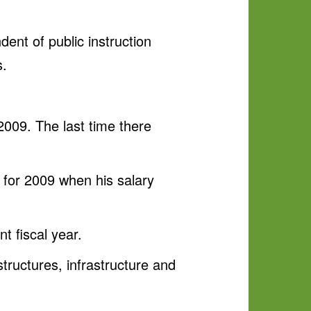
dent of public instruction
s.
2009. The last time there
k for 2009 when his salary
t fiscal year.
structures, infrastructure and