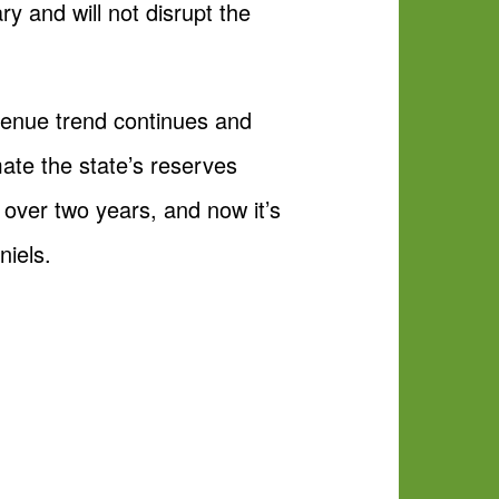
y and will not disrupt the
evenue trend continues and
ate the state’s reserves
over two years, and now it’s
niels.