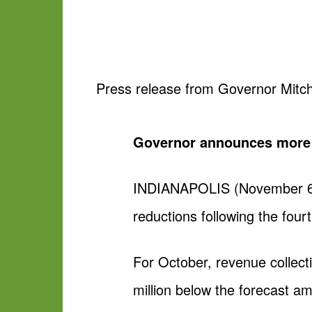
Press release from Governor Mitch
Governor announces more a
INDIANAPOLIS (November 6, 2
reductions following the four
For October, revenue collect
million below the forecast am