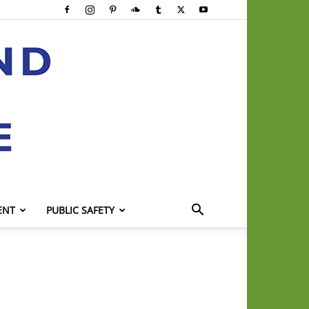
ENT
PUBLIC SAFETY