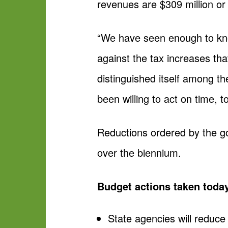
revenues are $309 million or
“We have seen enough to kno
against the tax increases tha
distinguished itself among th
been willing to act on time, to
Reductions ordered by the go
over the biennium.
Budget actions taken toda
State agencies will reduc