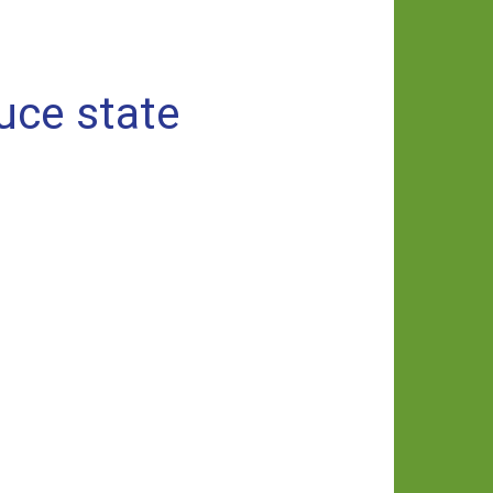
uce state