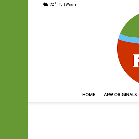
F
72
Fort Wayne
HOME
AFW ORIGINALS