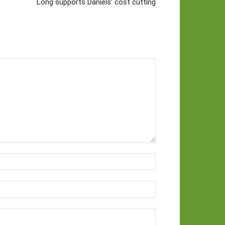
Long supports Daniels’ cost cutting