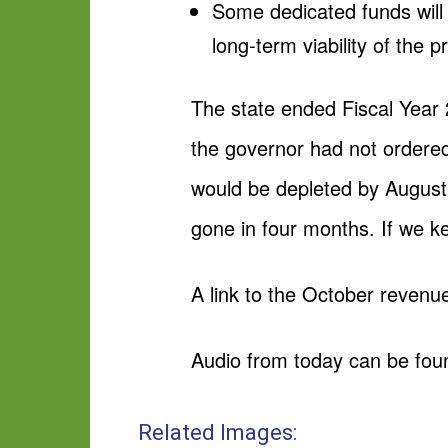
Some dedicated funds will 
long-term viability of the
The state ended Fiscal Year 2
the governor had not ordered
would be depleted by August 
gone in four months. If we kee
A link to the October revenu
Audio from today can be fou
Related Images: