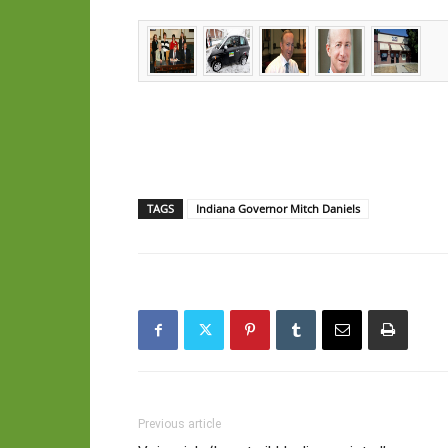
TAGS
Indiana Governor Mitch Daniels
Previous article