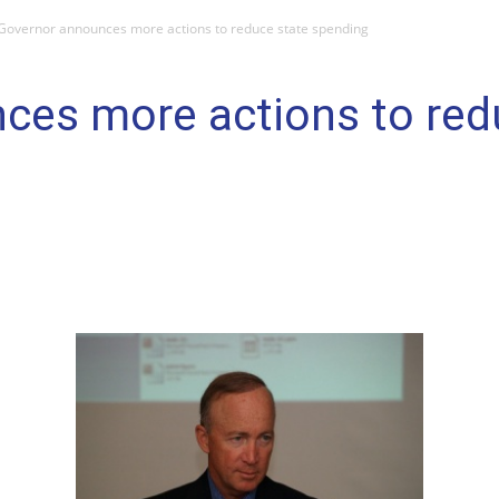
Governor announces more actions to reduce state spending
ces more actions to red