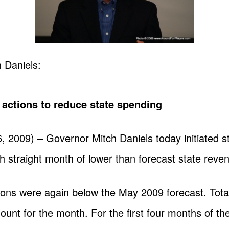
 Daniels:
ctions to reduce state spending
009) – Governor Mitch Daniels today initiated s
th straight month of lower than forecast state reve
ions were again below the May 2009 forecast. Total
ount for the month. For the first four months of the