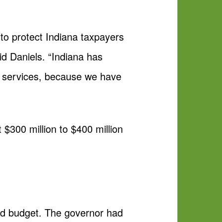
to protect Indiana taxpayers
id Daniels. “Indiana has
al services, because we have
$300 million to $400 million
sed budget. The governor had