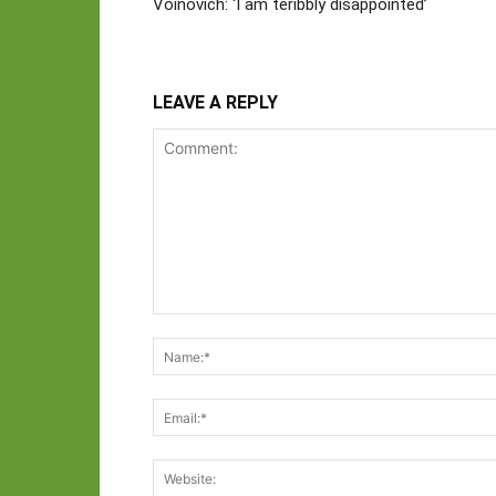
Voinovich: ‘I am teribbly disappointed’
LEAVE A REPLY