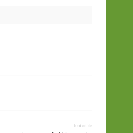
Next article