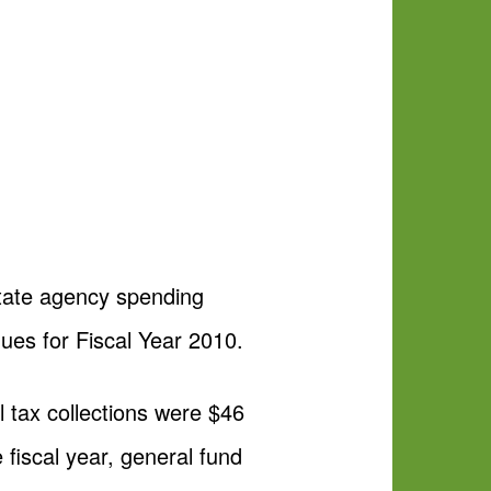
tate agency spending
nues for Fiscal Year 2010.
 tax collections were $46
 fiscal year, general fund