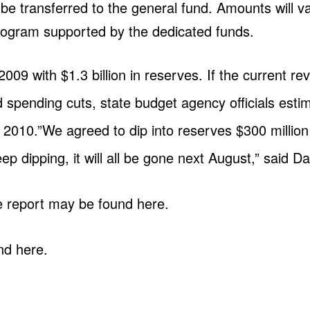
be transferred to the general fund. Amounts will var
 program supported by the dedicated funds.
009 with $1.3 billion in reserves. If the current r
 spending cuts, state budget agency officials estim
2010.”We agreed to dip into reserves $300 million 
p dipping, it will all be gone next August,” said Da
e report may be found here.
nd here.