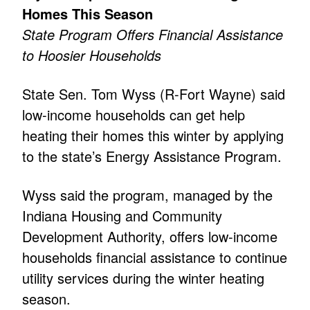
Homes This Season
State Program Offers Financial Assistance
to Hoosier Households
State Sen. Tom Wyss (R-Fort Wayne) said
low-income households can get help
heating their homes this winter by applying
to the state’s Energy Assistance Program.
Wyss said the program, managed by the
Indiana Housing and Community
Development Authority, offers low-income
households financial assistance to continue
utility services during the winter heating
season.