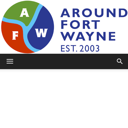
AroundFortWayne