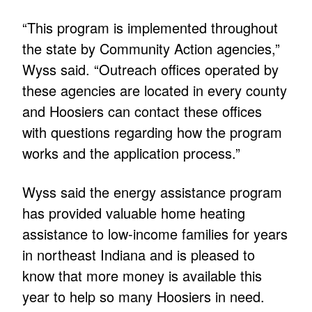
“This program is implemented throughout
the state by Community Action agencies,”
Wyss said. “Outreach offices operated by
these agencies are located in every county
and Hoosiers can contact these offices
with questions regarding how the program
works and the application process.”
Wyss said the energy assistance program
has provided valuable home heating
assistance to low-income families for years
in northeast Indiana and is pleased to
know that more money is available this
year to help so many Hoosiers in need.