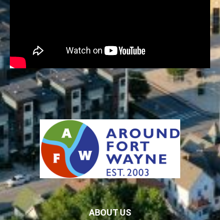
ABOUT US