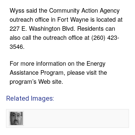
Wyss said the Community Action Agency
outreach office in Fort Wayne is located at
227 E. Washington Blvd. Residents can
also call the outreach office at (260) 423-
3546.
For more information on the Energy
Assistance Program, please visit the
program’s Web site.
Related Images: