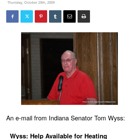
Thursday, October 29th, 2009
An e-mail from Indiana Senator Tom Wyss:
Wyss: Help Available for Heating