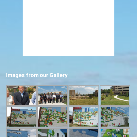
Images from our Gallery