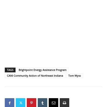
TAGS
Brightpoint Energy Assistance Program
CANI Community Action of Northeast Indiana
Tom Wyss