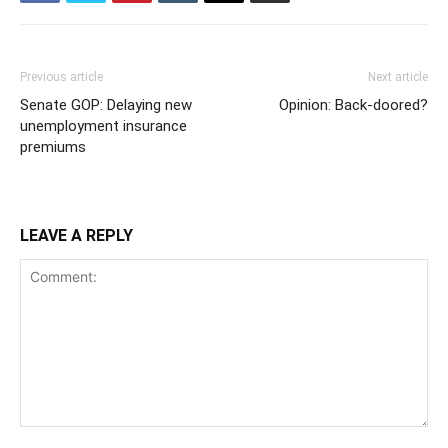
Previous article
Next article
Senate GOP: Delaying new
Opinion: Back-doored?
unemployment insurance
premiums
LEAVE A REPLY