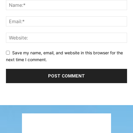
Save my name, email, and website in this browser for the
next time I comment.