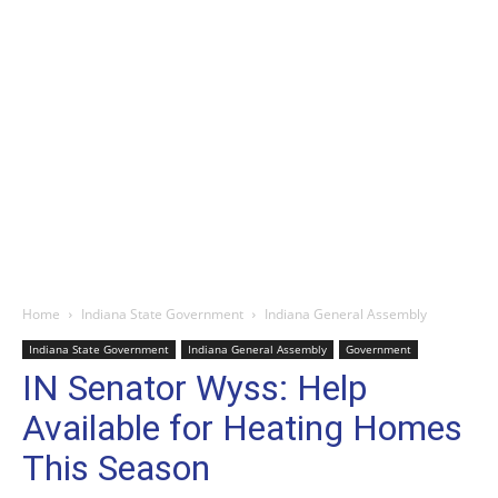
Home
Indiana State Government
Indiana General Assembly
Indiana State Government
Indiana General Assembly
Government
IN Senator Wyss: Help
Available for Heating Homes
This Season