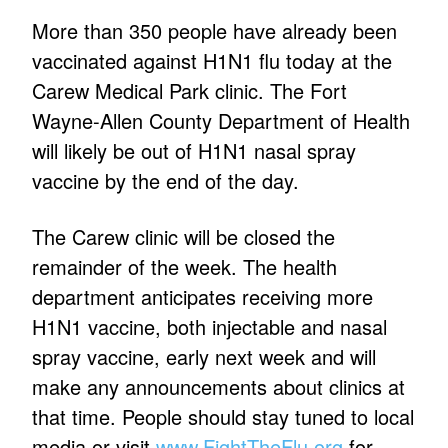
More than 350 people have already been
vaccinated against H1N1 flu today at the
Carew Medical Park clinic. The Fort
Wayne-Allen County Department of Health
will likely be out of H1N1 nasal spray
vaccine by the end of the day.
The Carew clinic will be closed the
remainder of the week. The health
department anticipates receiving more
H1N1 vaccine, both injectable and nasal
spray vaccine, early next week and will
make any announcements about clinics at
that time. People should stay tuned to local
media or visit
www.FightTheFlu.org
for