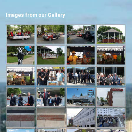
Images from our Gallery