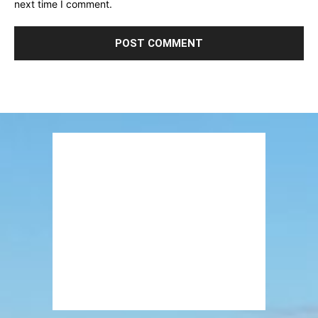
next time I comment.