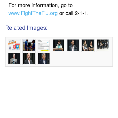
For more information, go to
www.FightTheFlu.org
or call 2-1-1.
Related Images: