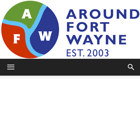
AroundFortWayne