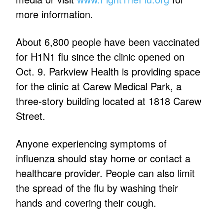
more information.
About 6,800 people have been vaccinated
for H1N1 flu since the clinic opened on
Oct. 9. Parkview Health is providing space
for the clinic at Carew Medical Park, a
three-story building located at 1818 Carew
Street.
Anyone experiencing symptoms of
influenza should stay home or contact a
healthcare provider. People can also limit
the spread of the flu by washing their
hands and covering their cough.