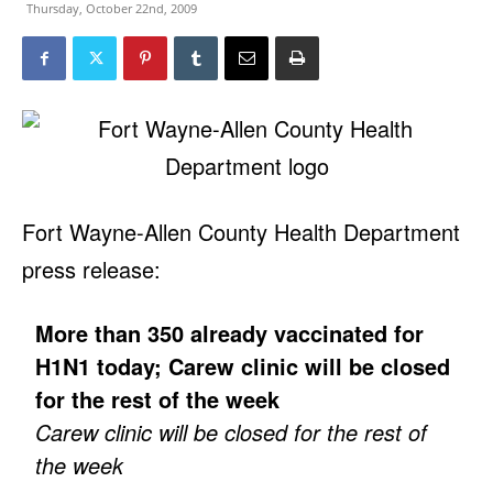
Thursday, October 22nd, 2009
Fort Wayne-Allen County Health Department
press release:
More than 350 already vaccinated for
H1N1 today; Carew clinic will be closed
for the rest of the week
Carew clinic will be closed for the rest of
the week