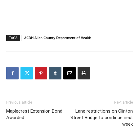
TAGS
ACDH Allen County Department of Health
Previous article
Next article
Maplecrest Extension Bond
Lane restrictions on Clinton
Awarded
Street Bridge to continue next
week