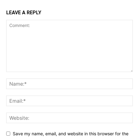
LEAVE A REPLY
Save my name, email, and website in this browser for the