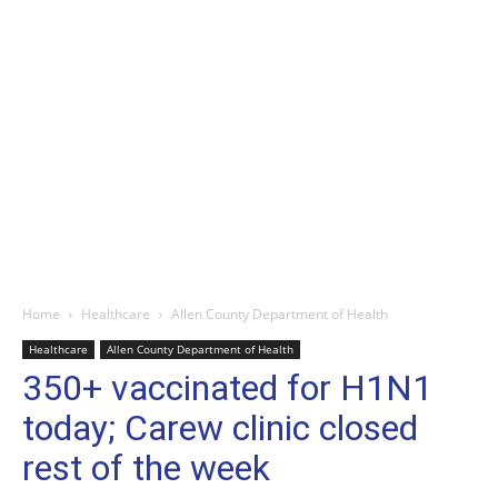
Home
Healthcare
Allen County Department of Health
Healthcare
Allen County Department of Health
350+ vaccinated for H1N1
today; Carew clinic closed
rest of the week