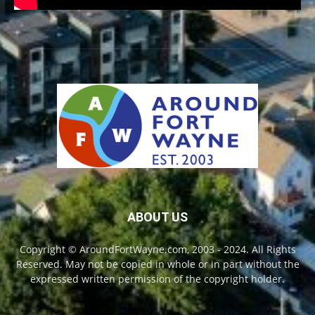
ABOUT US
Copyright © AroundFortWayne.com, 2003 - 2024. All Rights
Reserved. May not be copied in whole or in part without the
expressed written permission of the copyright holder.