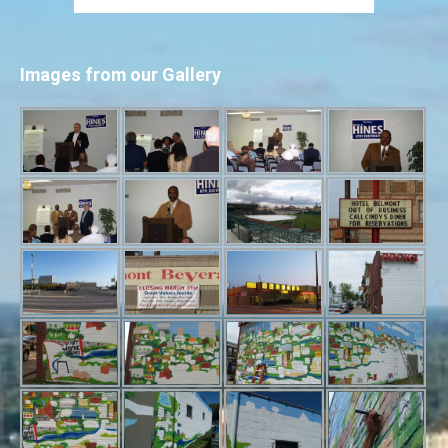
Images from our Gallery