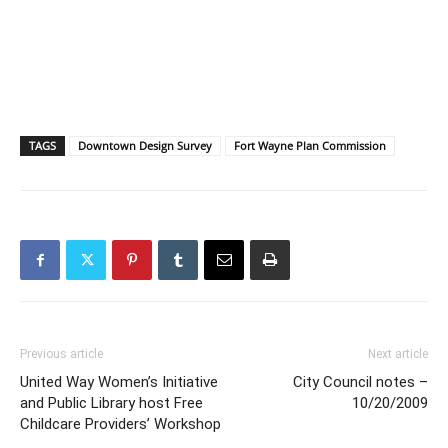
TAGS
Downtown Design Survey
Fort Wayne Plan Commission
Previous article
Next article
United Way Women’s Initiative
City Council notes –
and Public Library host Free
10/20/2009
Childcare Providers’ Workshop