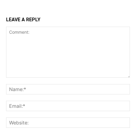
LEAVE A REPLY