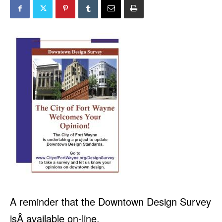
A reminder that the Downtown Design Survey
isÂ available on-line.