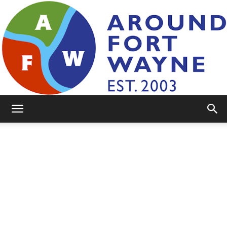
AroundFortWayne