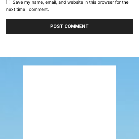
Save my name, email, and website in this browser for the
next time I comment.