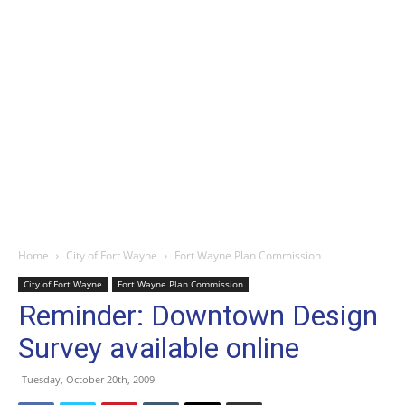
Home
City of Fort Wayne
Fort Wayne Plan Commission
City of Fort Wayne
Fort Wayne Plan Commission
Reminder: Downtown Design
Survey available online
Tuesday, October 20th, 2009