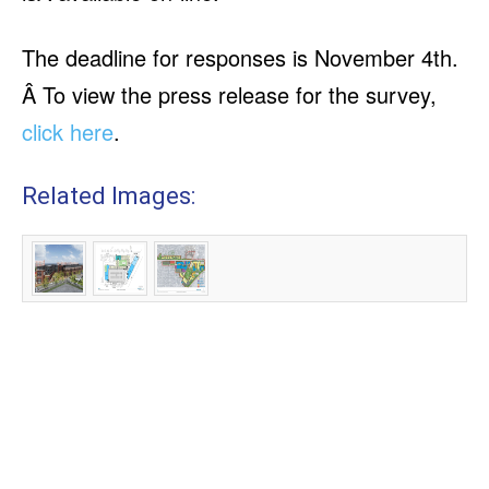
The deadline for responses is November 4th.
Â To view the press release for the survey,
click here
.
Related Images: