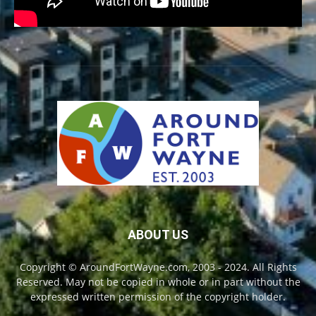
ABOUT US
Copyright © AroundFortWayne.com, 2003 - 2024. All Rights
Reserved. May not be copied in whole or in part without the
expressed written permission of the copyright holder.