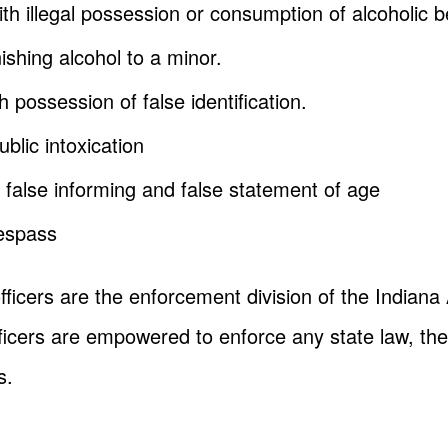
h illegal possession or consumption of alcoholic 
nishing alcohol to a minor.
 possession of false identification.
blic intoxication
 false informing and false statement of age
respass
fficers are the enforcement division of the Indian
icers are empowered to enforce any state law, they
s.