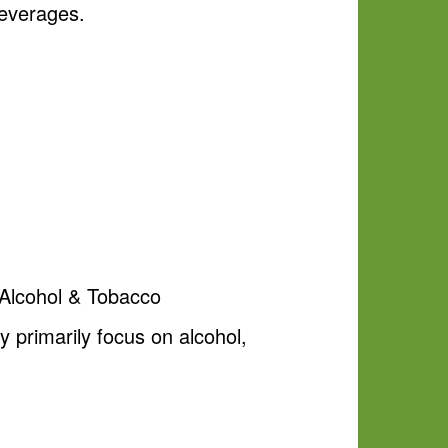
beverages.
a Alcohol & Tobacco
 primarily focus on alcohol,