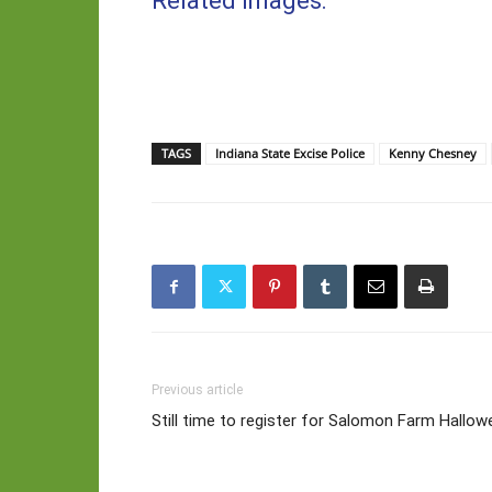
Related Images:
TAGS
Indiana State Excise Police
Kenny Chesney
Previous article
Still time to register for Salomon Farm Hallo