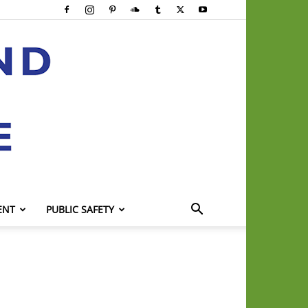
ENT
PUBLIC SAFETY