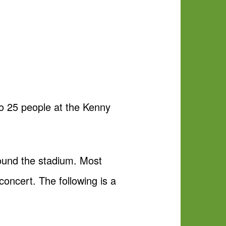
to 25 people at the Kenny
round the stadium. Most
concert. The following is a