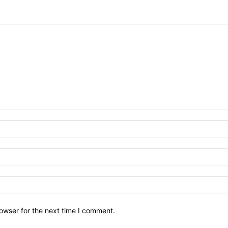
owser for the next time I comment.