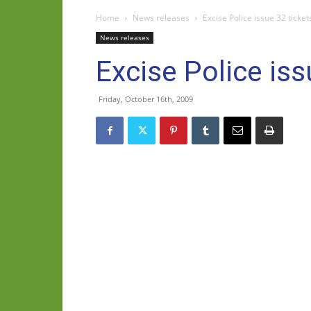
Home
News releases
Excise Police issue 32 tick
News releases
Excise Police is
Friday, October 16th, 2009