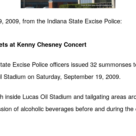
9, 2009, from the
Indiana State Excise Police
:
kets at Kenny Chesney Concert
 State Excise Police officers issued 32 summonses 
l Stadium on Saturday, September 19, 2009.
th inside Lucas Oil Stadium and tailgating areas a
ession of alcoholic beverages before and during the 