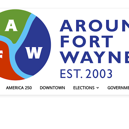
AMERICA 250
DOWNTOWN
ELECTIONS
GOVERNM
AroundFortWayne