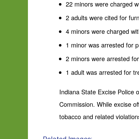
22 minors were charged wit
2 adults were cited for fur
4 minors were charged with
1 minor was arrested for pu
2 minors were arrested for
1 adult was arrested for t
Indiana State Excise Police o
Commission. While excise off
tobacco and related violation