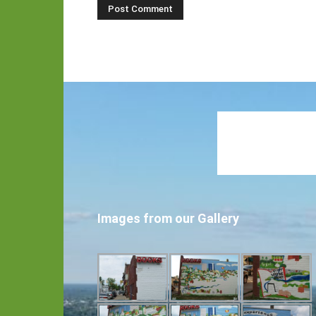
Images from our Gallery