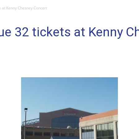
ets at Kenny Chesney Concert
sue 32 tickets at Kenny 