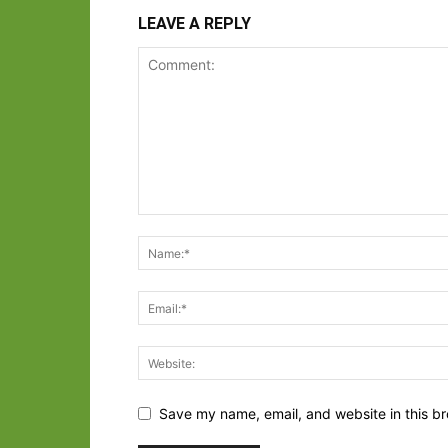
LEAVE A REPLY
Save my name, email, and website in this br