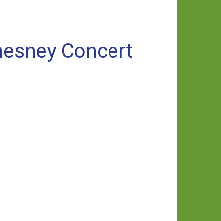
Chesney Concert