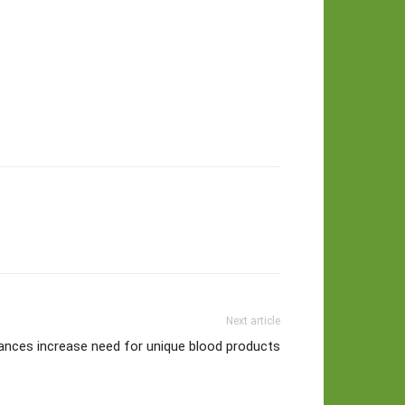
Next article
ances increase need for unique blood products