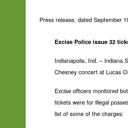
Press release, dated September 1
Excise Police issue 32 tic
Indianapolis, Ind. – Indiana
Chesney concert at Lucas Oi
Excise officers monitored bo
tickets were for illegal poss
list of some of the charges: