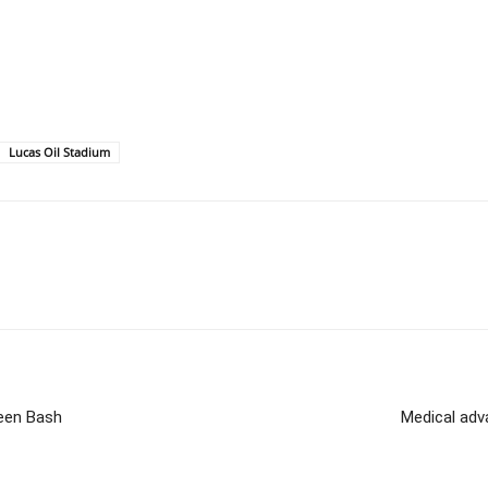
Lucas Oil Stadium
ween Bash
Medical adv