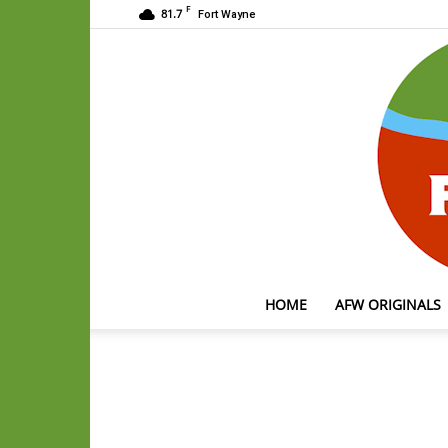
F
81.7
Fort Wayne
HOME
AFW ORIGINALS