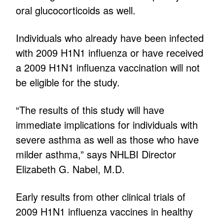
oral glucocorticoids as well.
Individuals who already have been infected
with 2009 H1N1 influenza or have received
a 2009 H1N1 influenza vaccination will not
be eligible for the study.
“The results of this study will have
immediate implications for individuals with
severe asthma as well as those who have
milder asthma,” says NHLBI Director
Elizabeth G. Nabel, M.D.
Early results from other clinical trials of
2009 H1N1 influenza vaccines in healthy