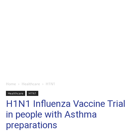
Home
Healthcare
H1N1
Healthcare
H1N1
H1N1 Influenza Vaccine Trial
in people with Asthma
preparations