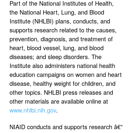
Part of the National Institutes of Health,
the National Heart, Lung, and Blood
Institute (NHLBI) plans, conducts, and
supports research related to the causes,
prevention, diagnosis, and treatment of
heart, blood vessel, lung, and blood
diseases; and sleep disorders. The
Institute also administers national health
education campaigns on women and heart
disease, healthy weight for children, and
other topics. NHLBI press releases and
other materials are available online at
www.nhlbi.nih.gov
.
NIAID conducts and supports research â€”