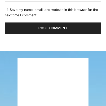
Save my name, email, and website in this browser for the
next time I comment.