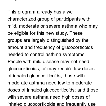
This program already has a well-
characterized group of participants with
mild, moderate or severe asthma who may
be eligible for this new study. These
groups are largely distinguished by the
amount and frequency of glucocorticoids
needed to control asthma symptoms.
People with mild disease may not need
glucocorticoids, or may require low doses
of inhaled glucocorticoids; those with
moderate asthma need low to moderate
doses of inhaled glucocorticoids; and those
with severe asthma need high doses of
inhaled glucocorticoids and frequently use