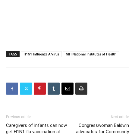
TAGS
H1N1 Influenza A Virus
NIH National Institutes of Health
Previous article
Next article
Caregivers of infants can now
Congresswoman Baldwin
get H1N1 flu vaccination at
advocates for Community