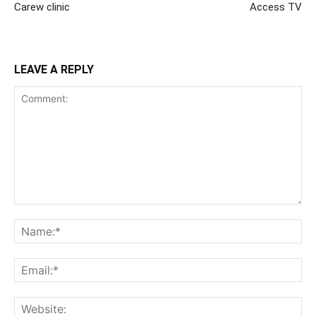
Carew clinic
Access TV
LEAVE A REPLY