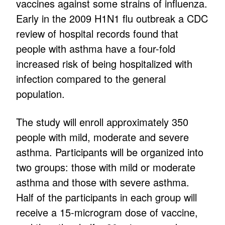
vaccines against some strains of influenza.
Early in the 2009 H1N1 flu outbreak a CDC
review of hospital records found that
people with asthma have a four-fold
increased risk of being hospitalized with
infection compared to the general
population.
The study will enroll approximately 350
people with mild, moderate and severe
asthma. Participants will be organized into
two groups: those with mild or moderate
asthma and those with severe asthma.
Half of the participants in each group will
receive a 15-microgram dose of vaccine,