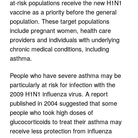
at-risk populations receive the new H1N1
vaccine as a priority before the general
population. These target populations
include pregnant women, health care
providers and individuals with underlying
chronic medical conditions, including
asthma.
People who have severe asthma may be
particularly at risk for infection with the
2009 H1N1 influenza virus. A report
published in 2004 suggested that some
people who took high doses of
glucocorticoids to treat their asthma may
receive less protection from influenza