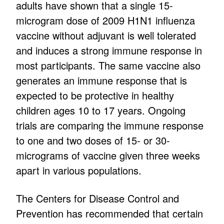
adults have shown that a single 15-
microgram dose of 2009 H1N1 influenza
vaccine without adjuvant is well tolerated
and induces a strong immune response in
most participants. The same vaccine also
generates an immune response that is
expected to be protective in healthy
children ages 10 to 17 years. Ongoing
trials are comparing the immune response
to one and two doses of 15- or 30-
micrograms of vaccine given three weeks
apart in various populations.
The Centers for Disease Control and
Prevention has recommended that certain