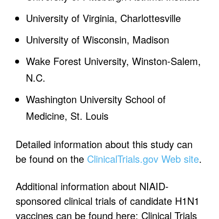
University of Virginia, Charlottesville
University of Wisconsin, Madison
Wake Forest University, Winston-Salem,
N.C.
Washington University School of
Medicine, St. Louis
Detailed information about this study can
be found on the
ClinicalTrials.gov Web site
.
Additional information about NIAID-
sponsored clinical trials of candidate H1N1
vaccines can be found here: Clinical Trials