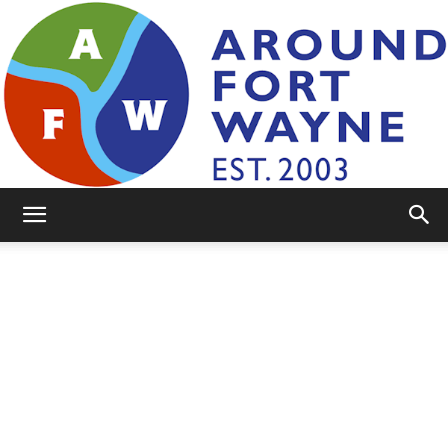
AroundFortWayne