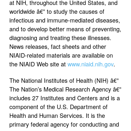
at NIH, throughout the United States, and
worldwide â€” to study the causes of
infectious and immune-mediated diseases,
and to develop better means of preventing,
diagnosing and treating these illnesses.
News releases, fact sheets and other
NIAID-related materials are available on
the NIAID Web site at
www.niaid.nih.gov
.
The National Institutes of Health (NIH) â€”
The Nation’s Medical Research Agency â€”
includes 27 Institutes and Centers and is a
component of the U.S. Department of
Health and Human Services. It is the
primary federal agency for conducting and