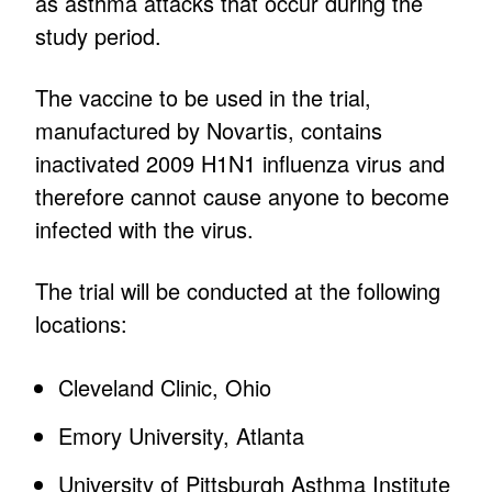
as asthma attacks that occur during the
study period.
The vaccine to be used in the trial,
manufactured by Novartis, contains
inactivated 2009 H1N1 influenza virus and
therefore cannot cause anyone to become
infected with the virus.
The trial will be conducted at the following
locations:
Cleveland Clinic, Ohio
Emory University, Atlanta
University of Pittsburgh Asthma Institute