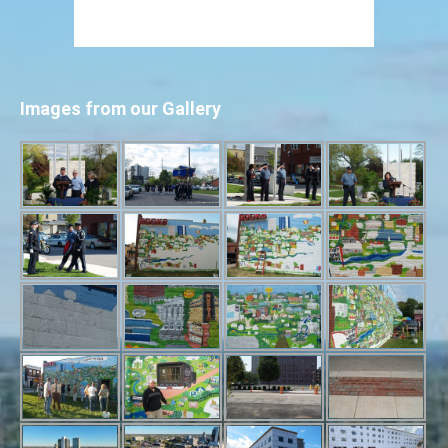
Images from our Gallery