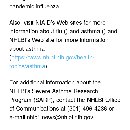
pandemic influenza.
Also, visit NIAID’s Web sites for more
information about flu (
) and asthma (
) and
NHLBI’s Web site for more information
about asthma
(
https://www.nhlbi.nih.gov/health-
topics/asthma
).
For additional information about the
NHLBI’s Severe Asthma Research
Program (SARP), contact the NHLBI Office
of Communications at (301) 496-4236 or
e-mail
nhlbi_news@nhlbi.nih.gov
.