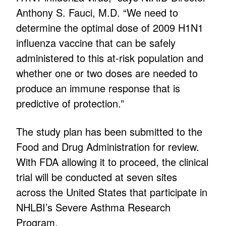
Anthony S. Fauci, M.D. “We need to
determine the optimal dose of 2009 H1N1
influenza vaccine that can be safely
administered to this at-risk population and
whether one or two doses are needed to
produce an immune response that is
predictive of protection.”
The study plan has been submitted to the
Food and Drug Administration for review.
With FDA allowing it to proceed, the clinical
trial will be conducted at seven sites
across the United States that participate in
NHLBI’s Severe Asthma Research
Program.