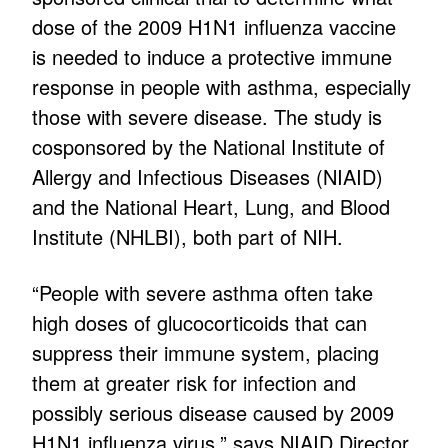
dose of the 2009 H1N1 influenza vaccine
is needed to induce a protective immune
response in people with asthma, especially
those with severe disease. The study is
cosponsored by the National Institute of
Allergy and Infectious Diseases (NIAID)
and the National Heart, Lung, and Blood
Institute (NHLBI), both part of NIH.
“People with severe asthma often take
high doses of glucocorticoids that can
suppress their immune system, placing
them at greater risk for infection and
possibly serious disease caused by 2009
H1N1 influenza virus,” says NIAID Director