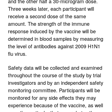
and the other half a 30-microgram dose.
Three weeks later, each participant will
receive a second dose of the same
amount. The strength of the immune
response induced by the vaccine will be
determined in blood samples by measuring
the level of antibodies against 2009 H1N1
flu virus.
Safety data will be collected and examined
throughout the course of the study by trial
investigators and by an independent safety
monitoring committee. Participants will be
monitored for any side effects they may
experience because of the vaccine, as well