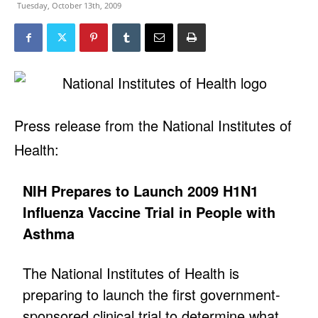
Tuesday, October 13th, 2009
Press release from the National Institutes of
Health:
NIH Prepares to Launch 2009 H1N1
Influenza Vaccine Trial in People with
Asthma
The National Institutes of Health is
preparing to launch the first government-
sponsored clinical trial to determine what