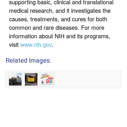
supporting basic, clinical and translational
medical research, and it investigates the
causes, treatments, and cures for both
common and rare diseases. For more
information about NIH and its programs,
visit
www.nih.gov
.
Related Images: