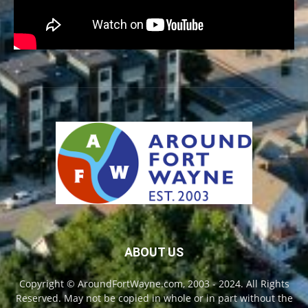
ABOUT US
Copyright © AroundFortWayne.com, 2003 - 2024. All Rights
Reserved. May not be copied in whole or in part without the