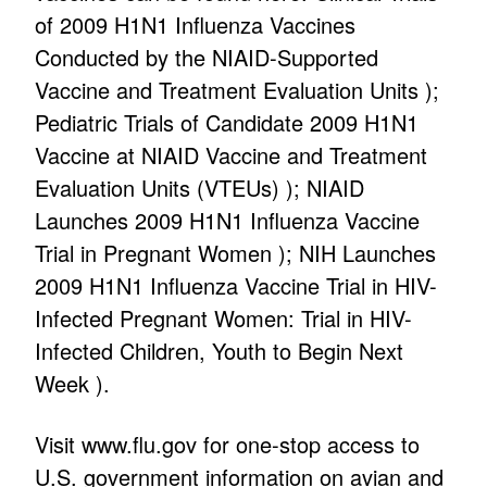
of 2009 H1N1 Influenza Vaccines
Conducted by the NIAID-Supported
Vaccine and Treatment Evaluation Units );
Pediatric Trials of Candidate 2009 H1N1
Vaccine at NIAID Vaccine and Treatment
Evaluation Units (VTEUs) ); NIAID
Launches 2009 H1N1 Influenza Vaccine
Trial in Pregnant Women ); NIH Launches
2009 H1N1 Influenza Vaccine Trial in HIV-
Infected Pregnant Women: Trial in HIV-
Infected Children, Youth to Begin Next
Week ).
Visit www.flu.gov for one-stop access to
U.S. government information on avian and