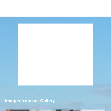
Images from our Gallery