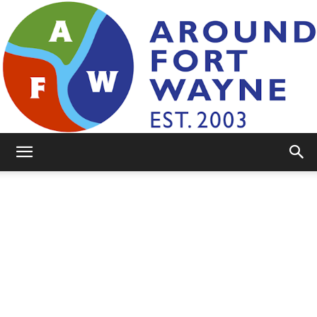
AroundFortWayne