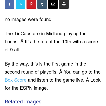
no images were found
The TinCaps are in Midland playing the
Loons. Â It’s the top of the 10th with a score
of 9 all.
By the way, this is the first game in the
second round of playoffs. Â You can go to the
Box Score
and listen to the game live. Â Look
for the ESPN image.
Related Images: