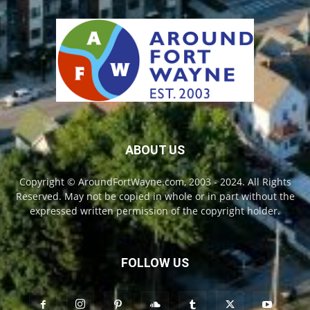
ABOUT US
Copyright © AroundFortWayne.com, 2003 - 2024. All Rights
Reserved. May not be copied in whole or in part without the
expressed written permission of the copyright holder.
FOLLOW US