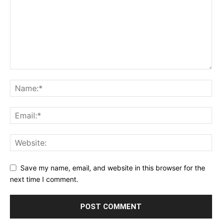
Save my name, email, and website in this browser for the
next time I comment.