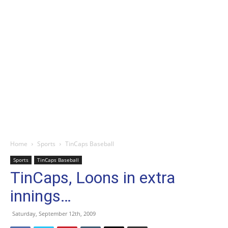
Home
Sports
TinCaps Baseball
Sports
TinCaps Baseball
TinCaps, Loons in extra
innings…
Saturday, September 12th, 2009