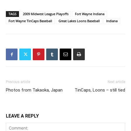
TAGS
2009 Midwest League Playoffs
Fort Wayne Indiana
Fort Wayne TinCaps Baseball
Great Lakes Loons Baseball
Indiana
Previous article
Next article
Photos from Takaoka, Japan
TinCaps, Loons – still tied
LEAVE A REPLY