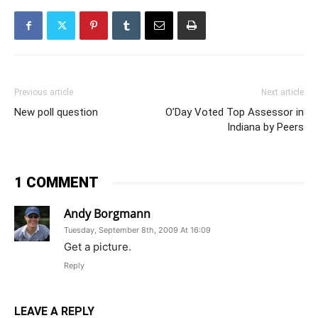
Previous article
Next article
New poll question
O’Day Voted Top Assessor in
Indiana by Peers
1 COMMENT
Andy Borgmann
Tuesday, September 8th, 2009 At 16:09
Get a picture.
Reply
LEAVE A REPLY