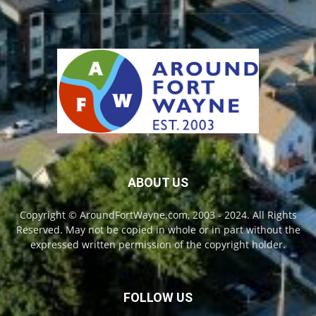
ABOUT US
Copyright © AroundFortWayne.com, 2003 - 2024. All Rights
Reserved. May not be copied in whole or in part without the
expressed written permission of the copyright holder.
FOLLOW US