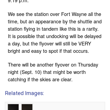
9:19 p.m.
We see the station over Fort Wayne all the
time, but an appearance by the shuttle and
station flying in tandem like this is a rarity.
It is possible that undocking will be delayed
a day, but the flyover will still be VERY
bright and easy to spot if that occurs.
There will be another flyover on Thursday
night (Sept. 10) that might be worth
catching if the skies are clear.
Related Images: