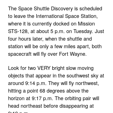
The Space Shuttle Discovery is scheduled
to leave the International Space Station,
where it is currently docked on Mission
STS-128, at about 5 p.m. on Tuesday. Just
four hours later, when the shuttle and
station will be only a few miles apart, both
spacecraft will fly over Fort Wayne.
Look for two VERY bright slow moving
objects that appear in the southwest sky at
around 9:14 p.m. They will fly northwest,
hitting a point 68 degrees above the
horizon at 9:17 p.m. The orbiting pair will
head northeast before disappearing at