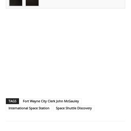
TAGS
Fort Wayne City Clerk John McGauley
International Space Station
Space Shuttle Discovery