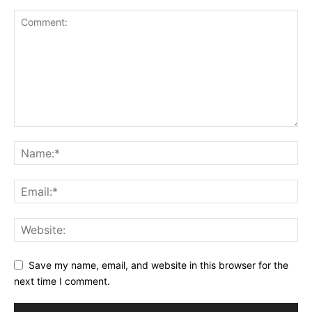
Save my name, email, and website in this browser for the
next time I comment.