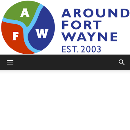
AroundFortWayne