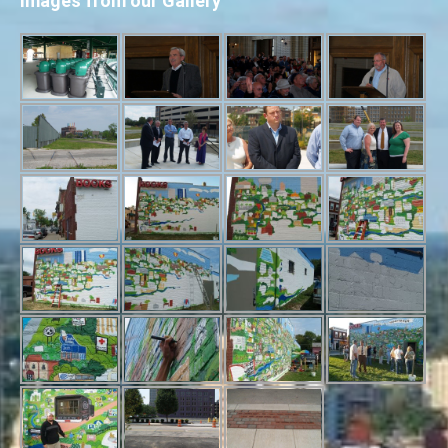
Images from our Gallery