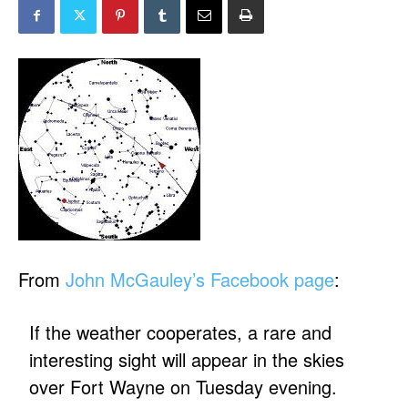
From
John McGauley’s Facebook page
:
If the weather cooperates, a rare and
interesting sight will appear in the skies
over Fort Wayne on Tuesday evening.