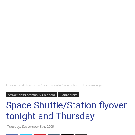
Home
Attractions/Community Calendar
Happenings
Attractions/Community Calendar
Happenings
Space Shuttle/Station flyover
tonight and Thursday
Tuesday, September 8th, 2009