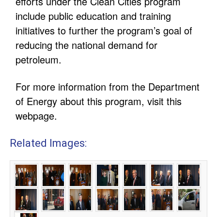
efforts under the Clean Cities program
include public education and training
initiatives to further the program’s goal of
reducing the national demand for
petroleum.
For more information from the Department
of Energy about this program, visit this
webpage.
Related Images: