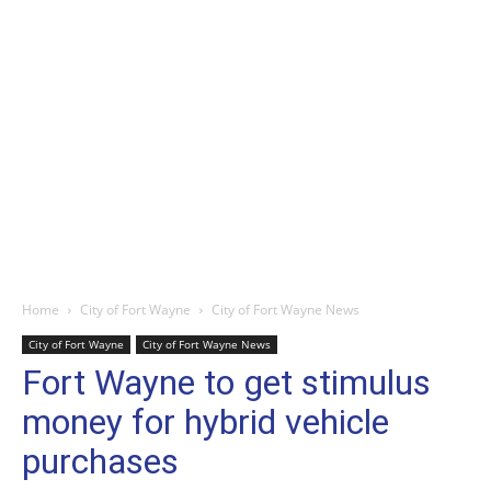
Home
City of Fort Wayne
City of Fort Wayne News
City of Fort Wayne
City of Fort Wayne News
Fort Wayne to get stimulus
money for hybrid vehicle
purchases