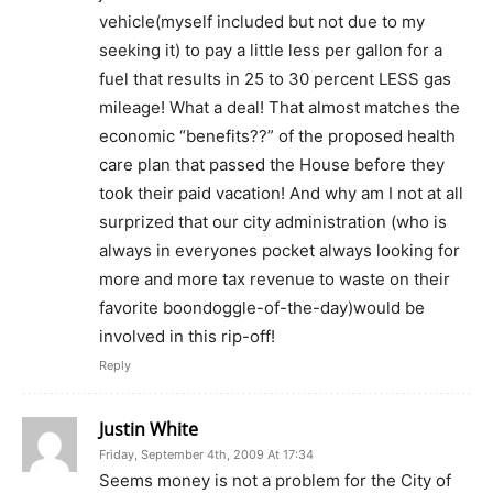
vehicle(myself included but not due to my
seeking it) to pay a little less per gallon for a
fuel that results in 25 to 30 percent LESS gas
mileage! What a deal! That almost matches the
economic “benefits??” of the proposed health
care plan that passed the House before they
took their paid vacation! And why am I not at all
surprized that our city administration (who is
always in everyones pocket always looking for
more and more tax revenue to waste on their
favorite boondoggle-of-the-day)would be
involved in this rip-off!
Reply
Justin White
Friday, September 4th, 2009 At 17:34
Seems money is not a problem for the City of