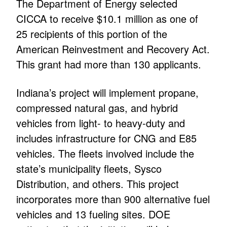
The Department of Energy selected
CICCA to receive $10.1 million as one of
25 recipients of this portion of the
American Reinvestment and Recovery Act.
This grant had more than 130 applicants.
Indiana’s project will implement propane,
compressed natural gas, and hybrid
vehicles from light- to heavy-duty and
includes infrastructure for CNG and E85
vehicles. The fleets involved include the
state’s municipality fleets, Sysco
Distribution, and others. This project
incorporates more than 900 alternative fuel
vehicles and 13 fueling sites. DOE