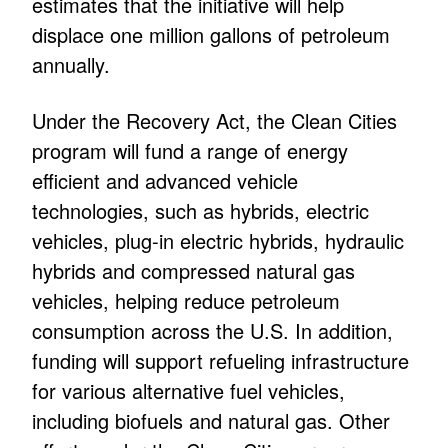
estimates that the initiative will help
displace one million gallons of petroleum
annually.
Under the Recovery Act, the Clean Cities
program will fund a range of energy
efficient and advanced vehicle
technologies, such as hybrids, electric
vehicles, plug-in electric hybrids, hydraulic
hybrids and compressed natural gas
vehicles, helping reduce petroleum
consumption across the U.S. In addition,
funding will support refueling infrastructure
for various alternative fuel vehicles,
including biofuels and natural gas. Other