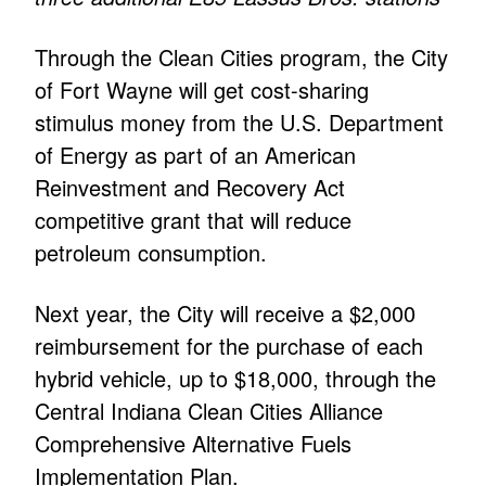
Through the Clean Cities program, the City
of Fort Wayne will get cost-sharing
stimulus money from the U.S. Department
of Energy as part of an American
Reinvestment and Recovery Act
competitive grant that will reduce
petroleum consumption.
Next year, the City will receive a $2,000
reimbursement for the purchase of each
hybrid vehicle, up to $18,000, through the
Central Indiana Clean Cities Alliance
Comprehensive Alternative Fuels
Implementation Plan.