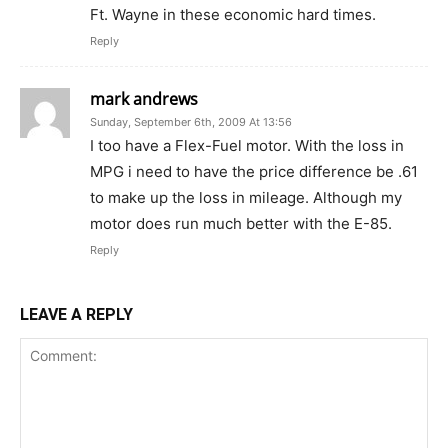
Ft. Wayne in these economic hard times.
Reply
mark andrews
Sunday, September 6th, 2009 At 13:56
I too have a Flex-Fuel motor. With the loss in
MPG i need to have the price difference be .61
to make up the loss in mileage. Although my
motor does run much better with the E-85.
Reply
LEAVE A REPLY