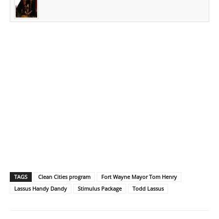
TAGS
Clean Cities program
Fort Wayne Mayor Tom Henry
Lassus Handy Dandy
Stimulus Package
Todd Lassus