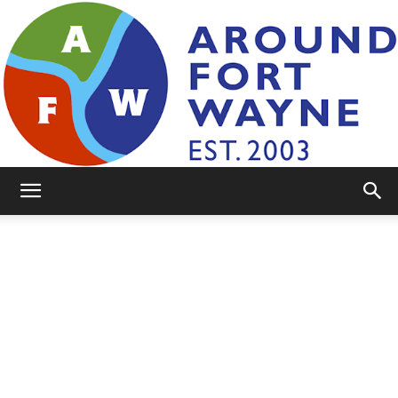
AroundFortWayne