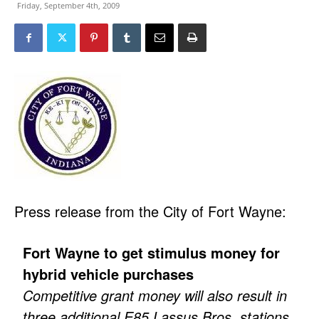
Friday, September 4th, 2009
Press release from the City of Fort Wayne:
Fort Wayne to get stimulus money for
hybrid vehicle purchases
Competitive grant money will also result in
three additional E85 Lassus Bros. stations