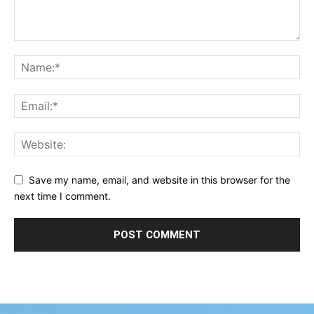
Save my name, email, and website in this browser for the
next time I comment.