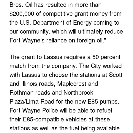
Bros. Oil has resulted in more than
$200,000 of competitive grant money from
the U.S. Department of Energy coming to
our community, which will ultimately reduce
Fort Wayne’s reliance on foreign oil.”
The grant to Lassus requires a 50 percent
match from the company. The City worked
with Lassus to choose the stations at Scott
and Illinois roads, Maplecrest and
Rothman roads and Northbrook
Plaza/Lima Road for the new E85 pumps.
Fort Wayne Police will be able to refuel
their E85-compatible vehicles at these
stations as well as the fuel being available