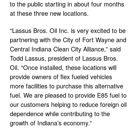
to the public starting in about four months
at these three new locations.
“Lassus Bros. Oil Inc. is very excited to be
partnering with the City of Fort Wayne and
Central Indiana Clean City Alliance,” said
Todd Lassus, president of Lassus Bros.
Oil. “Once installed, these locations will
provide owners of flex fueled vehicles
more facilities to purchase this alternative
fuel. We are pleased to provide E85 fuel to
our customers helping to reduce foreign oil
dependence while contributing to the
growth of Indiana’s economy.”