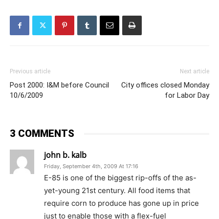
Previous article
Next article
Post 2000: I&M before Council
City offices closed Monday
10/6/2009
for Labor Day
3 COMMENTS
john b. kalb
Friday, September 4th, 2009 At 17:16
E-85 is one of the biggest rip-offs of the as-
yet-young 21st century. All food items that
require corn to produce has gone up in price
just to enable those with a flex-fuel