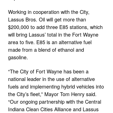
Working in cooperation with the City,
Lassus Bros. Oil will get more than
$200,000 to add three E85 stations, which
will bring Lassus’ total in the Fort Wayne
area to five. E85 is an alternative fuel
made from a blend of ethanol and
gasoline.
“The City of Fort Wayne has been a
national leader in the use of alternative
fuels and implementing hybrid vehicles into
the City’s fleet,” Mayor Tom Henry said.
“Our ongoing partnership with the Central
Indiana Clean Cities Alliance and Lassus