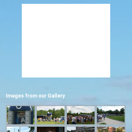
Images from our Gallery