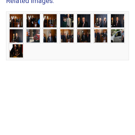
Related Images: