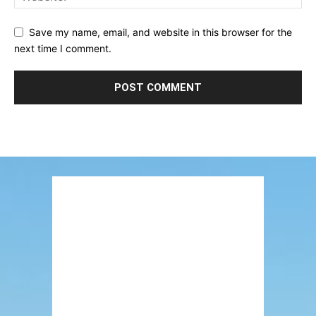
Save my name, email, and website in this browser for the
next time I comment.