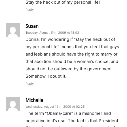
Stay the heck out of my personal life!
Reply
Susan
Tuesday, August 11th, 2009 At 18:03
Donna, I’m wondering if “stay the heck out of
my personal life” means that you feel that gays
and lesbians should have the right to marry or
that abortion should be a woman’s choice, and
should not be outlawed by the government.
Somehow, I doubt it.
Reply
Michelle
Wednesday, August 12th, 2009 At 02:25
The term “Obama-care” is a misnomer and
pejorative in it’s use. The fact is that President