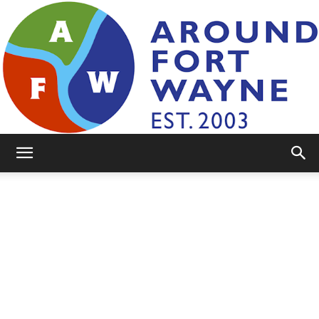
AroundFortWayne