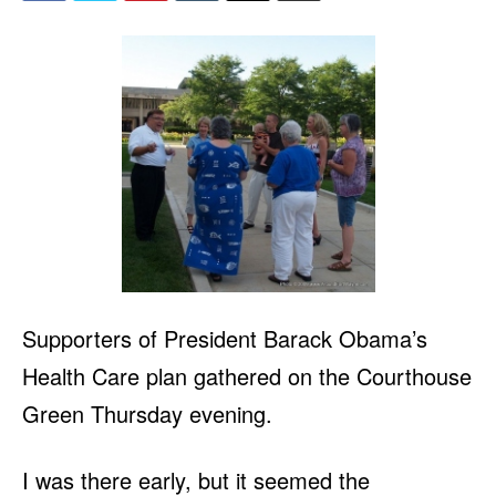
Supporters of President Barack Obama’s
Health Care plan gathered on the Courthouse
Green Thursday evening.
I was there early, but it seemed the