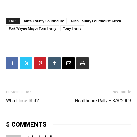
TAGS
Allen County Courthouse
Allen County Courthouse Green
Fort Wayne Mayor Tom Henry
Tony Henry
Previous article
Next article
What time IS it?
Healthcare Rally – 8/8/2009
5 COMMENTS