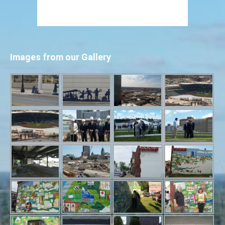
Images from our Gallery