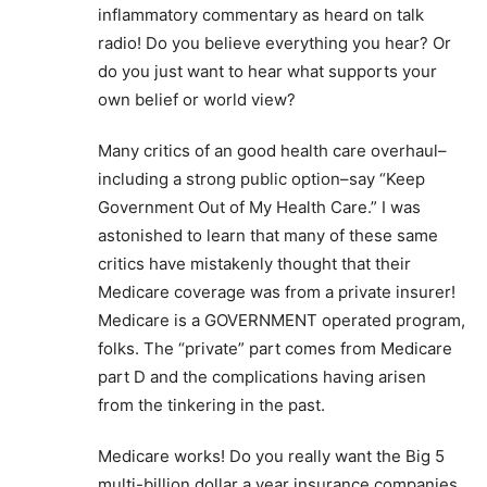
inflammatory commentary as heard on talk
radio! Do you believe everything you hear? Or
do you just want to hear what supports your
own belief or world view?
Many critics of an good health care overhaul–
including a strong public option–say “Keep
Government Out of My Health Care.” I was
astonished to learn that many of these same
critics have mistakenly thought that their
Medicare coverage was from a private insurer!
Medicare is a GOVERNMENT operated program,
folks. The “private” part comes from Medicare
part D and the complications having arisen
from the tinkering in the past.
Medicare works! Do you really want the Big 5
multi-billion dollar a year insurance companies