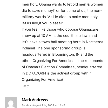
men holy, Obama wants to let old men & women
die to save money!” or for some of us, the non-
military words “As He died to make men holy,
let us live,if you please!”
If you feel like those who oppose Obamacare,
show up at 10 AM at the courthose lawn and
let’s have a town hall meeting here in Northeast
Indiana! The one sponsoring group is
headquartered in Bloomington, IN and the
other, Organizing For America, is the remenants
of Obama’s Election Committee, headquartered
in DC (ACORN is the activist group within
Organizing For America)
Reply
Mark Andrews
Sunday, August 9th, 2009 At 14:48