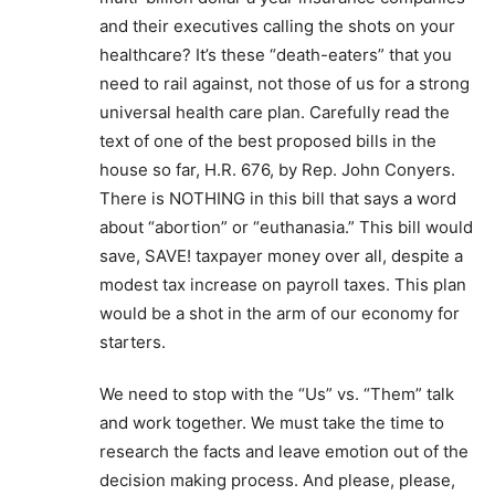
and their executives calling the shots on your
healthcare? It’s these “death-eaters” that you
need to rail against, not those of us for a strong
universal health care plan. Carefully read the
text of one of the best proposed bills in the
house so far, H.R. 676, by Rep. John Conyers.
There is NOTHING in this bill that says a word
about “abortion” or “euthanasia.” This bill would
save, SAVE! taxpayer money over all, despite a
modest tax increase on payroll taxes. This plan
would be a shot in the arm of our economy for
starters.
We need to stop with the “Us” vs. “Them” talk
and work together. We must take the time to
research the facts and leave emotion out of the
decision making process. And please, please,