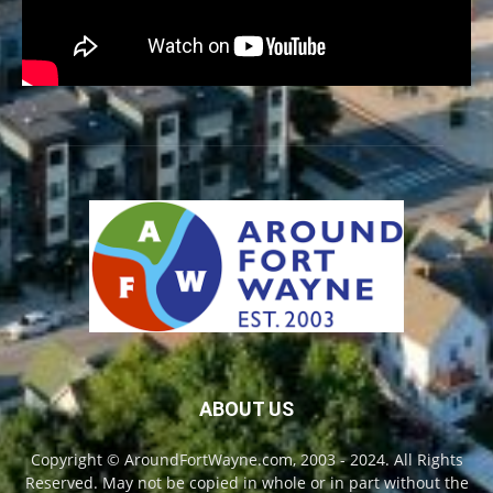
ABOUT US
Copyright © AroundFortWayne.com, 2003 - 2024. All Rights
Reserved. May not be copied in whole or in part without the