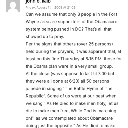
john b. kalb
Friday, August 7th, 2009 At 21:02
Can we assume that only 8 people in the Fort
Wayne area are supporters of the Obamacare
system being pushed in DC? That’s all that
showed up to pray.
Per the signs that others (over 25 persons)
held during the prayers, it was apparent that, at
least on this fine Thursday at 6:15 PM, those for
the Obama plan were in a very small group.
At the close (was suppose to last til 7:00 but
they were all done at 6:20) all 50 persons
joinede in singing “The Battle Hymn of The
Republic”. Some of us were at our best when
we sang ” As He died to make men holy, let us
die to make men free, While God is marching
on!”, as we contemplated about Obamacare
doing just the opposite ” As He died to make