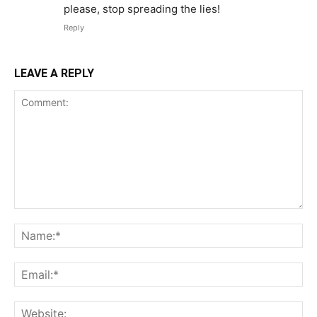
please, stop spreading the lies!
Reply
LEAVE A REPLY