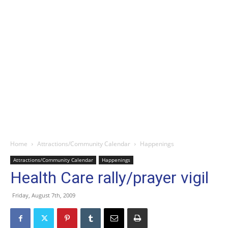
Home
Attractions/Community Calendar
Happenings
Attractions/Community Calendar
Happenings
Health Care rally/prayer vigil
Friday, August 7th, 2009