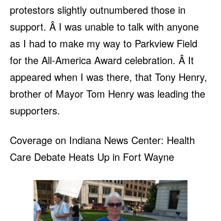
protestors slightly outnumbered those in
support. Â I was unable to talk with anyone
as I had to make my way to Parkview Field
for the All-America Award celebration. Â It
appeared when I was there, that Tony Henry,
brother of Mayor Tom Henry was leading the
supporters.
Coverage on Indiana News Center: Health
Care Debate Heats Up in Fort Wayne