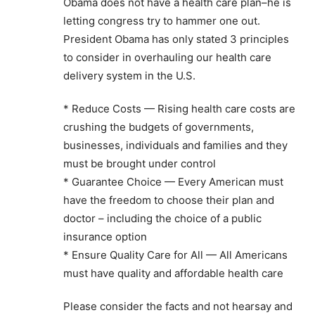
Obama does not have a health care plan–he is
letting congress try to hammer one out.
President Obama has only stated 3 principles
to consider in overhauling our health care
delivery system in the U.S.
* Reduce Costs — Rising health care costs are
crushing the budgets of governments,
businesses, individuals and families and they
must be brought under control
* Guarantee Choice — Every American must
have the freedom to choose their plan and
doctor – including the choice of a public
insurance option
* Ensure Quality Care for All — All Americans
must have quality and affordable health care
Please consider the facts and not hearsay and