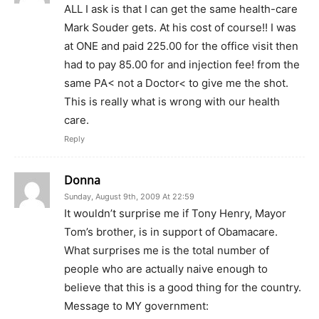
ALL I ask is that I can get the same health-care
Mark Souder gets. At his cost of course!! I was
at ONE and paid 225.00 for the office visit then
had to pay 85.00 for and injection fee! from the
same PA< not a Doctor< to give me the shot.
This is really what is wrong with our health
care.
Reply
Donna
Sunday, August 9th, 2009 At 22:59
It wouldn’t surprise me if Tony Henry, Mayor
Tom’s brother, is in support of Obamacare.
What surprises me is the total number of
people who are actually naive enough to
believe that this is a good thing for the country.
Message to MY government: