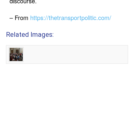
discourse.
– From
https://thetransportpolitic.com/
Related Images: