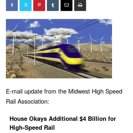
E-mail update from the Midwest High Speed
Rail Association:
House Okays Additional $4 Billion for
High-Speed Rail