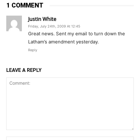
1 COMMENT
Justin White
Friday, July 24th, 2009 At 12:45
Great news. Sent my email to turn down the
Latham’s amendment yesterday.
Reply
LEAVE A REPLY