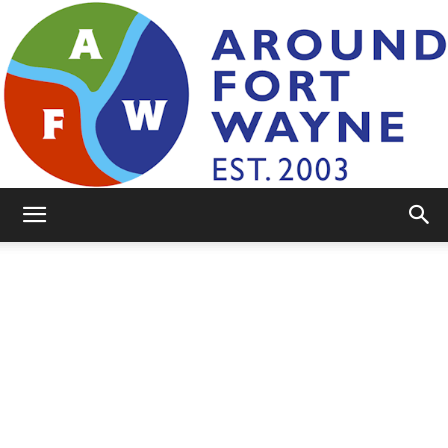
AroundFortWayne