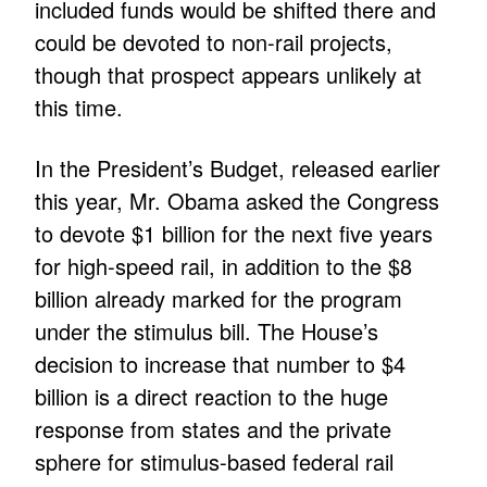
included funds would be shifted there and
could be devoted to non-rail projects,
though that prospect appears unlikely at
this time.
In the President’s Budget, released earlier
this year, Mr. Obama asked the Congress
to devote $1 billion for the next five years
for high-speed rail, in addition to the $8
billion already marked for the program
under the stimulus bill. The House’s
decision to increase that number to $4
billion is a direct reaction to the huge
response from states and the private
sphere for stimulus-based federal rail