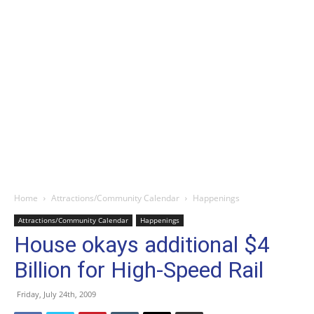
Home
Attractions/Community Calendar
Happenings
Attractions/Community Calendar
Happenings
House okays additional $4
Billion for High-Speed Rail
Friday, July 24th, 2009