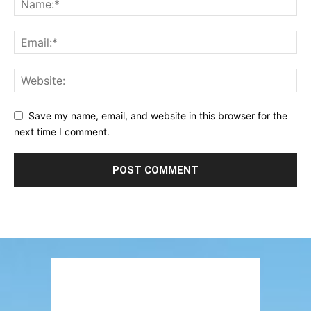
Save my name, email, and website in this browser for the
next time I comment.