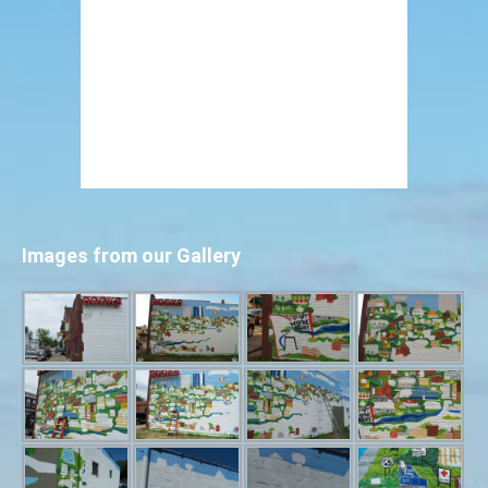
Images from our Gallery