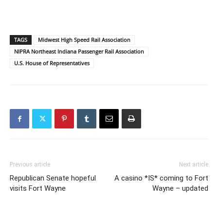
TAGS
Midwest High Speed Rail Association
NIPRA Northeast Indiana Passenger Rail Association
U.S. House of Representatives
Previous article
Next article
Republican Senate hopeful
A casino *IS* coming to Fort
visits Fort Wayne
Wayne – updated