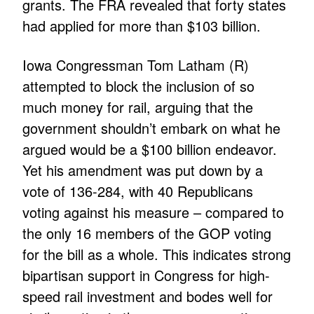
grants. The FRA revealed that forty states
had applied for more than $103 billion.
Iowa Congressman Tom Latham (R)
attempted to block the inclusion of so
much money for rail, arguing that the
government shouldn’t embark on what he
argued would be a $100 billion endeavor.
Yet his amendment was put down by a
vote of 136-284, with 40 Republicans
voting against his measure – compared to
the only 16 members of the GOP voting
for the bill as a whole. This indicates strong
bipartisan support in Congress for high-
speed rail investment and bodes well for