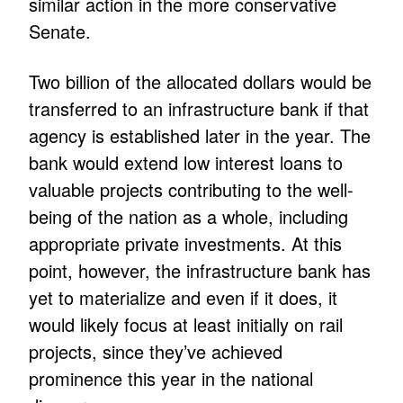
similar action in the more conservative
Senate.
Two billion of the allocated dollars would be
transferred to an infrastructure bank if that
agency is established later in the year. The
bank would extend low interest loans to
valuable projects contributing to the well-
being of the nation as a whole, including
appropriate private investments. At this
point, however, the infrastructure bank has
yet to materialize and even if it does, it
would likely focus at least initially on rail
projects, since they’ve achieved
prominence this year in the national