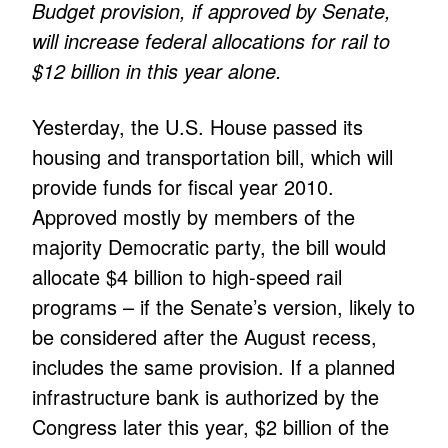
Budget provision, if approved by Senate,
will increase federal allocations for rail to
$12 billion in this year alone.
Yesterday, the U.S. House passed its
housing and transportation bill, which will
provide funds for fiscal year 2010.
Approved mostly by members of the
majority Democratic party, the bill would
allocate $4 billion to high-speed rail
programs – if the Senate’s version, likely to
be considered after the August recess,
includes the same provision. If a planned
infrastructure bank is authorized by the
Congress later this year, $2 billion of the