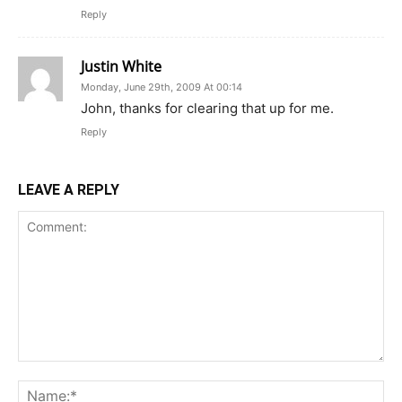
Reply
Justin White
Monday, June 29th, 2009 At 00:14
John, thanks for clearing that up for me.
Reply
LEAVE A REPLY