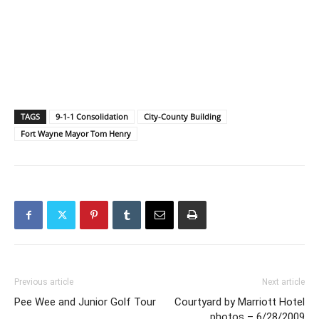
TAGS
9-1-1 Consolidation
City-County Building
Fort Wayne Mayor Tom Henry
Previous article
Next article
Pee Wee and Junior Golf Tour
Courtyard by Marriott Hotel
photos – 6/28/2009