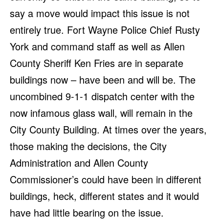
say a move would impact this issue is not
entirely true. Fort Wayne Police Chief Rusty
York and command staff as well as Allen
County Sheriff Ken Fries are in separate
buildings now – have been and will be. The
uncombined 9-1-1 dispatch center with the
now infamous glass wall, will remain in the
City County Building. At times over the years,
those making the decisions, the City
Administration and Allen County
Commissioner’s could have been in different
buildings, heck, different states and it would
have had little bearing on the issue.