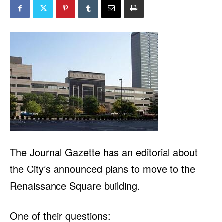
The
Journal Gazette
has an editorial about
the City’s announced plans to move to the
Renaissance Square building.
One of their questions: