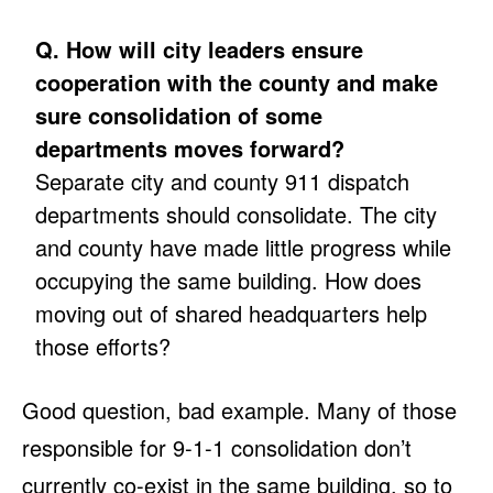
Q. How will city leaders ensure
cooperation with the county and make
sure consolidation of some
departments moves forward?
Separate city and county 911 dispatch
departments should consolidate. The city
and county have made little progress while
occupying the same building. How does
moving out of shared headquarters help
those efforts?
Good question, bad example. Many of those
responsible for 9-1-1 consolidation don’t
currently co-exist in the same building, so to