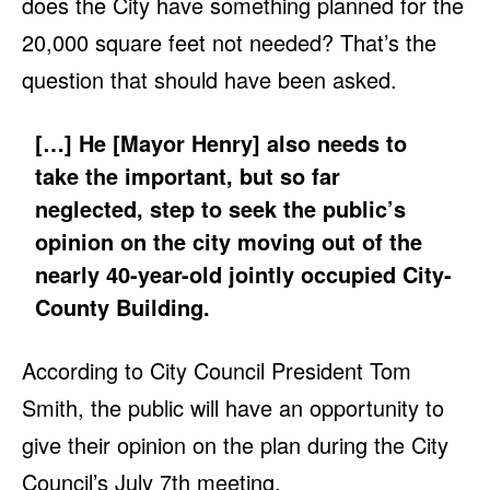
does the City have something planned for the
20,000 square feet not needed? That’s the
question that should have been asked.
[…] He [Mayor Henry] also needs to
take the important, but so far
neglected, step to seek the public’s
opinion on the city moving out of the
nearly 40-year-old jointly occupied City-
County Building.
According to City Council President Tom
Smith, the public will have an opportunity to
give their opinion on the plan during the City
Council’s July 7th meeting.