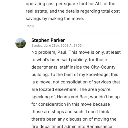
operating cost per square foot for ALL of the
real estate, and the details regarding total cost
savings by making the move.
Reply
Stephen Parker
Sunday, June 28th, 2009 At 21:05
No problem, Paul. This move is only, at least
to what’s been said publicly, for those
departments, staff inside the City-County
building. To the best of my knowledge, this
is a move, not consolidation of services that
are located elsewhere. The area you’re
speaking of, Hanna and Barr, wouldn’t be up
for consideration in this move because
those are shops and such. I don’t think
there’s been any discussion of moving the
fire department admin into Renaissance