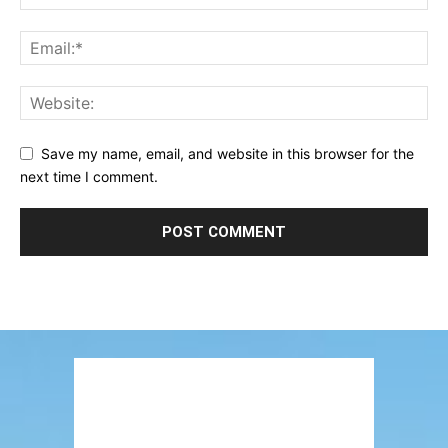
Save my name, email, and website in this browser for the
next time I comment.