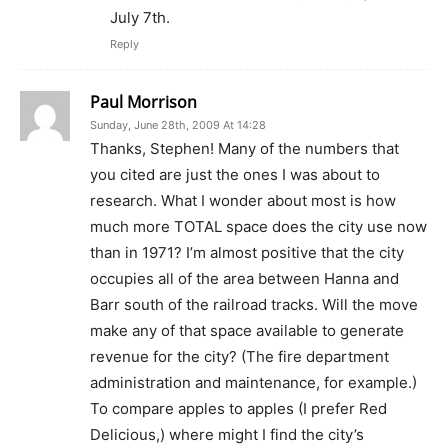
July 7th.
Reply
Paul Morrison
Sunday, June 28th, 2009 At 14:28
Thanks, Stephen! Many of the numbers that
you cited are just the ones I was about to
research. What I wonder about most is how
much more TOTAL space does the city use now
than in 1971? I’m almost positive that the city
occupies all of the area between Hanna and
Barr south of the railroad tracks. Will the move
make any of that space available to generate
revenue for the city? (The fire department
administration and maintenance, for example.)
To compare apples to apples (I prefer Red
Delicious,) where might I find the city’s