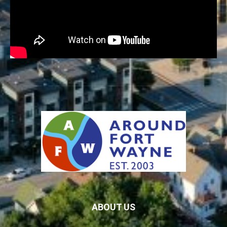
ABOUT US