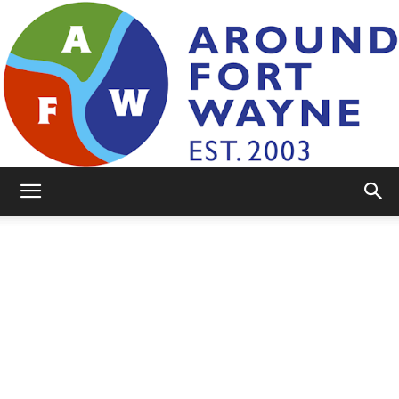
AroundFortWayne