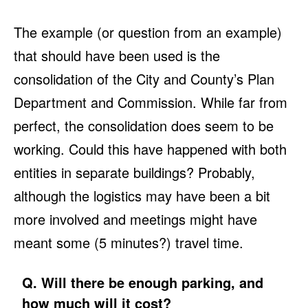
The example (or question from an example)
that should have been used is the
consolidation of the City and County’s Plan
Department and Commission. While far from
perfect, the consolidation does seem to be
working. Could this have happened with both
entities in separate buildings? Probably,
although the logistics may have been a bit
more involved and meetings might have
meant some (5 minutes?) travel time.
Q. Will there be enough parking, and
how much will it cost?