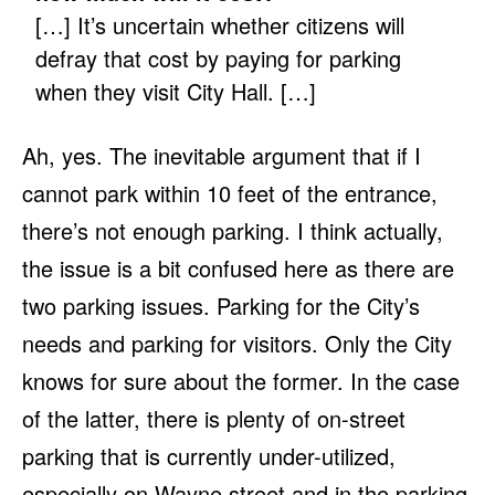
[…] It’s uncertain whether citizens will
defray that cost by paying for parking
when they visit City Hall. […]
Ah, yes. The inevitable argument that if I
cannot park within 10 feet of the entrance,
there’s not enough parking. I think actually,
the issue is a bit confused here as there are
two parking issues. Parking for the City’s
needs and parking for visitors. Only the City
knows for sure about the former. In the case
of the latter, there is plenty of on-street
parking that is currently under-utilized,
especially on Wayne street and in the parking