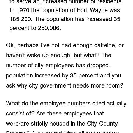
to serve an increased number of residents.
In 1970 the population of Fort Wayne was
185,200. The population has increased 35
percent to 250,086.
Ok, perhaps I’ve not had enough caffeine, or
haven’t woke up enough, but what? The
number of city employees has dropped,
population increased by 35 percent and you
ask why city government needs more room?
What do the employee numbers cited actually
consist of? Are these employees that
were/are strictly housed in the City-County