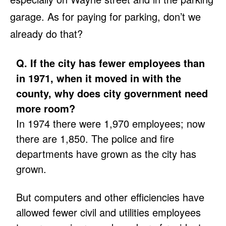
garage. As for paying for parking, don’t we
already do that?
Q. If the city has fewer employees than
in 1971, when it moved in with the
county, why does city government need
more room?
In 1974 there were 1,970 employees; now
there are 1,850. The police and fire
departments have grown as the city has
grown.
But computers and other efficiencies have
allowed fewer civil and utilities employees