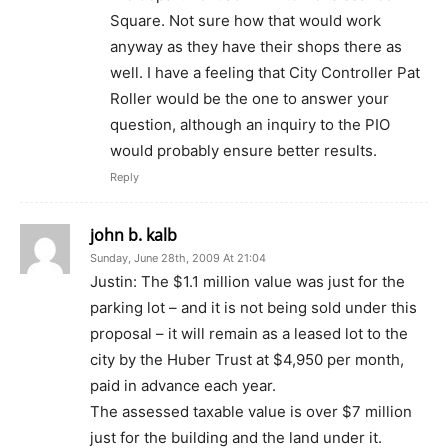
Square. Not sure how that would work
anyway as they have their shops there as
well. I have a feeling that City Controller Pat
Roller would be the one to answer your
question, although an inquiry to the PIO
would probably ensure better results.
Reply
john b. kalb
Sunday, June 28th, 2009 At 21:04
Justin: The $1.1 million value was just for the
parking lot – and it is not being sold under this
proposal – it will remain as a leased lot to the
city by the Huber Trust at $4,950 per month,
paid in advance each year.
The assessed taxable value is over $7 million
just for the building and the land under it.