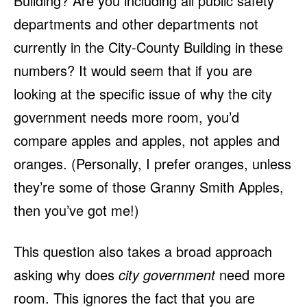
Building? Are you including all public safety
departments and other departments not
currently in the City-County Building in these
numbers? It would seem that if you are
looking at the specific issue of why the city
government needs more room, you’d
compare apples and apples, not apples and
oranges. (Personally, I prefer oranges, unless
they’re some of those Granny Smith Apples,
then you’ve got me!)
This question also takes a broad approach
asking why does
city government
need more
room. This ignores the fact that you are