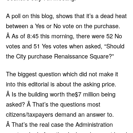
A poll on this blog, shows that it’s a dead heat
between a Yes or No vote on the purchase.
Â As of 8:45 this morning, there were 52 No
votes and 51 Yes votes when asked, “Should
the City purchase Renaissance Square?”
The biggest question which did not make it
into this editorial is about the asking price.
Â Is the building worth the$7 million being
asked? Â That’s the questions most
citizens/taxpayers demand an answer to.
Â That’s the real case the Administration