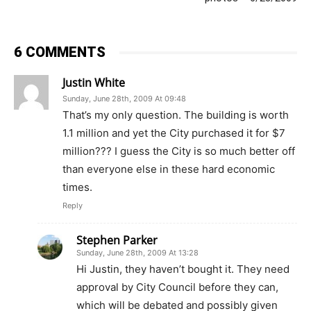
6 COMMENTS
Justin White
Sunday, June 28th, 2009 At 09:48
That’s my only question. The building is worth
1.1 million and yet the City purchased it for $7
million??? I guess the City is so much better off
than everyone else in these hard economic
times.
Reply
Stephen Parker
Sunday, June 28th, 2009 At 13:28
Hi Justin, they haven’t bought it. They need
approval by City Council before they can,
which will be debated and possibly given