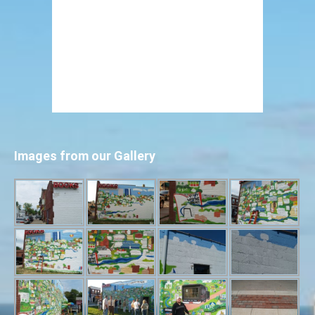
Images from our Gallery