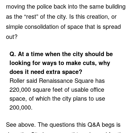
moving the police back into the same building
as the “rest” of the city. Is this creation, or
simple consolidation of space that is spread
out?
Q. At a time when the city should be
looking for ways to make cuts, why
does it need extra space?
Roller said Renaissance Square has
220,000 square feet of usable office
space, of which the city plans to use
200,000.
See above. The questions this Q&A begs is