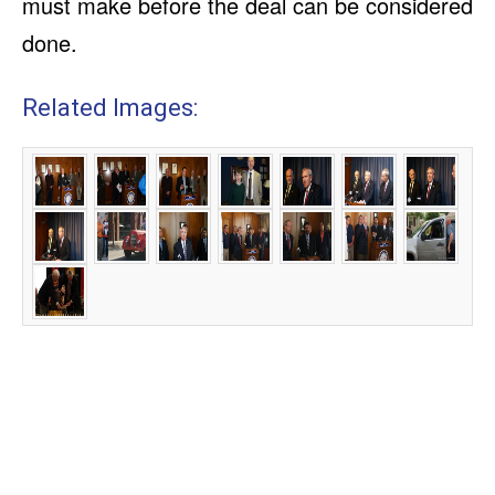
must make before the deal can be considered
done.
Related Images: