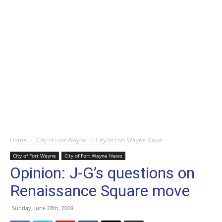
Home
City of Fort Wayne
City of Fort Wayne News
City of Fort Wayne
City of Fort Wayne News
Opinion: J-G’s questions on
Renaissance Square move
Sunday, June 28th, 2009