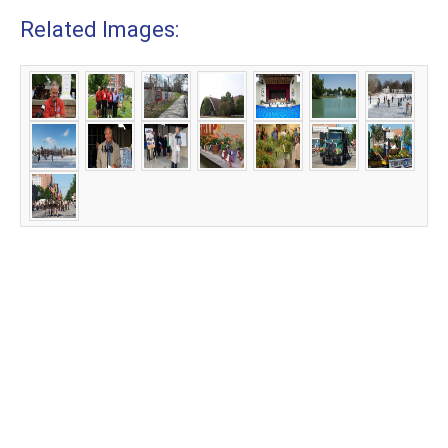
Related Images: