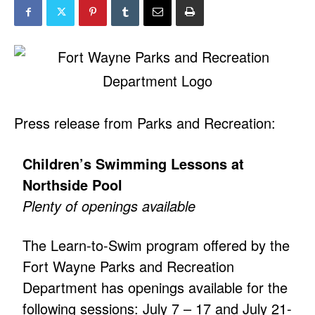
Press release from Parks and Recreation:
Children’s Swimming Lessons at
Northside Pool
Plenty of openings available
The Learn-to-Swim program offered by the
Fort Wayne Parks and Recreation
Department has openings available for the
following sessions: July 7 – 17 and July 21-