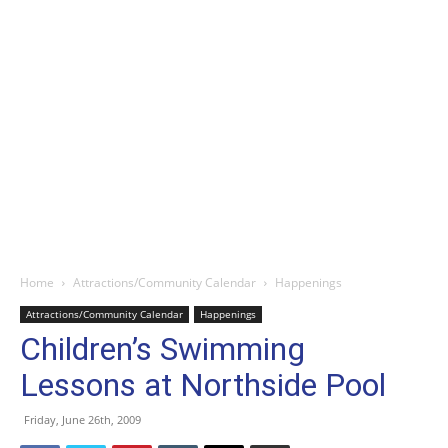
Home
Attractions/Community Calendar
Happenings
Attractions/Community Calendar
Happenings
Children’s Swimming
Lessons at Northside Pool
Friday, June 26th, 2009