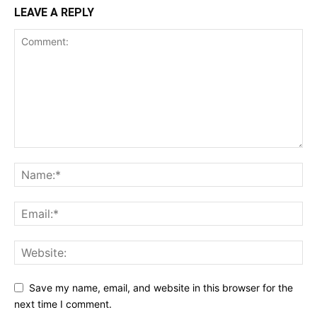
LEAVE A REPLY
Save my name, email, and website in this browser for the
next time I comment.