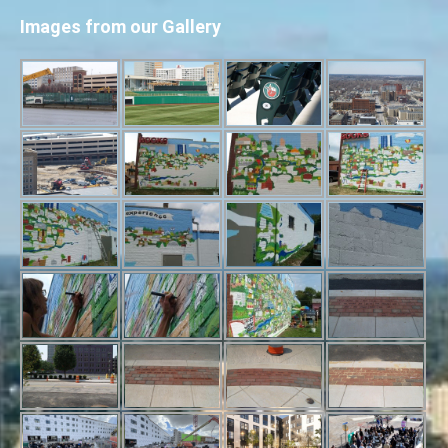
Images from our Gallery