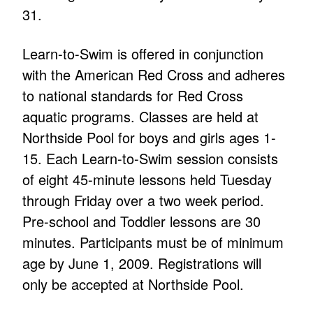
31.
Learn-to-Swim is offered in conjunction
with the American Red Cross and adheres
to national standards for Red Cross
aquatic programs. Classes are held at
Northside Pool for boys and girls ages 1-
15. Each Learn-to-Swim session consists
of eight 45-minute lessons held Tuesday
through Friday over a two week period.
Pre-school and Toddler lessons are 30
minutes. Participants must be of minimum
age by June 1, 2009. Registrations will
only be accepted at Northside Pool.