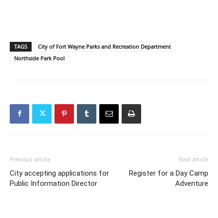
TAGS
City of Fort Wayne Parks and Recreation Department
Northside Park Pool
Previous article
Next article
City accepting applications for
Register for a Day Camp
Public Information Director
Adventure