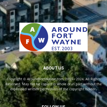
ABOUT US
Copyright © AroundFortWayne.com, 2003 - 2024. All Rights
Reserved. May not be copied in whole or in part without the
expressed written permission of the copyright holder.
FOLLOW US