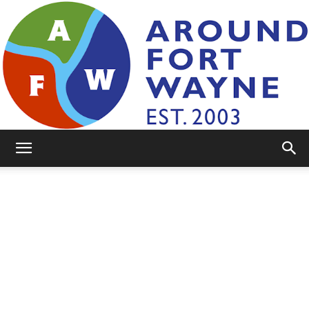
AroundFortWayne