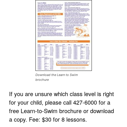
Download the Learn to Swim
brochure
If you are unsure which class level is right
for your child, please call 427-6000 for a
free Learn-to-Swim brochure or download
a copy. Fee: $30 for 8 lessons.