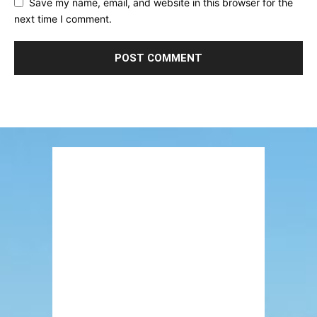
Save my name, email, and website in this browser for the
next time I comment.