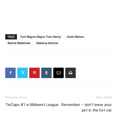
TAGS
Fort Wayne Mayor Tom Henry
Ozzie Mitson
Rachel Blakeman
Rebecca Karcher
Previous article
Next article
TinCaps #1 in Midwest League
Remember – don’t leave your
pet in the hot car