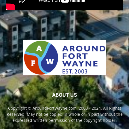
ABOUT US
Copyright © AroundFortWayne.com, 2003 - 2024. All Rights
Reserved. May not be copied in whole or in part without the
expressed written permission of the copyright holder.