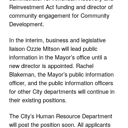
Reinvestment Act funding and director of
community engagement for Community
Development.
In the interim, business and legislative
liaison Ozzie Mitson will lead public
information in the Mayor’s office until a
new director is appointed. Rachel
Blakeman, the Mayor’s public information
officer, and the public information officers
for other City departments will continue in
their existing positions.
The City’s Human Resource Department
will post the position soon. All applicants