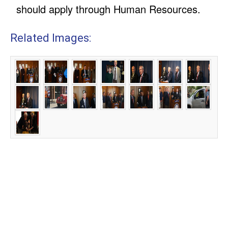
should apply through Human Resources.
Related Images: