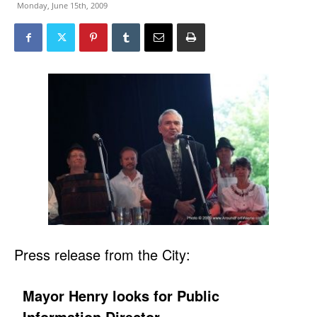
Monday, June 15th, 2009
Press release from the City:
Mayor Henry looks for Public
Information Director