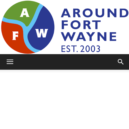
AroundFortWayne