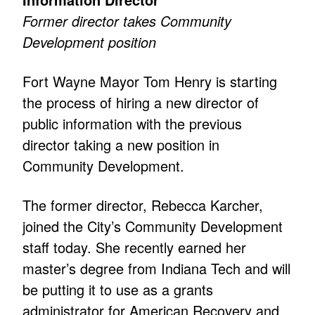
Former director takes Community
Development position
Fort Wayne Mayor Tom Henry is starting
the process of hiring a new director of
public information with the previous
director taking a new position in
Community Development.
The former director, Rebecca Karcher,
joined the City’s Community Development
staff today. She recently earned her
master’s degree from Indiana Tech and will
be putting it to use as a grants
administrator for American Recovery and