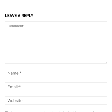
LEAVE A REPLY