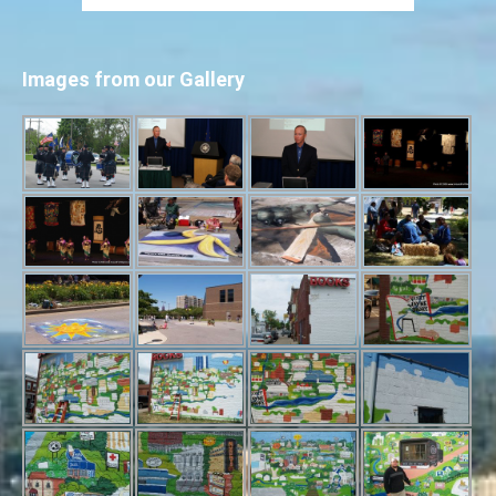
Images from our Gallery