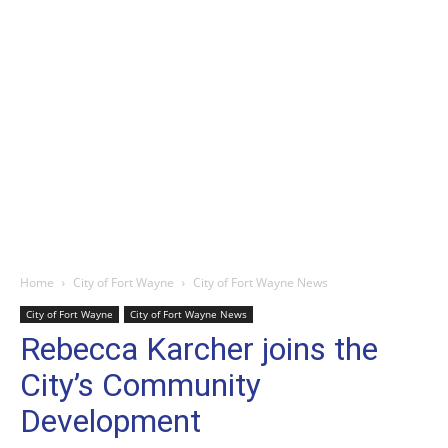
Home
City of Fort Wayne
City of Fort Wayne News
City of Fort Wayne
City of Fort Wayne News
Rebecca Karcher joins the
City’s Community
Development