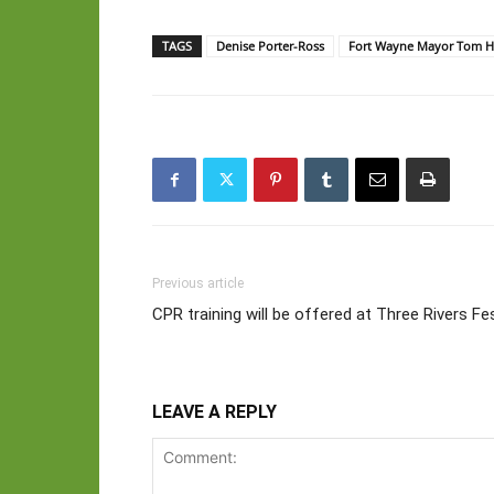
TAGS
Denise Porter-Ross
Fort Wayne Mayor Tom H
Previous article
CPR training will be offered at Three Rivers Fes
LEAVE A REPLY