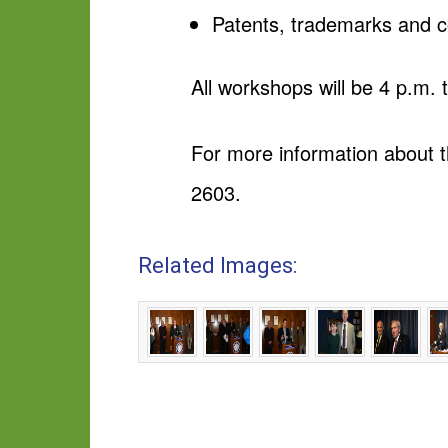
Patents, trademarks and c
All workshops will be 4 p.m.
For more information about 
2603.
Related Images: