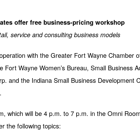
ates offer free business-pricing workshop
tail, service and consulting business models
cooperation with the Greater Fort Wayne Chamber
the Fort Wayne Women’s Bureau, Small Business A
 and the Indiana Small Business Development Cente
.
m, which will be 4 p.m. to 7 p.m. in the Omni Room
er the following topics: