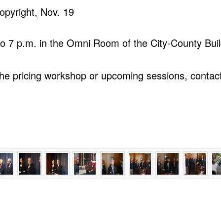
opyright, Nov. 19
 to 7 p.m. in the Omni Room of the City-County Buil
the pricing workshop or upcoming sessions, conta