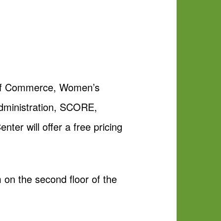
 of Commerce, Women’s
dministration, SCORE,
r will offer a free pricing
 on the second floor of the