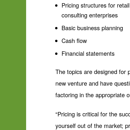
Pricing structures for reta
consulting enterprises
Basic business planning
Cash flow
Financial statements
The topics are designed for 
new venture and have questio
factoring in the appropriate 
“Pricing is critical for the 
yourself out of the market; 