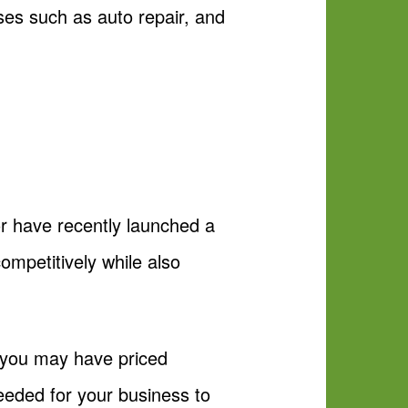
sses such as auto repair, and
or have recently launched a
ompetitively while also
nd you may have priced
eeded for your business to