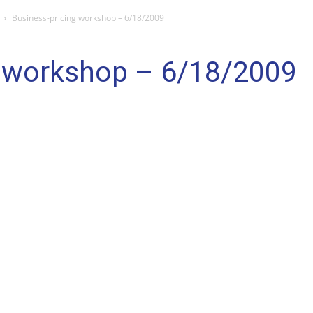
Business-pricing workshop – 6/18/2009
g workshop – 6/18/2009