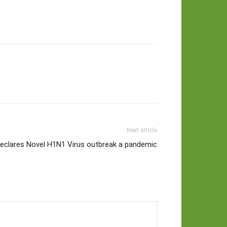
Next article
clares Novel H1N1 Virus outbreak a pandemic