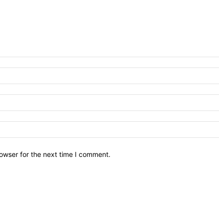
owser for the next time I comment.