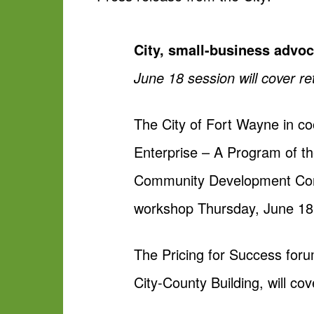
City, small-business advoc
June 18 session will cover re
The City of Fort Wayne in 
Enterprise – A Program of 
Community Development Corp.
workshop Thursday, June 18
The Pricing for Success foru
City-County Building, will cov