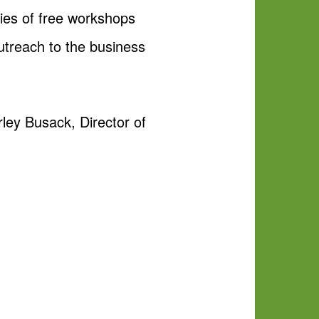
ies of free workshops
utreach to the business
ley Busack, Director of