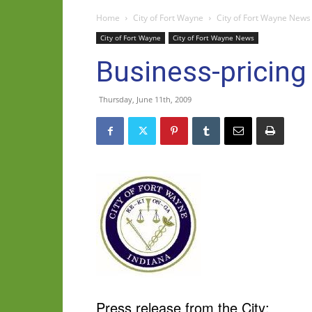
Home
City of Fort Wayne
City of Fort Wayne News
City of Fort Wayne
City of Fort Wayne News
Business-pricin
Thursday, June 11th, 2009
Press release from the City: