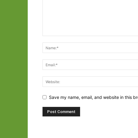
Save my name, email, and website in this br