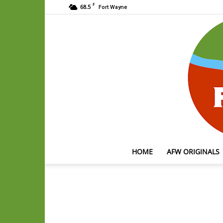
F
68.5
Fort Wayne
HOME
AFW ORIGINALS