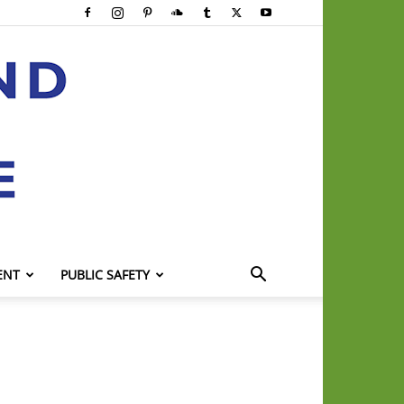
ENT
PUBLIC SAFETY