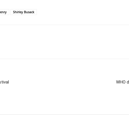
enry
Shirley Busack
tival
WHO de