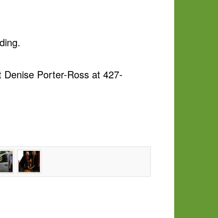
ding.
ct
Denise Porter-Ross
at 427-