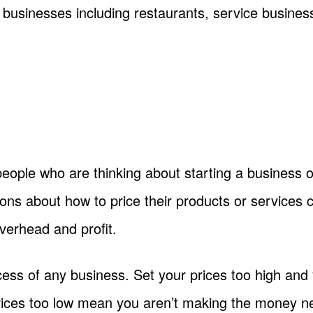
il businesses including restaurants, service busine
people who are thinking about starting a business 
ns about how to price their products or services c
overhead and profit.
success of any business. Set your prices too high a
prices too low mean you aren’t making the money n