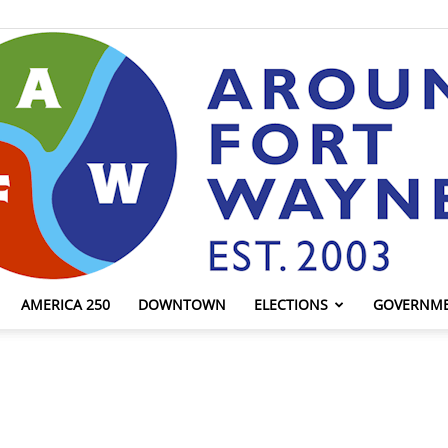
AMERICA 250
DOWNTOWN
ELECTIONS
GOVERNM
AroundFortWayne