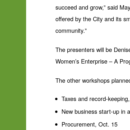
succeed and grow,” said May
offered by the City and its 
community.”
The presenters will be Denis
Women’s Enterprise – A Pro
The other workshops planned
Taxes and record-keeping,
New business start-up in a
Procurement, Oct. 15