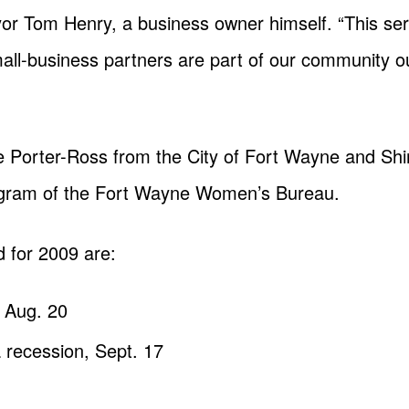
or Tom Henry, a business owner himself. “This ser
small-business partners are part of our community o
e Porter-Ross from the City of Fort Wayne and Shir
gram of the Fort Wayne Women’s Bureau.
 for 2009 are:
 Aug. 20
 recession, Sept. 17