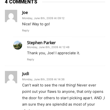
4 COMMENTS
Joe
Monday, June 8th, 2009 At 09:12
Nice! Way to go!
Reply
Stephen Parker
Monday, June 8th, 2009 At 12:48
Thank you, Joe! I appreciate it.
Reply
judi
Monday, June 8th, 2009 At 14:36
Can’t wait to see the real thing! Never ever
point out your flaws to anyone, that only opens
the door for others to start picking apart. AND ,I
am sure they are splendid as most of your