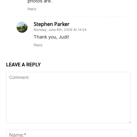
photos are.
Reply
Stephen Parker
Monday, June 8th, 2009 At 14:54
Thank you, Judi!
Reply
LEAVE A REPLY