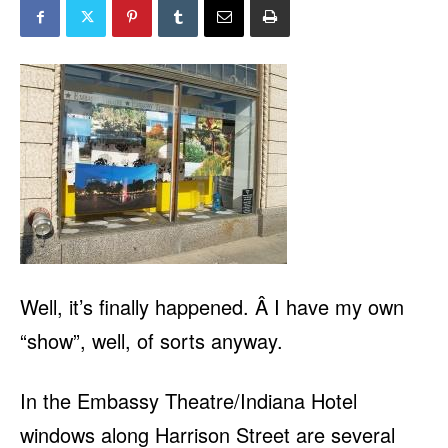
Well, it’s finally happened. Â I have my own
“show”, well, of sorts anyway.
In the Embassy Theatre/Indiana Hotel
windows along Harrison Street are several