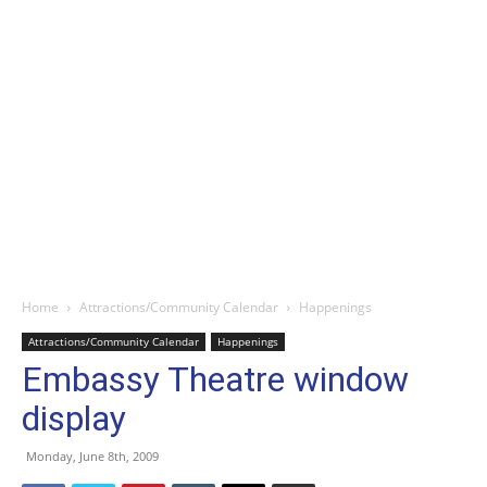
Home
Attractions/Community Calendar
Happenings
Attractions/Community Calendar
Happenings
Embassy Theatre window
display
Monday, June 8th, 2009