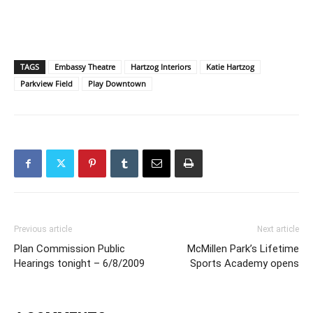
TAGS
Embassy Theatre
Hartzog Interiors
Katie Hartzog
Parkview Field
Play Downtown
Previous article
Next article
Plan Commission Public
McMillen Park’s Lifetime
Hearings tonight – 6/8/2009
Sports Academy opens