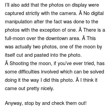
I’ll also add that the photos on display were
captured strictly with the camera. Â No digital
manipulation after the fact was done to the
photos with the exception of one. Â There is a
full-moon over the downtown area. Â This
was actually two photos, one of the moon by
itself cut and pasted into the photo.
Â Shooting the moon, if you’ve ever tried, has
some difficulties involved which can be solved
doing it the way I did this photo. Â I think it
came out pretty nicely.
Anyway, stop by and check them out!