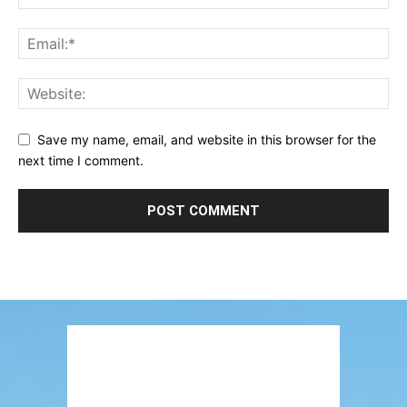
Save my name, email, and website in this browser for the
next time I comment.