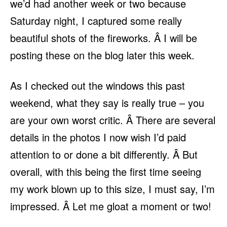
we’d had another week or two because
Saturday night, I captured some really
beautiful shots of the fireworks. Â I will be
posting these on the blog later this week.
As I checked out the windows this past
weekend, what they say is really true – you
are your own worst critic. Â There are several
details in the photos I now wish I’d paid
attention to or done a bit differently. Â But
overall, with this being the first time seeing
my work blown up to this size, I must say, I’m
impressed. Â Let me gloat a moment or two!