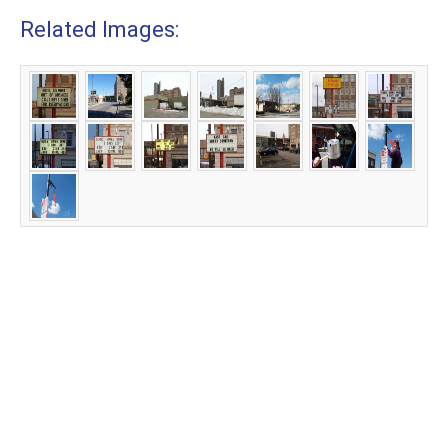
Related Images: