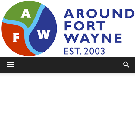
AroundFortWayne