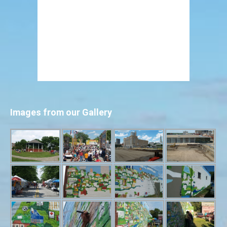
Images from our Gallery