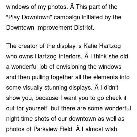
windows of my photos. Â This part of the
“Play Downtown” campaign initiated by the
Downtown Improvement District.
The creator of the display is Katie Hartzog
who owns Hartzog Interiors. Â I think she did
a wonderful job of envisioning the windows
and then pulling together all the elements into
some visually stunning displays. Â I didn’t
show you, because I want you to go check it
out for yourself, but there are some wonderful
night time shots of our downtown as well as
photos of Parkview Field. Â I almost wish