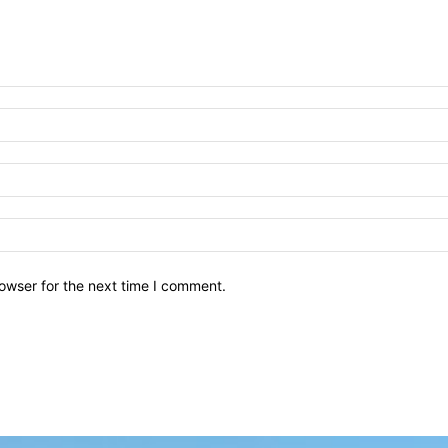
owser for the next time I comment.