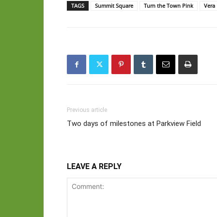
TAGS
Summit Square
Turn the Town Pink
Vera 
Previous article
Two days of milestones at Parkview Field
LEAVE A REPLY