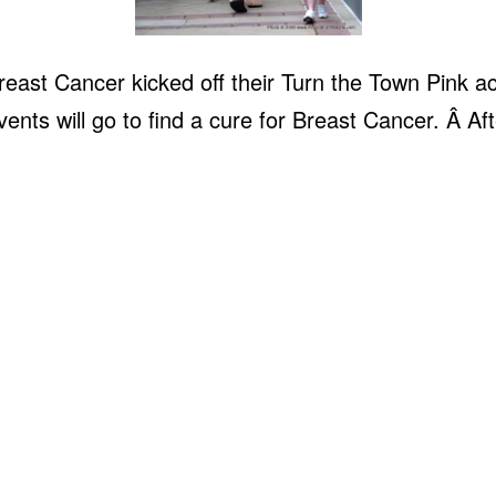
east Cancer kicked off their Turn the Town Pink a
ents will go to find a cure for Breast Cancer. Â Af