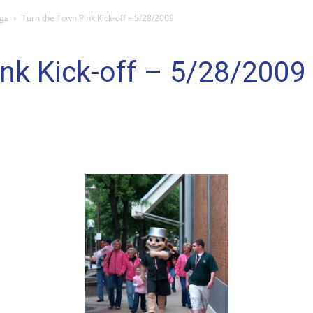
gs
Turn the Town Pink Kick-off – 5/28/2009
nk Kick-off – 5/28/2009