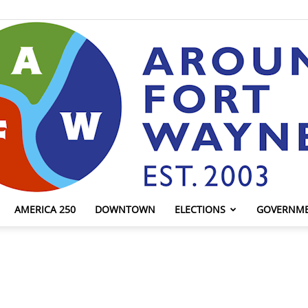
AMERICA 250
DOWNTOWN
ELECTIONS
GOVERNM
AroundFortWayne