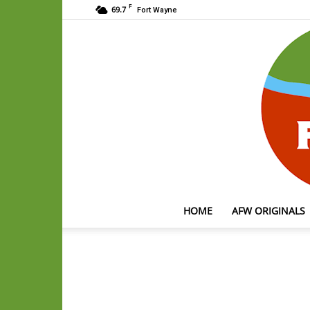
F
69.7
Fort Wayne
HOME
AFW ORIGINALS