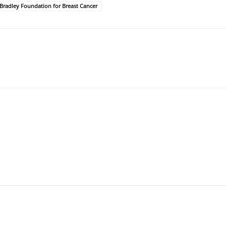
Bradley Foundation for Breast Cancer