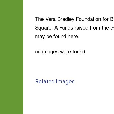
The Vera Bradley Foundation for Br
Square. Â Funds raised from the ev
may be found here.
no images were found
Related Images: