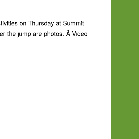
ctivities on Thursday at Summit
ter the jump are photos. Â Video