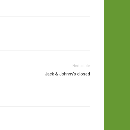
Next article
Jack & Johnny’s closed