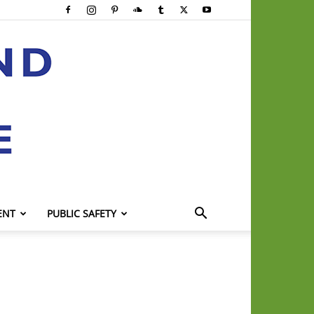
ENT
PUBLIC SAFETY