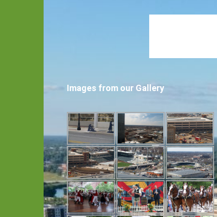
Images from our Gallery