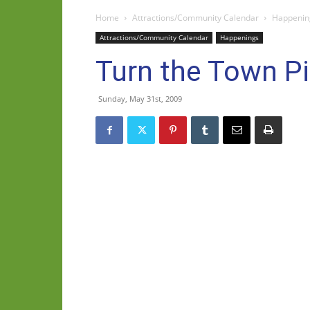
Home
Attractions/Community Calendar
Happenin
Attractions/Community Calendar
Happenings
Turn the Town Pi
Sunday, May 31st, 2009