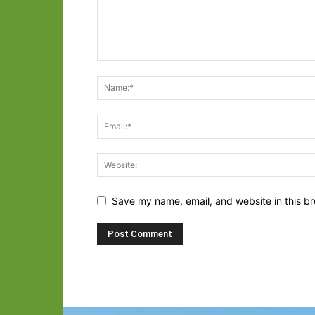
Save my name, email, and website in this br