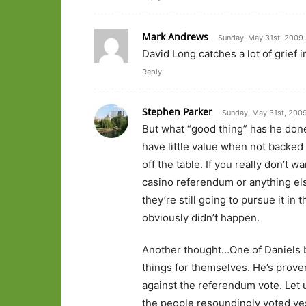
Mark Andrews
Sunday, May 31st, 2009 
David Long catches a lot of grief i
Reply
Stephen Parker
Sunday, May 31st, 2009
But what “good thing” has he done
have little value when not backed 
off the table. If you really don’t
casino referendum or anything else
they’re still going to pursue it in
obviously didn’t happen.
Another thought…One of Daniels bel
things for themselves. He’s proven
against the referendum vote. Let 
the people resoundingly voted yes 