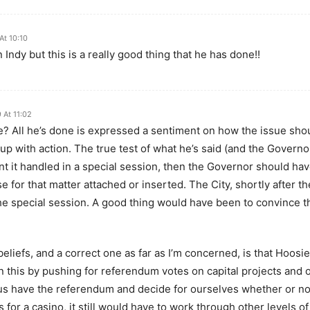
At 10:10
n Indy but this is a really good thing that he has done!!
 At 11:02
? All he’s done is expressed a sentiment on how the issue shou
up with action. The true test of what he’s said (and the Governor 
 want it handled in a special session, then the Governor should h
 for that matter attached or inserted. The City, shortly after t
 the special session. A good thing would have been to convince th
iefs, and a correct one as far as I’m concerned, is that Hoosier
 this by pushing for referendum votes on capital projects and ot
us have the referendum and decide for ourselves whether or not
for a casino, it still would have to work through other levels 