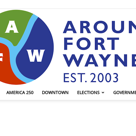
AMERICA 250
DOWNTOWN
ELECTIONS
GOVERNM
AroundFortWayne