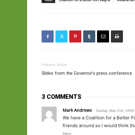
Previous article
Slides from the Governor’s press conference
3 COMMENTS
Mark Andrews
Sunday, May 31st, 2009 
We have a Coalition for a Better 
friends around so I would think t
Reply