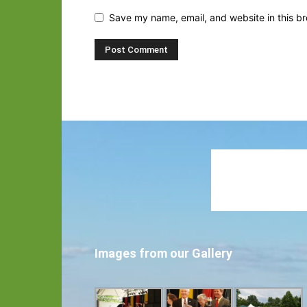
Save my name, email, and website in this br
Images from our Gallery