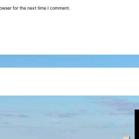
owser for the next time I comment.