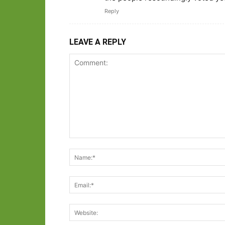
Reply
LEAVE A REPLY