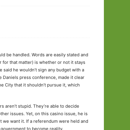
ld be handled. Words are easily stated and
for that matter) is whether or not it stays
ave said he wouldn’t sign any budget with a
he Daniels press conference, made it clear
e City that it shouldn’t pursue it, which
s aren’t stupid. They’re able to decide
her issues. Yet, on this casino issue, he is
 we want it. If a referendum were held and
of government to become reality.