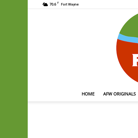
F
70.6
Fort Wayne
HOME
AFW ORIGINALS