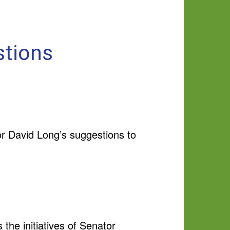
stions
or David Long’s suggestions to
the initiatives of Senator