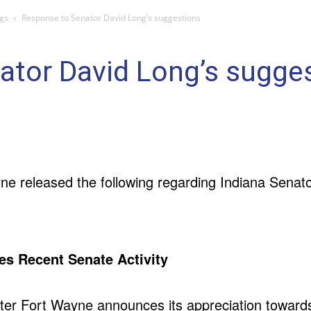
gs
Response to Senator David Long’s suggestions
ator David Long’s sugge
yne released the following regarding Indiana Senat
es Recent Senate Activity
tter Fort Wayne announces its appreciation towards 