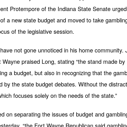
dent Protempore of the Indiana State Senate urged
of a new state budget and moved to take gambling
cus of the legislative session.
 have not gone unnoticed in his home community. 
ort Wayne praised Long, stating “the stand made by
ing a budget, but also in recognizing that the gamb
d by the state budget debates. Without the distract
ich focuses solely on the needs of the state.”
d on separating the issues of budget and gambling
sterday, “the Fort Wayne Republican said gambling