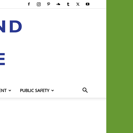
ENT
PUBLIC SAFETY