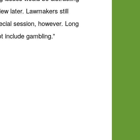
ew later. Lawmakers still
pecial session, however. Long
ot include gambling.”