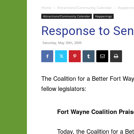
Home
Attractions/Community Calendar
Happenin
Attractions/Community Calendar
Happenings
Response to Sen
Saturday, May 30th, 2009
The Coalition for a Better Fort Wa
fellow legislators:
Fort Wayne Coalition Prais
Today, the Coalition for a Be