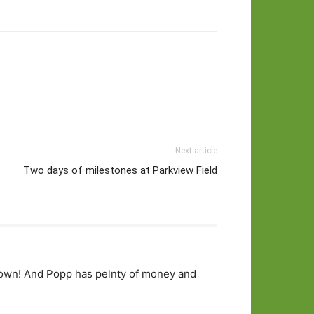
Next article
Two days of milestones at Parkview Field
 town! And Popp has pelnty of money and