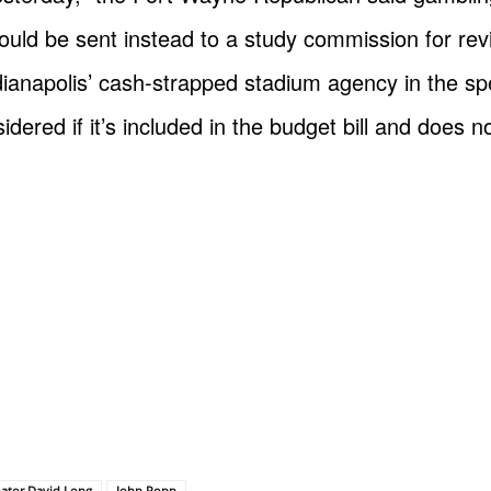
ould be sent instead to a study commission for revi
Indianapolis’ cash-strapped stadium agency in the s
dered if it’s included in the budget bill and does n
nator David Long
John Popp