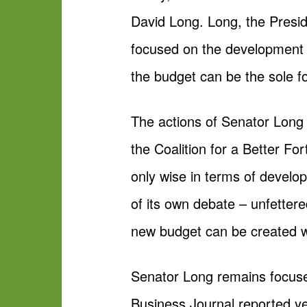
David Long. Long, the Presi
focused on the development 
the budget can be the sole fo
The actions of Senator Long
the Coalition for a Better F
only wise in terms of develop
of its own debate – unfettere
new budget can be created wh
Senator Long remains focuse
Business Journal reported ye