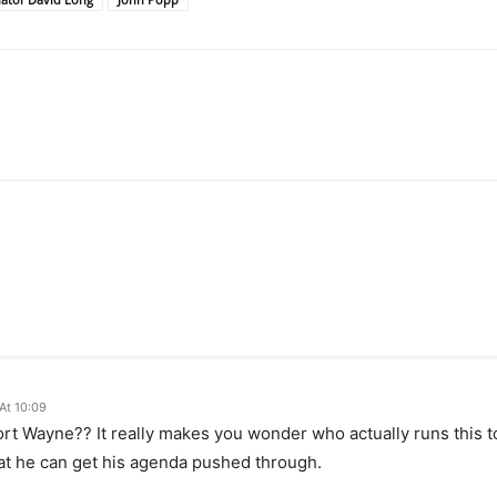
At 10:09
Fort Wayne?? It really makes you wonder who actually runs this
hat he can get his agenda pushed through.