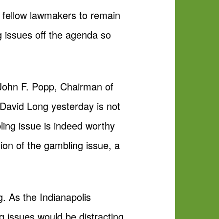
 fellow lawmakers to remain
 issues off the agenda so
John F. Popp, Chairman of
 David Long yesterday is not
ling issue is indeed worthy
ion of the gambling issue, a
. As the Indianapolis
 issues would be distracting