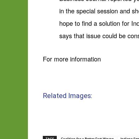
in the special session and sh
hope to find a solution for 
says that issue could be consi
For more information
Related Images:
TAGS
Coalition for a Better Fort Wayne
Indiana Se