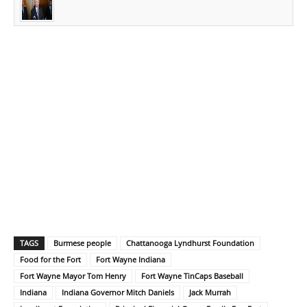
TAGS
Burmese people
Chattanooga Lyndhurst Foundation
Food for the Fort
Fort Wayne Indiana
Fort Wayne Mayor Tom Henry
Fort Wayne TinCaps Baseball
Indiana
Indiana Governor Mitch Daniels
Jack Murrah