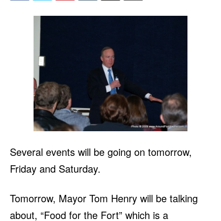
Several events will be going on tomorrow,
Friday and Saturday.
Tomorrow, Mayor Tom Henry will be talking
about, “Food for the Fort” which is a