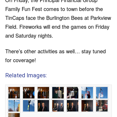
Family Fun Fest comes to town before the
TinCaps face the Burlington Bees at Parkview
Field. Fireworks will end the games on Friday
and Saturday nights.
There’s other activities as well… stay tuned
for coverage!
Related Images: