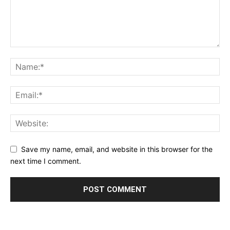
Save my name, email, and website in this browser for the
next time I comment.