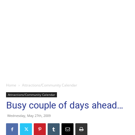
Home
Attractions/Community Calendar
Attractions/Community Calendar
Busy couple of days ahead…
Wednesday, May 27th, 2009