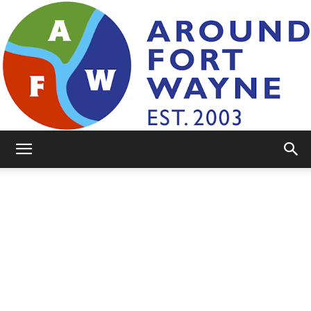
AroundFortWayne