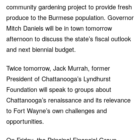
community gardening project to provide fresh
produce to the Burmese population. Governor
Mitch Daniels will be in town tomorrow
afternoon to discuss the state’s fiscal outlook
and next biennial budget.
Twice tomorrow, Jack Murrah, former
President of Chattanooga’s Lyndhurst
Foundation will speak to groups about
Chattanooga’s renaissance and its relevance
to Fort Wayne’s own challenges and
opportunities.
On Friday, the Principal Financial Group