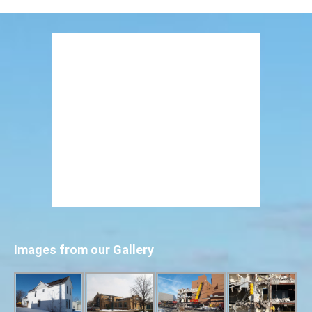
Images from our Gallery