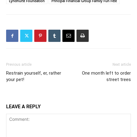
Lyndhurst Foundation
Principal Financial Group Family Fun Fest
Previous article
Next article
Restrain yourself, er, rather
One month left to order
your pet!
street trees
LEAVE A REPLY